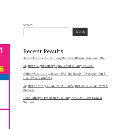
Search
Search
Recent Results
Kerala Lottery Result Today Karunya KR-764 08 August 2026
Rajshree Night Lottery 9pm Result 08 August 2026
Golden Star Lottery Result 8:30 PM Today – 08 August 2026 –
Live Draw & Winners
Rajshree Lottery 8 PM Result – 08 August 2026 – Live Draw &
Winners
Dear Lottery 8 PM Result – 08 August 2026 – Live Draw &
Winners