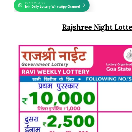
DON'T MISS OUT
Join Daily Lottery WhatsApp Channel
Rajshree Night Lott