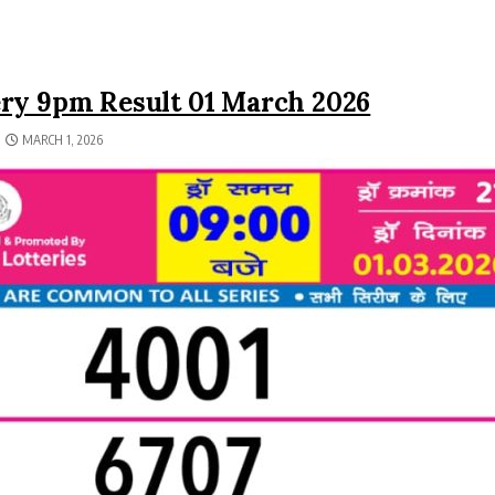
ery 9pm Result 01 March 2026
MARCH 1, 2026