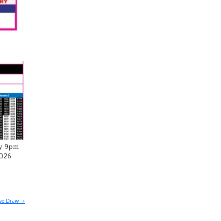
ry 9pm
2026
ive Draw →