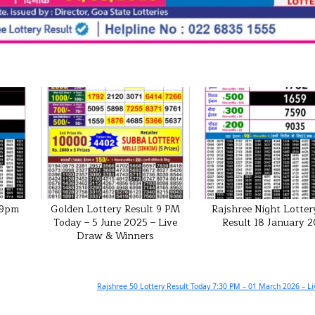
 9pm
Golden Lottery Result 9 PM
Rajshree Night Lotte
6
Today – 5 June 2025 – Live
Result 18 January 
Draw & Winners
Rajshree 50 Lottery Result Today 7:30 PM – 01 March 2026 – L