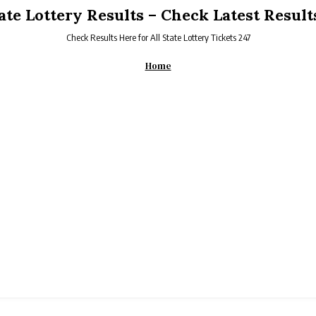
tate Lottery Results – Check Latest Result
Check Results Here for All State Lottery Tickets 247
Home