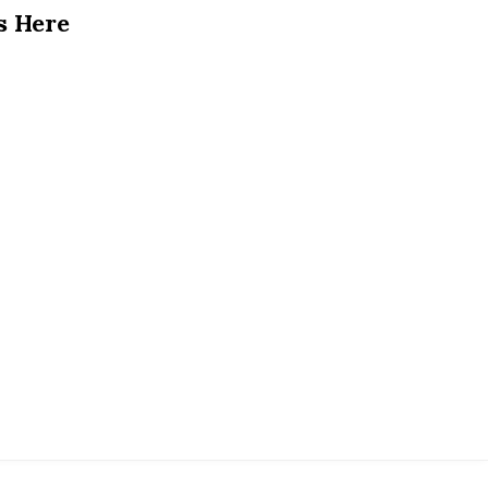
s Here