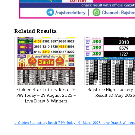
Related Results
Golden Star Lottery Result 9
Rajshree Night Lottery
PM Today – 29 August 2025 –
Result 10 May 202
Live Draw & Winners
Post
← Golden Star Lottery Result 7 PM Today – 01 March 2026 – Live Draw & Winners
navigation