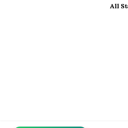
Skip
All S
to
content