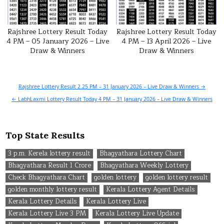
Rajshree Lottery Result Today
Rajshree Lottery Result Today
4 PM – 05 January 2026 – Live
4 PM – 13 April 2026 – Live
Draw & Winners
Draw & Winners
Post
Rajshree Lottery Result 2.25 PM – 31 January 2026 – Live Draw & Winners →
navigation
← LabhLaxmi Lottery Result Today 4 PM – 31 January 2026 – Live Draw & Winners
Top State Results
3 p.m. Kerela lottery result
Bhagyathara Lottery Chart
Bhagyathara Result 1 Crore
Bhagyathara Weekly Lottery
Check Bhagyathara Chart
golden lottery
golden lottery result
golden monthly lottery result
Kerala Lottery Agent Details
Kerala Lottery Details
Kerala Lottery Live
Kerala Lottery Live 3 PM
Kerala Lottery Live Update