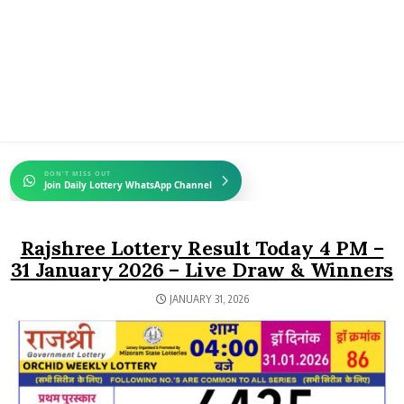
DON'T MISS OUT
Join Daily Lottery WhatsApp Channel
Rajshree Lottery Result Today 4 PM –
31 January 2026 – Live Draw & Winners
JANUARY 31, 2026