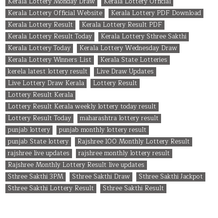
Kerala Lottery Monday Draw
Kerala Lottery Official
Kerala Lottery Official Website
Kerala Lottery PDF Download
Kerala Lottery Result
Kerala Lottery Result PDF
Kerala Lottery Result Today
Kerala Lottery Sthree Sakthi
Kerala Lottery Today
Kerala Lottery Wednesday Draw
Kerala Lottery Winners List
Kerala State Lotteries
kerela latest lottery result
Live Draw Updates
Live Lottery Draw Kerala
Lottery Result
Lottery Result Kerala
Lottery Result Kerala weekly lottery today result
Lottery Result Today
maharashtra lottery result
punjab lottery
punjab monthly lottery result
punjab State lottery
Rajshree 100 Monthly Lottery Result
rajshree live updates
rajshree monthly lottery result
Rajshree Monthly Lottery Result live updates
Sthree Sakthi 3PM
Sthree Sakthi Draw
Sthree Sakthi Jackpot
Sthree Sakthi Lottery Result
Sthree Sakthi Result