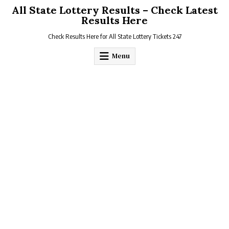
Skip
All State Lottery Results – Check Latest
to
Results Here
content
Check Results Here for All State Lottery Tickets 247
Menu