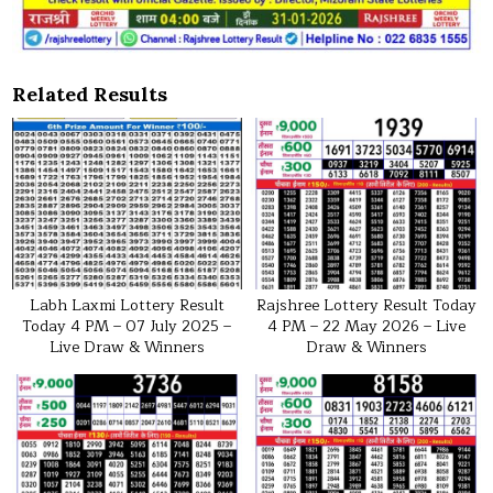
Related Results
Labh Laxmi Lottery Result
Rajshree Lottery Result Today
Today 4 PM – 07 July 2025 –
4 PM – 22 May 2026 – Live
Live Draw & Winners
Draw & Winners