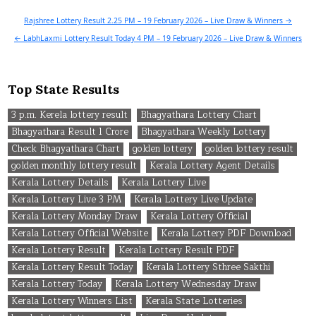
Post
Rajshree Lottery Result 2.25 PM – 19 February 2026 – Live Draw & Winners →
navigation
← LabhLaxmi Lottery Result Today 4 PM – 19 February 2026 – Live Draw & Winners
Top State Results
3 p.m. Kerela lottery result
Bhagyathara Lottery Chart
Bhagyathara Result 1 Crore
Bhagyathara Weekly Lottery
Check Bhagyathara Chart
golden lottery
golden lottery result
golden monthly lottery result
Kerala Lottery Agent Details
Kerala Lottery Details
Kerala Lottery Live
Kerala Lottery Live 3 PM
Kerala Lottery Live Update
Kerala Lottery Monday Draw
Kerala Lottery Official
Kerala Lottery Official Website
Kerala Lottery PDF Download
Kerala Lottery Result
Kerala Lottery Result PDF
Kerala Lottery Result Today
Kerala Lottery Sthree Sakthi
Kerala Lottery Today
Kerala Lottery Wednesday Draw
Kerala Lottery Winners List
Kerala State Lotteries