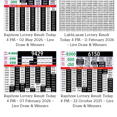
Rajshree Lottery Result Today
LabhLaxmi Lottery Result
4 PM – 02 May 2026 – Live
Today 4 PM – 11 February 2026
Draw & Winners
– Live Draw & Winners
Rajshree Lottery Result Today
Rajshree Lottery Result Today
4 PM – 07 February 2026 –
4 PM – 22 October 2025 – Live
Live Draw & Winners
Draw & Winners