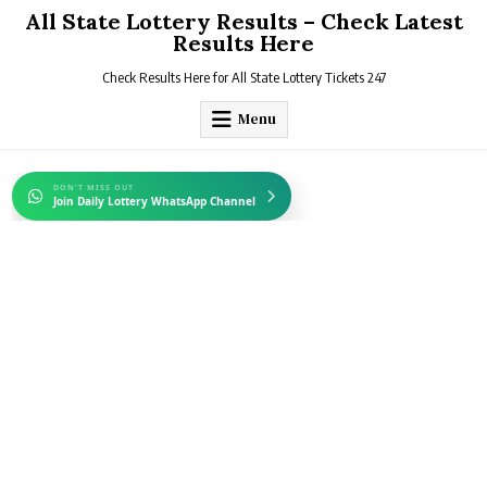
Skip
All State Lottery Results – Check Latest
to
Results Here
content
Check Results Here for All State Lottery Tickets 247
Menu
DON'T MISS OUT
Join Daily Lottery WhatsApp Channel