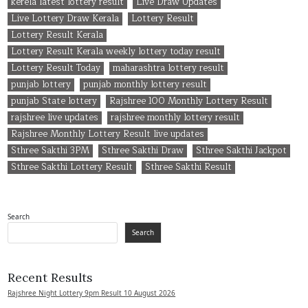
kerela latest lottery result
Live Draw Updates
Live Lottery Draw Kerala
Lottery Result
Lottery Result Kerala
Lottery Result Kerala weekly lottery today result
Lottery Result Today
maharashtra lottery result
punjab lottery
punjab monthly lottery result
punjab State lottery
Rajshree 100 Monthly Lottery Result
rajshree live updates
rajshree monthly lottery result
Rajshree Monthly Lottery Result live updates
Sthree Sakthi 3PM
Sthree Sakthi Draw
Sthree Sakthi Jackpot
Sthree Sakthi Lottery Result
Sthree Sakthi Result
Search
Search
Recent Results
Rajshree Night Lottery 9pm Result 10 August 2026