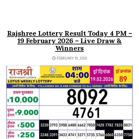
Rajshree Lottery Result Today 4 PM –
19 February 2026 – Live Draw &
Winners
FEBRUARY 19, 2026