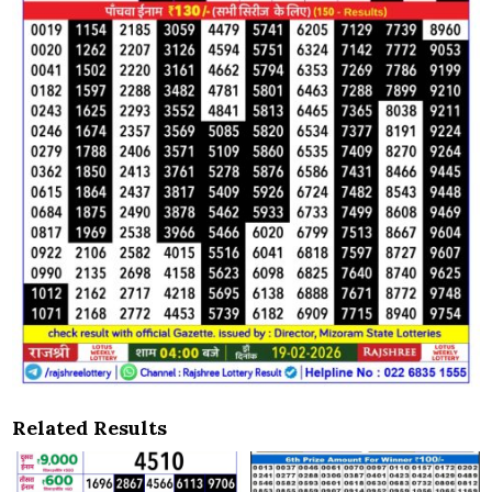
Related Results