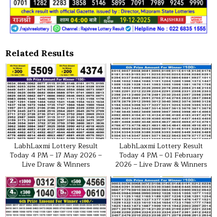
Related Results
LabhLaxmi Lottery Result
LabhLaxmi Lottery Result
Today 4 PM – 17 May 2026 –
Today 4 PM – 01 February
Live Draw & Winners
2026 – Live Draw & Winners