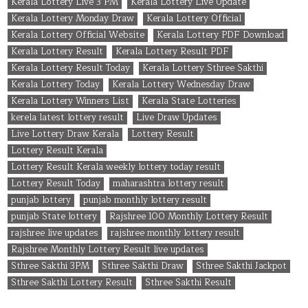
Kerala Lottery Live 3 PM
Kerala Lottery Live Update
Kerala Lottery Monday Draw
Kerala Lottery Official
Kerala Lottery Official Website
Kerala Lottery PDF Download
Kerala Lottery Result
Kerala Lottery Result PDF
Kerala Lottery Result Today
Kerala Lottery Sthree Sakthi
Kerala Lottery Today
Kerala Lottery Wednesday Draw
Kerala Lottery Winners List
Kerala State Lotteries
kerela latest lottery result
Live Draw Updates
Live Lottery Draw Kerala
Lottery Result
Lottery Result Kerala
Lottery Result Kerala weekly lottery today result
Lottery Result Today
maharashtra lottery result
punjab lottery
punjab monthly lottery result
punjab State lottery
Rajshree 100 Monthly Lottery Result
rajshree live updates
rajshree monthly lottery result
Rajshree Monthly Lottery Result live updates
Sthree Sakthi 3PM
Sthree Sakthi Draw
Sthree Sakthi Jackpot
Sthree Sakthi Lottery Result
Sthree Sakthi Result