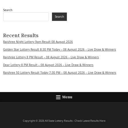
Search
Search
Recent Results
Rajshree Night Lottery 9pm Result 08 August 2026
Golden Star Lottery Result 8:30 PM Today – 08 August 2026 – Live Draw & Winners
Rajshree Lottery 8 PM Result – 08 August 2026 – Live Draw & Winners
Dear Lottery 8 PM Result – 08 August 2026 – Live Draw & Winners
Rajshree 50 Lottery Result Today 7:30 PM – 08 August 2026 – Live Draw & Winners
Menu
Copyright © 2026 All State Lottery Results - Check Latest Results Here