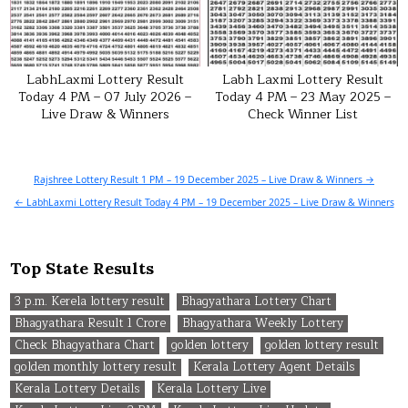
LabhLaxmi Lottery Result
Labh Laxmi Lottery Result
Today 4 PM – 07 July 2026 –
Today 4 PM – 23 May 2025 –
Live Draw & Winners
Check Winner List
Post
Rajshree Lottery Result 1 PM – 19 December 2025 – Live Draw & Winners →
navigation
← LabhLaxmi Lottery Result Today 4 PM – 19 December 2025 – Live Draw & Winners
Top State Results
3 p.m. Kerela lottery result
Bhagyathara Lottery Chart
Bhagyathara Result 1 Crore
Bhagyathara Weekly Lottery
Check Bhagyathara Chart
golden lottery
golden lottery result
golden monthly lottery result
Kerala Lottery Agent Details
Kerala Lottery Details
Kerala Lottery Live