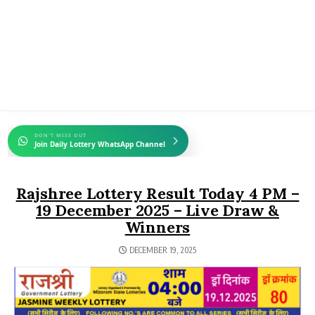
DON'T MISS OUT
Join Daily Lottery WhatsApp Channel
Rajshree Lottery Result Today 4 PM –
19 December 2025 – Live Draw &
Winners
DECEMBER 19, 2025