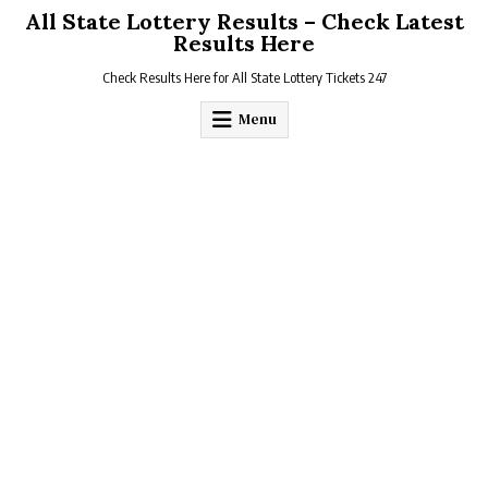
Skip
All State Lottery Results – Check Latest
to
Results Here
content
Check Results Here for All State Lottery Tickets 247
Menu