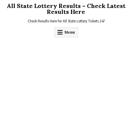
Skip
All State Lottery Results – Check Latest
to
Results Here
content
Check Results Here for All State Lottery Tickets 247
Menu