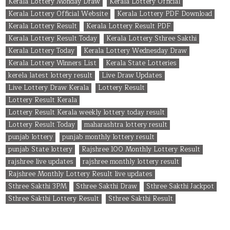
Kerala Lottery Monday Draw
Kerala Lottery Official
Kerala Lottery Official Website
Kerala Lottery PDF Download
Kerala Lottery Result
Kerala Lottery Result PDF
Kerala Lottery Result Today
Kerala Lottery Sthree Sakthi
Kerala Lottery Today
Kerala Lottery Wednesday Draw
Kerala Lottery Winners List
Kerala State Lotteries
kerela latest lottery result
Live Draw Updates
Live Lottery Draw Kerala
Lottery Result
Lottery Result Kerala
Lottery Result Kerala weekly lottery today result
Lottery Result Today
maharashtra lottery result
punjab lottery
punjab monthly lottery result
punjab State lottery
Rajshree 100 Monthly Lottery Result
rajshree live updates
rajshree monthly lottery result
Rajshree Monthly Lottery Result live updates
Sthree Sakthi 3PM
Sthree Sakthi Draw
Sthree Sakthi Jackpot
Sthree Sakthi Lottery Result
Sthree Sakthi Result