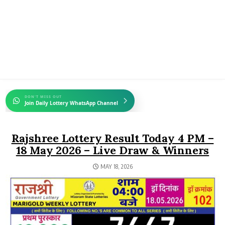
DON'T MISS OUT
Join Daily Lottery WhatsApp Channel
Rajshree Lottery Result Today 4 PM –
18 May 2026 – Live Draw & Winners
MAY 18, 2026