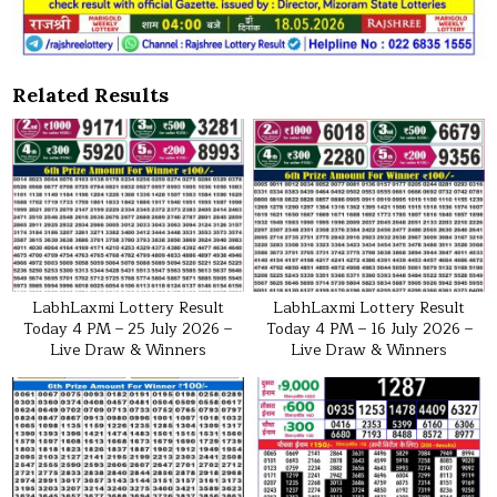
Related Results
LabhLaxmi Lottery Result
LabhLaxmi Lottery Result
Today 4 PM – 25 July 2026 –
Today 4 PM – 16 July 2026 –
Live Draw & Winners
Live Draw & Winners