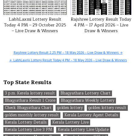
LabhLaxmi Lottery Result
Rajshree Lottery Result Today
Today 4 PM – 29 October 2025
4 PM – 17 April 2026 – Live
– Live Draw & Winners
Draw & Winners
Post
Rajshree Lottery Result 2.25 PM – 18 May 2026 – Live Draw & Winners →
navigation
← LabhLaxmi Lottery Result Today 4 PM – 18 May 2026 – Live Draw & Winners
Top State Results
3 p.m. Kerela lottery result
Bhagyathara Lottery Chart
Bhagyathara Result 1 Crore
Bhagyathara Weekly Lottery
Check Bhagyathara Chart
golden lottery
golden lottery result
golden monthly lottery result
Kerala Lottery Agent Details
Kerala Lottery Details
Kerala Lottery Live
Kerala Lottery Live 3 PM
Kerala Lottery Live Update