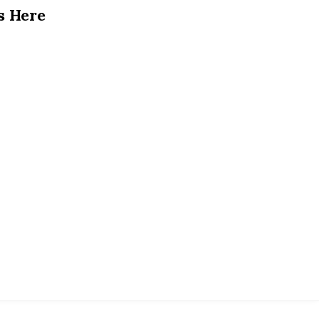
s Here