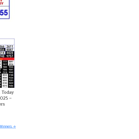
t Today
2025 –
ers
 Winners →