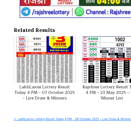
Related Results
LabhLaxmi Lottery Result
Rajshree Lottery Result 
Today 4 PM – 07 October 2025
4 PM – 23 May 2025 – 
– Live Draw & Winners
Winner List
Post
← LabhLaxmi Lottery Result Today 4 PM – 08 October 2025 – Live Draw & Winner
navigation