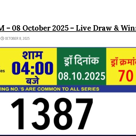
PM – 08 October 2025 – Live Draw & Wi
OCTOBER 8, 2025