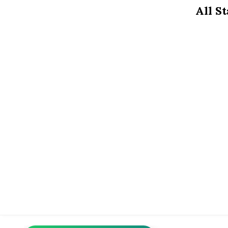
Skip
All S
to
content