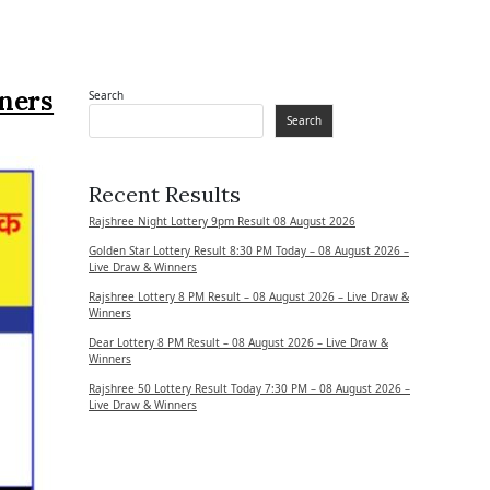
nners
Search
Search
Recent Results
Rajshree Night Lottery 9pm Result 08 August 2026
Golden Star Lottery Result 8:30 PM Today – 08 August 2026 –
Live Draw & Winners
Rajshree Lottery 8 PM Result – 08 August 2026 – Live Draw &
Winners
Dear Lottery 8 PM Result – 08 August 2026 – Live Draw &
Winners
Rajshree 50 Lottery Result Today 7:30 PM – 08 August 2026 –
Live Draw & Winners