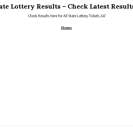
tate Lottery Results – Check Latest Result
Check Results Here for All State Lottery Tickets 247
Home