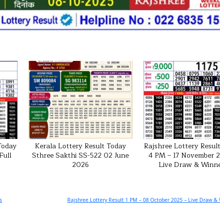
Today
Kerala Lottery Result Today
Rajshree Lottery Resul
Full
Sthree Sakthi SS-522 02 June
4 PM – 17 November 
2026
Live Draw & Winn
s
Rajshree Lottery Result 1 PM – 08 October 2025 – Live Draw &