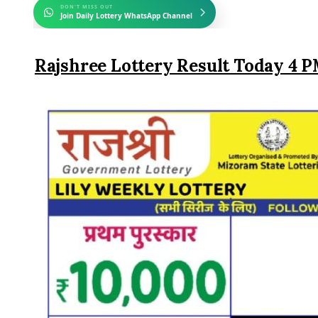
DON'T MISS OUT
Join Daily Lottery WhatsApp Channel
Rajshree Lottery Result Today 4 