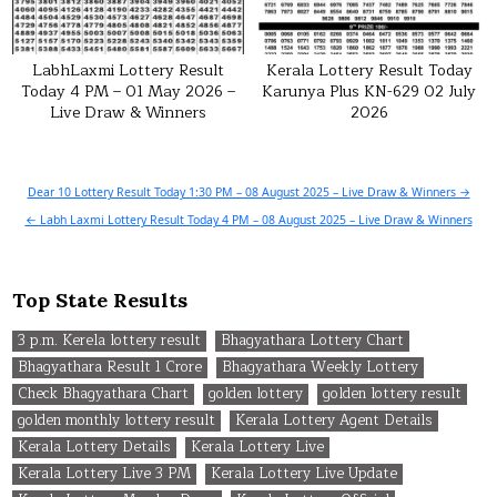
LabhLaxmi Lottery Result
Kerala Lottery Result Today
Today 4 PM – 01 May 2026 –
Karunya Plus KN-629 02 July
Live Draw & Winners
2026
Post
Dear 10 Lottery Result Today 1:30 PM – 08 August 2025 – Live Draw & Winners →
navigation
← Labh Laxmi Lottery Result Today 4 PM – 08 August 2025 – Live Draw & Winners
Top State Results
3 p.m. Kerela lottery result
Bhagyathara Lottery Chart
Bhagyathara Result 1 Crore
Bhagyathara Weekly Lottery
Check Bhagyathara Chart
golden lottery
golden lottery result
golden monthly lottery result
Kerala Lottery Agent Details
Kerala Lottery Details
Kerala Lottery Live
Kerala Lottery Live 3 PM
Kerala Lottery Live Update