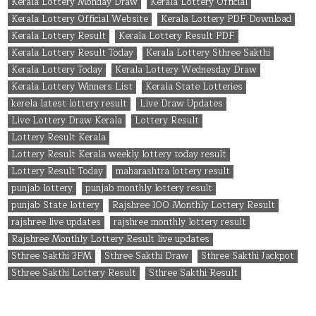
Kerala Lottery Monday Draw
Kerala Lottery Official
Kerala Lottery Official Website
Kerala Lottery PDF Download
Kerala Lottery Result
Kerala Lottery Result PDF
Kerala Lottery Result Today
Kerala Lottery Sthree Sakthi
Kerala Lottery Today
Kerala Lottery Wednesday Draw
Kerala Lottery Winners List
Kerala State Lotteries
kerela latest lottery result
Live Draw Updates
Live Lottery Draw Kerala
Lottery Result
Lottery Result Kerala
Lottery Result Kerala weekly lottery today result
Lottery Result Today
maharashtra lottery result
punjab lottery
punjab monthly lottery result
punjab State lottery
Rajshree 100 Monthly Lottery Result
rajshree live updates
rajshree monthly lottery result
Rajshree Monthly Lottery Result live updates
Sthree Sakthi 3PM
Sthree Sakthi Draw
Sthree Sakthi Jackpot
Sthree Sakthi Lottery Result
Sthree Sakthi Result