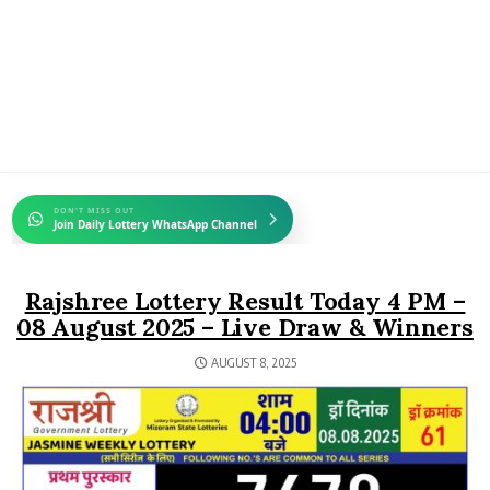
DON'T MISS OUT
Join Daily Lottery WhatsApp Channel
Rajshree Lottery Result Today 4 PM –
08 August 2025 – Live Draw & Winners
AUGUST 8, 2025