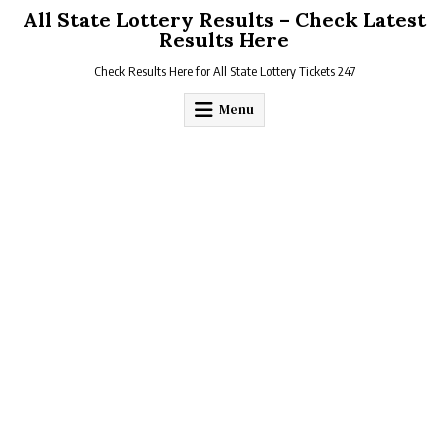
Skip
All State Lottery Results – Check Latest
to
Results Here
content
Check Results Here for All State Lottery Tickets 247
Menu