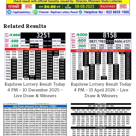
Related Results
Rajshree Lottery Result Today
Rajshree Lottery Result Today
4 PM – 10 December 2025 –
4 PM – 13 April 2026 – Live
Live Draw & Winners
Draw & Winners