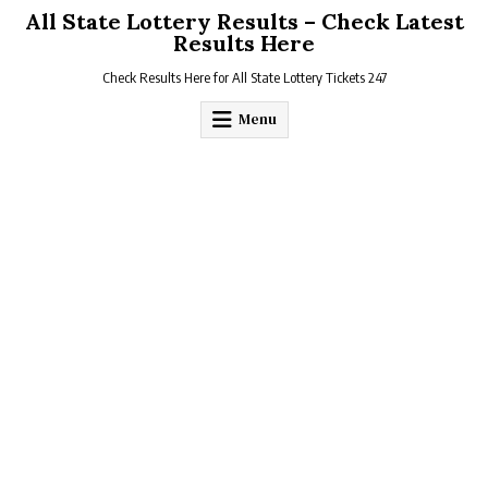
Skip
All State Lottery Results – Check Latest
to
Results Here
content
Check Results Here for All State Lottery Tickets 247
Menu