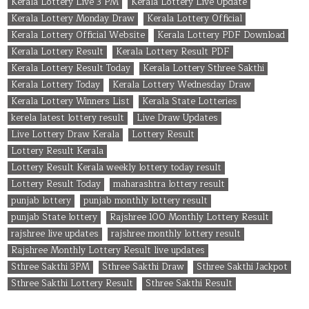
Kerala Lottery Live 3 PM
Kerala Lottery Live Update
Kerala Lottery Monday Draw
Kerala Lottery Official
Kerala Lottery Official Website
Kerala Lottery PDF Download
Kerala Lottery Result
Kerala Lottery Result PDF
Kerala Lottery Result Today
Kerala Lottery Sthree Sakthi
Kerala Lottery Today
Kerala Lottery Wednesday Draw
Kerala Lottery Winners List
Kerala State Lotteries
kerela latest lottery result
Live Draw Updates
Live Lottery Draw Kerala
Lottery Result
Lottery Result Kerala
Lottery Result Kerala weekly lottery today result
Lottery Result Today
maharashtra lottery result
punjab lottery
punjab monthly lottery result
punjab State lottery
Rajshree 100 Monthly Lottery Result
rajshree live updates
rajshree monthly lottery result
Rajshree Monthly Lottery Result live updates
Sthree Sakthi 3PM
Sthree Sakthi Draw
Sthree Sakthi Jackpot
Sthree Sakthi Lottery Result
Sthree Sakthi Result