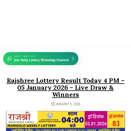
DON'T MISS OUT
Join Daily Lottery WhatsApp Channel
Rajshree Lottery Result Today 4 PM –
05 January 2026 – Live Draw &
Winners
JANUARY 5, 2026