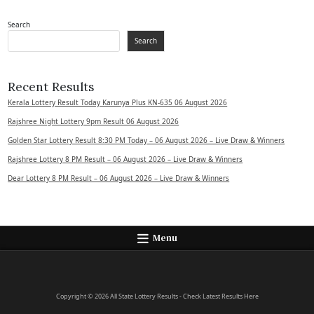
Search
Search
Recent Results
Kerala Lottery Result Today Karunya Plus KN-635 06 August 2026
Rajshree Night Lottery 9pm Result 06 August 2026
Golden Star Lottery Result 8:30 PM Today – 06 August 2026 – Live Draw & Winners
Rajshree Lottery 8 PM Result – 06 August 2026 – Live Draw & Winners
Dear Lottery 8 PM Result – 06 August 2026 – Live Draw & Winners
Menu
Copyright © 2026 All State Lottery Results - Check Latest Results Here