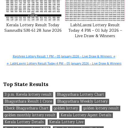
Kerala Lottery Result Today
LabhLaxmi Lottery Result
Samrudhi SM-61 28 June 2026
Today 4 PM – 01 July 2026 –
Live Draw & Winners
Post
Rajshree Lottery Result 1 PM – 05 January 2026 – Live Draw & Winners →
navigation
← LabhLaxmi Lottery Result Today 4 PM – 05 January 2026 – Live Draw & Winners
Top State Results
3 p.m. Kerela lottery result
Bhagyathara Lottery Chart
Bhagyathara Result 1 Crore
Bhagyathara Weekly Lottery
Check Bhagyathara Chart
golden lottery
golden lottery result
golden monthly lottery result
Kerala Lottery Agent Details
Kerala Lottery Details
Kerala Lottery Live