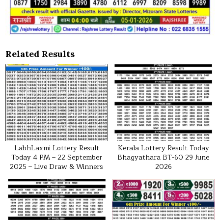
Related Results
LabhLaxmi Lottery Result
Kerala Lottery Result Today
Today 4 PM – 22 September
Bhagyathara BT-60 29 June
2025 – Live Draw & Winners
2026