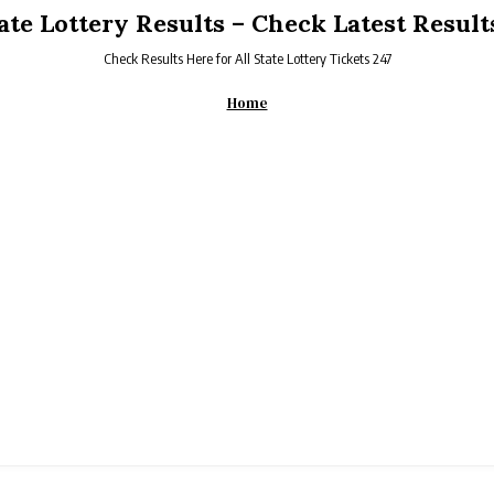
tate Lottery Results – Check Latest Result
Check Results Here for All State Lottery Tickets 247
Home