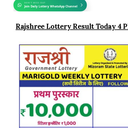
DON'T MISS OUT
Join Daily Lottery WhatsApp Channel
Rajshree Lottery Result Today 4 