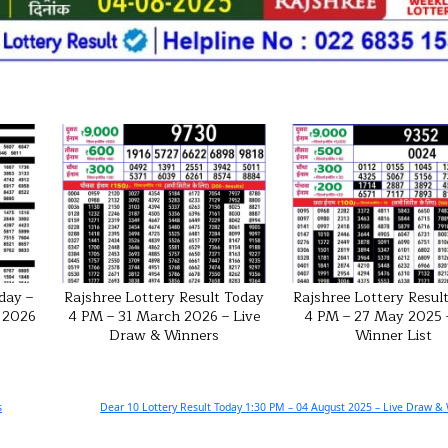
day –
Rajshree Lottery Result Today
Rajshree Lottery Resul
 2026
4 PM – 31 March 2026 – Live
4 PM – 27 May 2025 –
Draw & Winners
Winner List
s
Dear 10 Lottery Result Today 1:30 PM – 04 August 2025 – Live Draw &