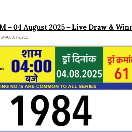
PM – 04 August 2025 – Live Draw & Win
AUGUST 4, 2025