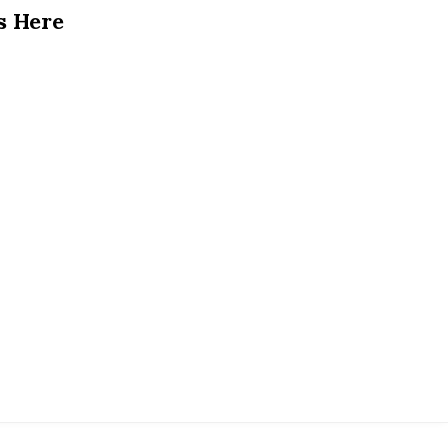
s Here