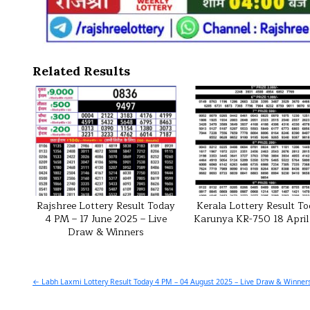
Related Results
Rajshree Lottery Result Today
Kerala Lottery Result To
4 PM – 17 June 2025 – Live
Karunya KR-750 18 April
Draw & Winners
Post
← Labh Laxmi Lottery Result Today 4 PM – 04 August 2025 – Live Draw & Winner
navigation