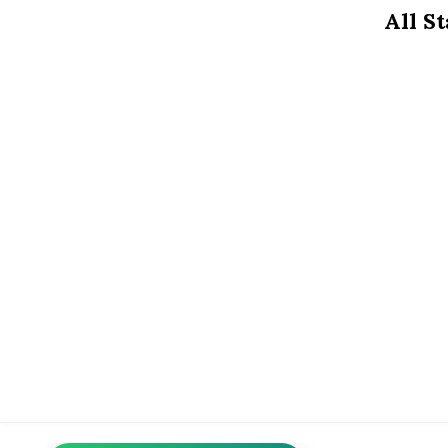
Skip
All S
to
content