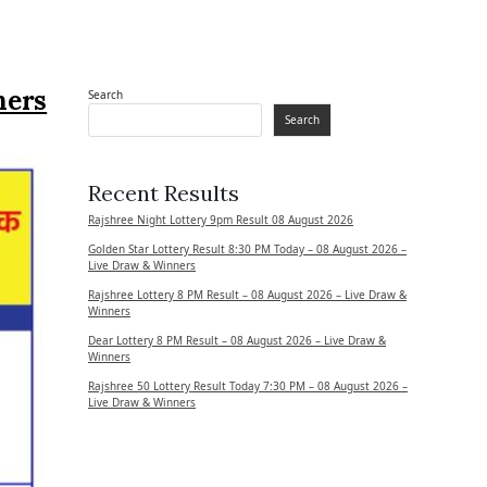
ners
Search
Search
Recent Results
Rajshree Night Lottery 9pm Result 08 August 2026
Golden Star Lottery Result 8:30 PM Today – 08 August 2026 –
Live Draw & Winners
Rajshree Lottery 8 PM Result – 08 August 2026 – Live Draw &
Winners
Dear Lottery 8 PM Result – 08 August 2026 – Live Draw &
Winners
Rajshree 50 Lottery Result Today 7:30 PM – 08 August 2026 –
Live Draw & Winners