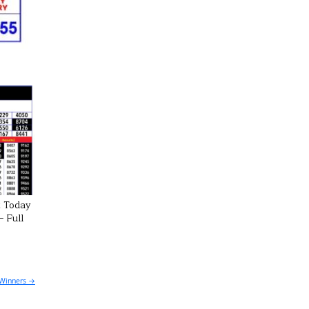
t Today
 Full
 Winners →