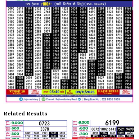
Related Results