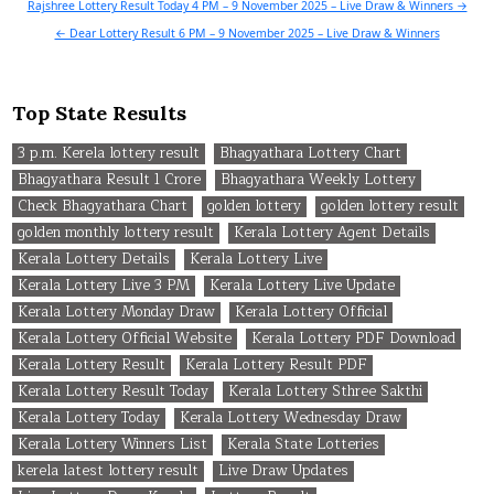
Post
Rajshree Lottery Result Today 4 PM – 9 November 2025 – Live Draw & Winners →
navigation
← Dear Lottery Result 6 PM – 9 November 2025 – Live Draw & Winners
Top State Results
3 p.m. Kerela lottery result
Bhagyathara Lottery Chart
Bhagyathara Result 1 Crore
Bhagyathara Weekly Lottery
Check Bhagyathara Chart
golden lottery
golden lottery result
golden monthly lottery result
Kerala Lottery Agent Details
Kerala Lottery Details
Kerala Lottery Live
Kerala Lottery Live 3 PM
Kerala Lottery Live Update
Kerala Lottery Monday Draw
Kerala Lottery Official
Kerala Lottery Official Website
Kerala Lottery PDF Download
Kerala Lottery Result
Kerala Lottery Result PDF
Kerala Lottery Result Today
Kerala Lottery Sthree Sakthi
Kerala Lottery Today
Kerala Lottery Wednesday Draw
Kerala Lottery Winners List
Kerala State Lotteries
kerela latest lottery result
Live Draw Updates