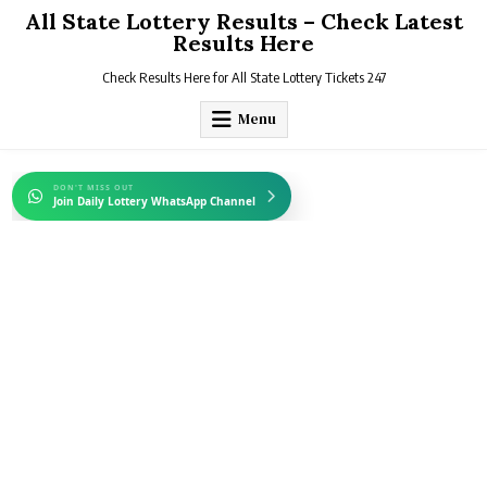
Skip
All State Lottery Results – Check Latest
to
Results Here
content
Check Results Here for All State Lottery Tickets 247
Menu
DON'T MISS OUT
Join Daily Lottery WhatsApp Channel