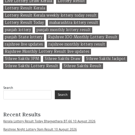
Live Lottery Draw Kerala
Lottery Result
Lottery Result Kerala
Lottery Result Kerala weekly lottery today result
Lottery Result Today
maharashtra lottery result
punjab lottery
punjab monthly lottery result
punjab State lottery
Rajshree 100 Monthly Lottery Result
rajshree live updates
rajshree monthly lottery result
Rajshree Monthly Lottery Result live updates
Sthree Sakthi 3PM
Sthree Sakthi Draw
Sthree Sakthi Jackpot
Sthree Sakthi Lottery Result
Sthree Sakthi Result
Search
Search
Recent Results
Kerala Lottery Result Today Bhagyathara BT-66 10 August 2026
Rajshree Night Lottery 9pm Result 10 August 2026