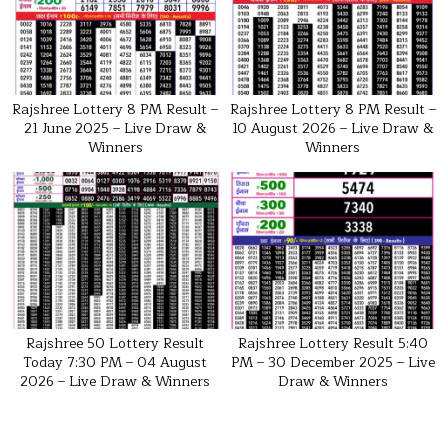
Rajshree Lottery 8 PM Result –
Rajshree Lottery 8 PM Result –
21 June 2025 – Live Draw &
10 August 2026 – Live Draw &
Winners
Winners
Rajshree 50 Lottery Result
Rajshree Lottery Result 5:40
Today 7:30 PM – 04 August
PM – 30 December 2025 – Live
2026 – Live Draw & Winners
Draw & Winners