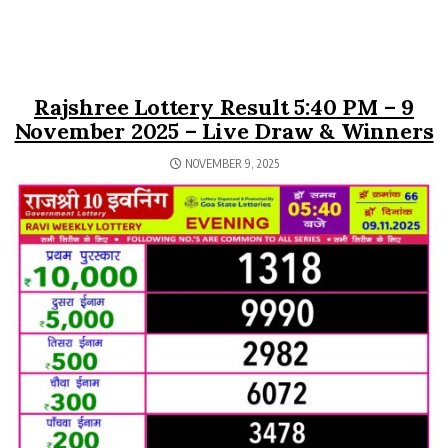
Rajshree Lottery Result 5:40 PM – 9
November 2025 – Live Draw & Winners
NOVEMBER 9, 2025