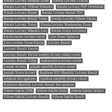
Kerala Lottery Monday Draw
Kerala Lottery Official
Kerala Lottery Official Website
Kerala Lottery PDF Download
Kerala Lottery Result
Kerala Lottery Result PDF
Kerala Lottery Result Today
Kerala Lottery Sthree Sakthi
Kerala Lottery Today
Kerala Lottery Wednesday Draw
Kerala Lottery Winners List
Kerala State Lotteries
kerela latest lottery result
Live Draw Updates
Live Lottery Draw Kerala
Lottery Result
Lottery Result Kerala
Lottery Result Kerala weekly lottery today result
Lottery Result Today
maharashtra lottery result
punjab lottery
punjab monthly lottery result
punjab State lottery
Rajshree 100 Monthly Lottery Result
rajshree live updates
rajshree monthly lottery result
Rajshree Monthly Lottery Result live updates
Sthree Sakthi 3PM
Sthree Sakthi Draw
Sthree Sakthi Jackpot
Sthree Sakthi Lottery Result
Sthree Sakthi Result