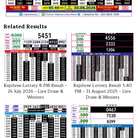
Related Results
Rajshree Lottery 8 PM Result –
Rajshree Lottery Result 5:40
26 July 2026 – Live Draw &
PM – 31 August 2025 – Live
Winners
Draw & Winners