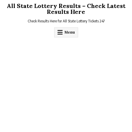
Skip
All State Lottery Results – Check Latest
to
Results Here
content
Check Results Here for All State Lottery Tickets 247
Menu