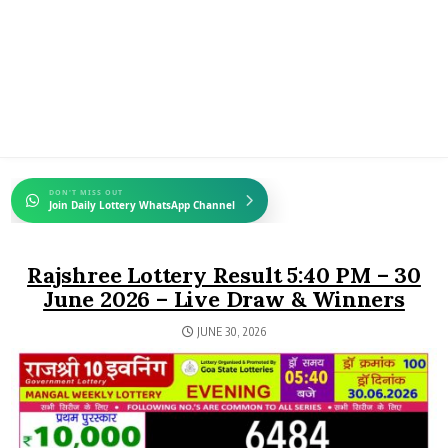
DON'T MISS OUT
Join Daily Lottery WhatsApp Channel
Rajshree Lottery Result 5:40 PM – 30
June 2026 – Live Draw & Winners
JUNE 30, 2026