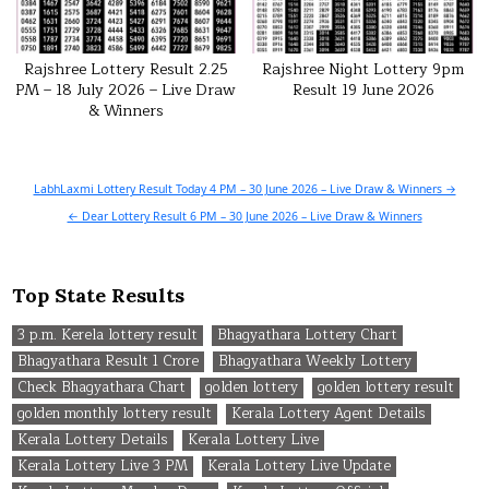
Rajshree Lottery Result 2.25
Rajshree Night Lottery 9pm
PM – 18 July 2026 – Live Draw
Result 19 June 2026
& Winners
Post
LabhLaxmi Lottery Result Today 4 PM – 30 June 2026 – Live Draw & Winners →
navigation
← Dear Lottery Result 6 PM – 30 June 2026 – Live Draw & Winners
Top State Results
3 p.m. Kerela lottery result
Bhagyathara Lottery Chart
Bhagyathara Result 1 Crore
Bhagyathara Weekly Lottery
Check Bhagyathara Chart
golden lottery
golden lottery result
golden monthly lottery result
Kerala Lottery Agent Details
Kerala Lottery Details
Kerala Lottery Live
Kerala Lottery Live 3 PM
Kerala Lottery Live Update