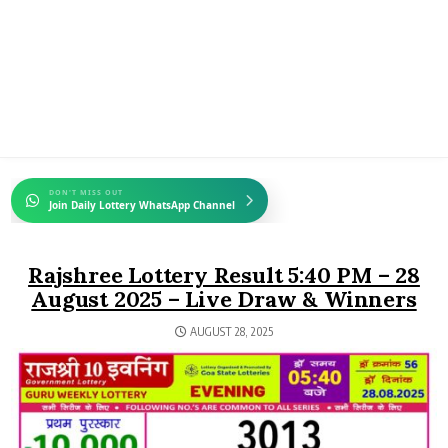
DON'T MISS OUT
Join Daily Lottery WhatsApp Channel
Rajshree Lottery Result 5:40 PM – 28
August 2025 – Live Draw & Winners
AUGUST 28, 2025