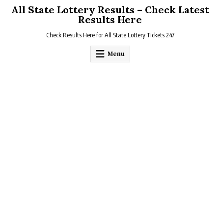
Skip
All State Lottery Results – Check Latest
to
Results Here
content
Check Results Here for All State Lottery Tickets 247
Menu