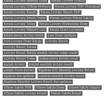
Kerala Lottery Monday Draw
Kerala Lottery Official
Kerala Lottery Official Website
Kerala Lottery PDF Download
Kerala Lottery Result
Kerala Lottery Result PDF
Kerala Lottery Result Today
Kerala Lottery Sthree Sakthi
Kerala Lottery Today
Kerala Lottery Wednesday Draw
Kerala Lottery Winners List
Kerala State Lotteries
kerela latest lottery result
Live Draw Updates
Live Lottery Draw Kerala
Lottery Result
Lottery Result Kerala
Lottery Result Kerala weekly lottery today result
Lottery Result Today
maharashtra lottery result
punjab lottery
punjab monthly lottery result
punjab State lottery
Rajshree 100 Monthly Lottery Result
rajshree live updates
rajshree monthly lottery result
Rajshree Monthly Lottery Result live updates
Sthree Sakthi 3PM
Sthree Sakthi Draw
Sthree Sakthi Jackpot
Sthree Sakthi Lottery Result
Sthree Sakthi Result