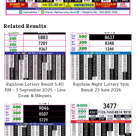
Related Results
Rajshree Lottery Result 5:40
Rajshree Night Lottery 9pm
PM – 3 September 2025 – Live
Result 23 June 2026
Draw & Winners