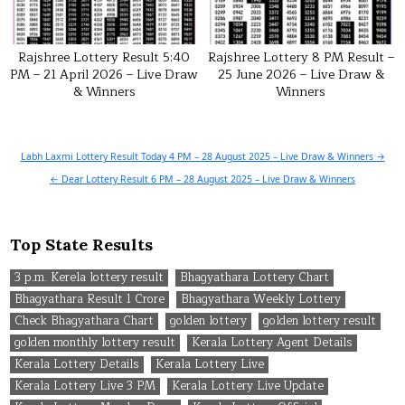
Rajshree Lottery Result 5:40
Rajshree Lottery 8 PM Result –
PM – 21 April 2026 – Live Draw
25 June 2026 – Live Draw &
& Winners
Winners
Post
Labh Laxmi Lottery Result Today 4 PM – 28 August 2025 – Live Draw & Winners →
navigation
← Dear Lottery Result 6 PM – 28 August 2025 – Live Draw & Winners
Top State Results
3 p.m. Kerela lottery result
Bhagyathara Lottery Chart
Bhagyathara Result 1 Crore
Bhagyathara Weekly Lottery
Check Bhagyathara Chart
golden lottery
golden lottery result
golden monthly lottery result
Kerala Lottery Agent Details
Kerala Lottery Details
Kerala Lottery Live
Kerala Lottery Live 3 PM
Kerala Lottery Live Update