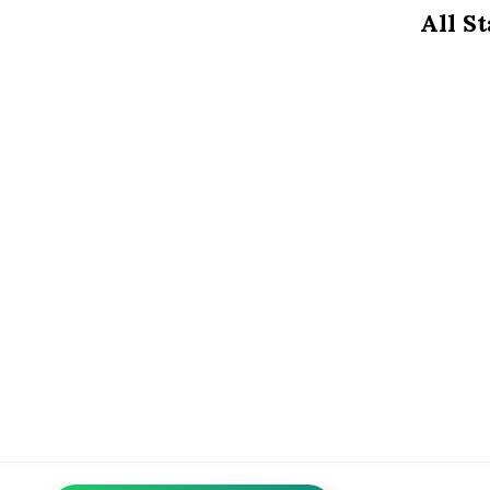
Skip
All S
to
content