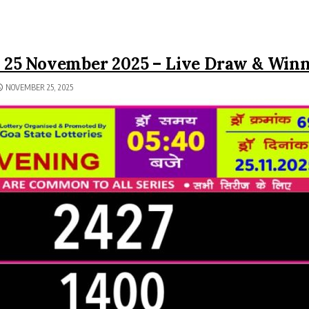
 – 25 November 2025 – Live Draw & Win
NOVEMBER 25, 2025