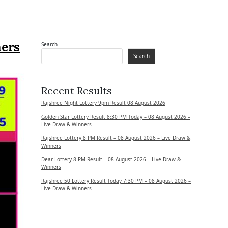
ners
Search
Search
Recent Results
Rajshree Night Lottery 9pm Result 08 August 2026
Golden Star Lottery Result 8:30 PM Today – 08 August 2026 –
Live Draw & Winners
Rajshree Lottery 8 PM Result – 08 August 2026 – Live Draw &
Winners
Dear Lottery 8 PM Result – 08 August 2026 – Live Draw &
Winners
Rajshree 50 Lottery Result Today 7:30 PM – 08 August 2026 –
Live Draw & Winners