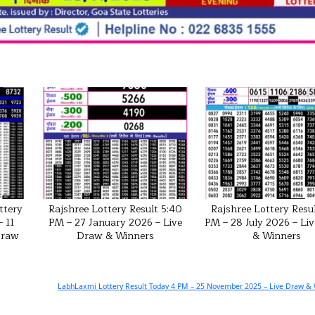
ttery
Rajshree Lottery Result 5:40
Rajshree Lottery Resul
 11
PM – 27 January 2026 – Live
PM – 28 July 2026 – Li
Draw
Draw & Winners
& Winners
LabhLaxmi Lottery Result Today 4 PM – 25 November 2025 – Live Draw &