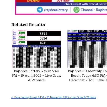
Related Results
Rajshree Lottery Result 5:40
Rajshree 80 Monthly Lo
PM – 19 April 2026 – Live Draw
Result Today 6:30 PM –
& Winners
December 2025 – Live 
Post
← Dear Lottery Result 6 PM – 25 November 2025 – Live Draw & Winners
navigation