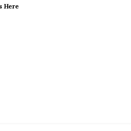
s Here