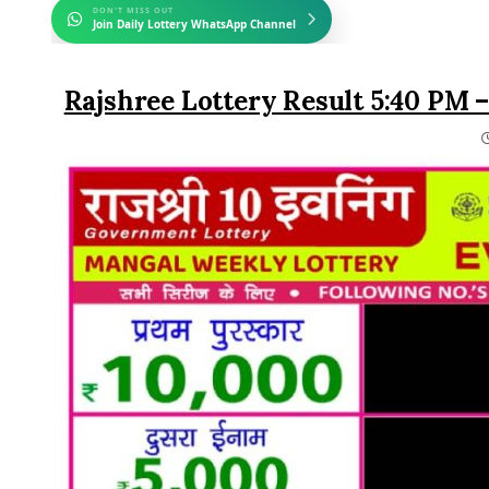
DON'T MISS OUT
Join Daily Lottery WhatsApp Channel
Rajshree Lottery Result 5:40 PM