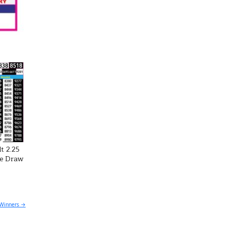
t 2.25
ve Draw
 Winners →