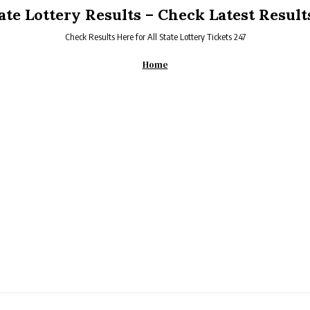
tate Lottery Results – Check Latest Result
Check Results Here for All State Lottery Tickets 247
Home