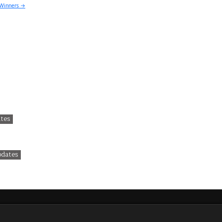
 Winners →
ates
pdates