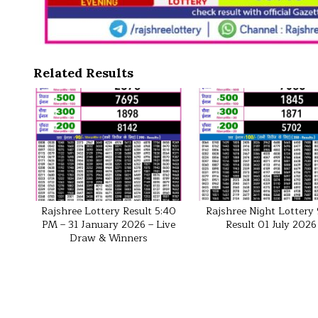
Related Results
Rajshree Lottery Result 5:40
Rajshree Night Lottery
PM – 31 January 2026 – Live
Result 01 July 2026
Draw & Winners