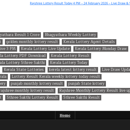
Rajshree Lottery Result Today 4 PM – 24 February 2026 – Live Draw &
yathara Result 1 Crore
Bhagyathara Weekly Lottery
t
golden monthly lottery result
Kerala Lottery Agent Details
Live 3 PM
Kerala Lottery Live Update
Kerala Lottery Monday Draw
la Lottery PDF Download
Kerala Lottery Result
ala Lottery Sthree Sakthi
Kerala Lottery Today
Kerala State Lotteries
kerela latest lottery result
Live Draw Upd
rala
Lottery Result Kerala weekly lottery today result
tery
punjab monthly lottery result
punjab State lottery
rajshree monthly lottery result
Rajshree Monthly Lottery Result live u
t
Sthree Sakthi Lottery Result
Sthree Sakthi Result
Home