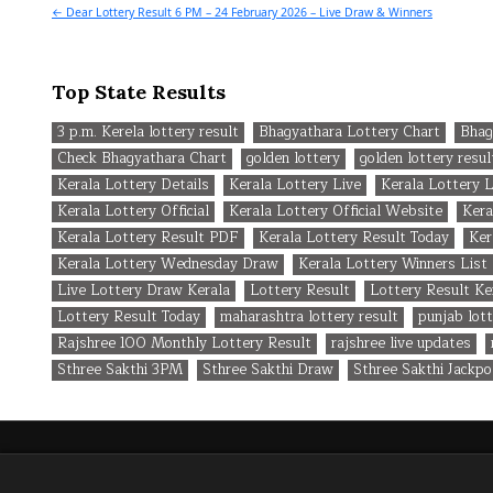
Post
← Dear Lottery Result 6 PM – 24 February 2026 – Live Draw & Winners
navigation
Top State Results
3 p.m. Kerela lottery result
Bhagyathara Lottery Chart
Bhag
Check Bhagyathara Chart
golden lottery
golden lottery resul
Kerala Lottery Details
Kerala Lottery Live
Kerala Lottery 
Kerala Lottery Official
Kerala Lottery Official Website
Kera
Kerala Lottery Result PDF
Kerala Lottery Result Today
Ker
Kerala Lottery Wednesday Draw
Kerala Lottery Winners List
Live Lottery Draw Kerala
Lottery Result
Lottery Result Ke
Lottery Result Today
maharashtra lottery result
punjab lot
Rajshree 100 Monthly Lottery Result
rajshree live updates
Sthree Sakthi 3PM
Sthree Sakthi Draw
Sthree Sakthi Jackpo