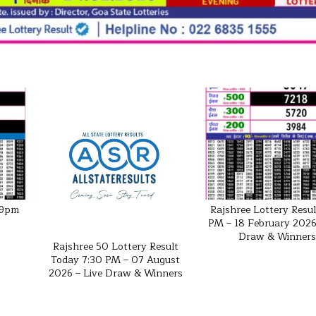
 9pm
Rajshree Lottery Resul
PM – 18 February 2026
Draw & Winner
Rajshree 50 Lottery Result
Today 7:30 PM – 07 August
2026 – Live Draw & Winners