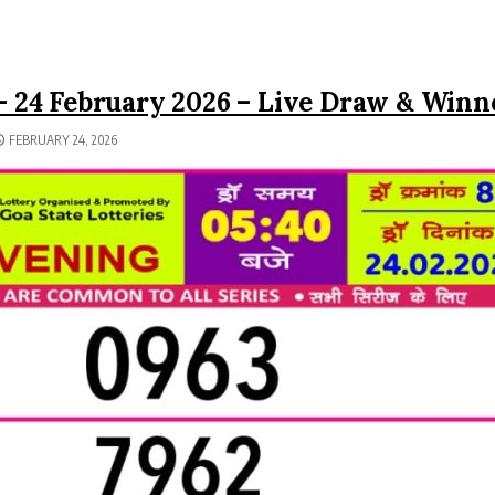
 – 24 February 2026 – Live Draw & Winn
FEBRUARY 24, 2026