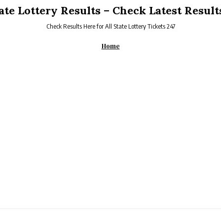
tate Lottery Results – Check Latest Result
Check Results Here for All State Lottery Tickets 247
Home