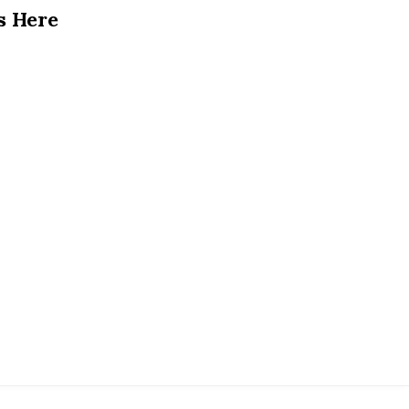
s Here