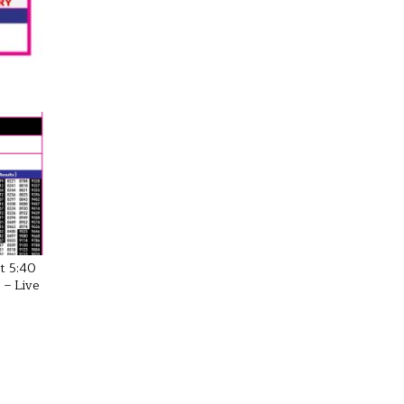
t 5:40
 – Live
s