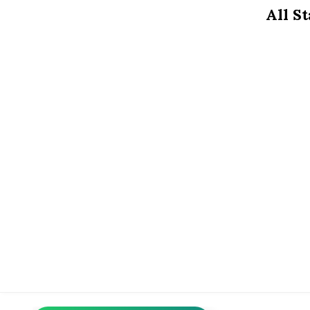
Skip
All S
to
content