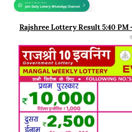
DON'T MISS OUT
Join Daily Lottery WhatsApp Channel
Rajshree Lottery Result 5:40 PM