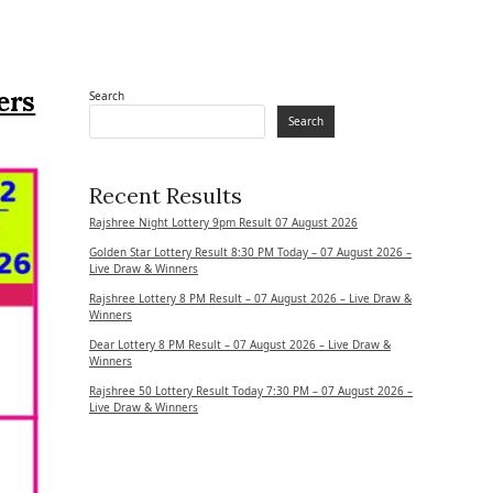
ers
Search
Search
Recent Results
Rajshree Night Lottery 9pm Result 07 August 2026
Golden Star Lottery Result 8:30 PM Today – 07 August 2026 –
Live Draw & Winners
Rajshree Lottery 8 PM Result – 07 August 2026 – Live Draw &
Winners
Dear Lottery 8 PM Result – 07 August 2026 – Live Draw &
Winners
Rajshree 50 Lottery Result Today 7:30 PM – 07 August 2026 –
Live Draw & Winners