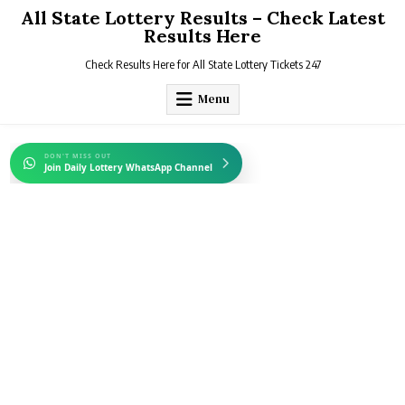
Skip
All State Lottery Results – Check Latest
to
Results Here
content
Check Results Here for All State Lottery Tickets 247
Menu
DON'T MISS OUT
Join Daily Lottery WhatsApp Channel