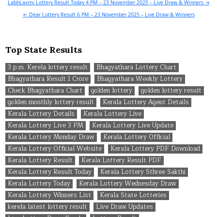
Post
LabhLaxmi Lottery Result Today 4 PM – 23 November 2025 – Live Draw & Winners →
navigation
← Dear Lottery Result 6 PM – 23 November 2025 – Live Draw & Winners
Top State Results
3 p.m. Kerela lottery result
Bhagyathara Lottery Chart
Bhagyathara Result 1 Crore
Bhagyathara Weekly Lottery
Check Bhagyathara Chart
golden lottery
golden lottery result
golden monthly lottery result
Kerala Lottery Agent Details
Kerala Lottery Details
Kerala Lottery Live
Kerala Lottery Live 3 PM
Kerala Lottery Live Update
Kerala Lottery Monday Draw
Kerala Lottery Official
Kerala Lottery Official Website
Kerala Lottery PDF Download
Kerala Lottery Result
Kerala Lottery Result PDF
Kerala Lottery Result Today
Kerala Lottery Sthree Sakthi
Kerala Lottery Today
Kerala Lottery Wednesday Draw
Kerala Lottery Winners List
Kerala State Lotteries
kerela latest lottery result
Live Draw Updates