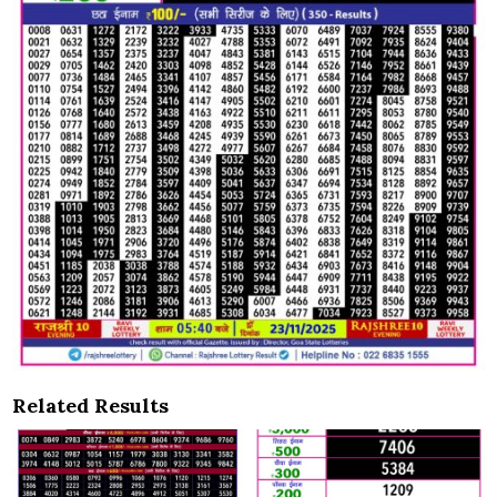
Related Results