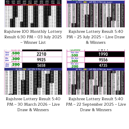
Rajshree 100 Monthly Lottery
Rajshree Lottery Result 5:40
Result 6:30 PM – 03 July 2025
PM – 25 July 2025 – Live Draw
– Winner List
& Winners
Rajshree Lottery Result 5:40
Rajshree Lottery Result 5:40
PM – 30 March 2026 – Live
PM – 22 September 2025 – Live
Draw & Winners
Draw & Winners