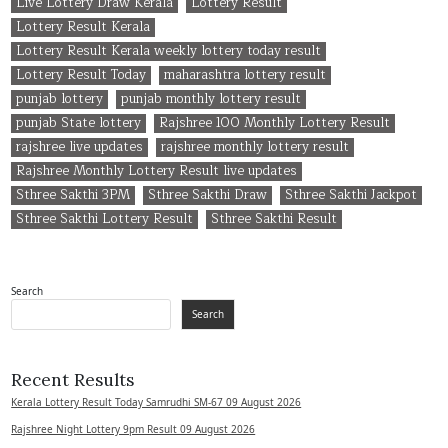
Live Lottery Draw Kerala
Lottery Result
Lottery Result Kerala
Lottery Result Kerala weekly lottery today result
Lottery Result Today
maharashtra lottery result
punjab lottery
punjab monthly lottery result
punjab State lottery
Rajshree 100 Monthly Lottery Result
rajshree live updates
rajshree monthly lottery result
Rajshree Monthly Lottery Result live updates
Sthree Sakthi 3PM
Sthree Sakthi Draw
Sthree Sakthi Jackpot
Sthree Sakthi Lottery Result
Sthree Sakthi Result
Search
Search
Recent Results
Kerala Lottery Result Today Samrudhi SM-67 09 August 2026
Rajshree Night Lottery 9pm Result 09 August 2026