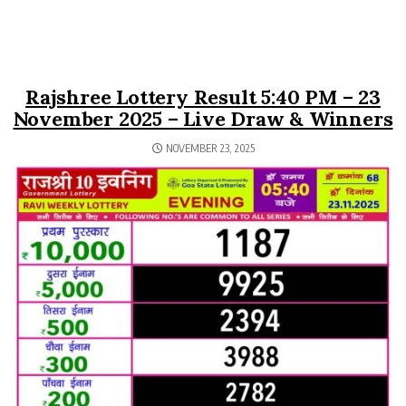
Rajshree Lottery Result 5:40 PM – 23
November 2025 – Live Draw & Winners
NOVEMBER 23, 2025