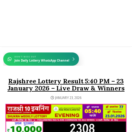
DON'T MISS OUT
Join Daily Lottery WhatsApp Channel
Rajshree Lottery Result 5:40 PM – 23
January 2026 – Live Draw & Winners
JANUARY 23, 2026