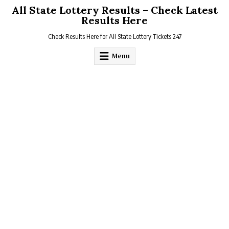
Skip
All State Lottery Results – Check Latest
to
Results Here
content
Check Results Here for All State Lottery Tickets 247
Menu