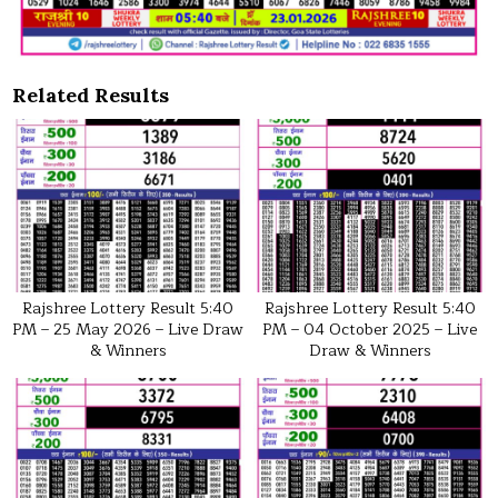
Related Results
Rajshree Lottery Result 5:40
Rajshree Lottery Result 5:40
PM – 25 May 2026 – Live Draw
PM – 04 October 2025 – Live
& Winners
Draw & Winners