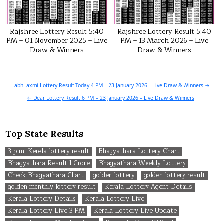
Rajshree Lottery Result 5:40
Rajshree Lottery Result 5:40
PM – 01 November 2025 – Live
PM – 13 March 2026 – Live
Draw & Winners
Draw & Winners
Post
LabhLaxmi Lottery Result Today 4 PM – 23 January 2026 – Live Draw & Winners →
navigation
← Dear Lottery Result 6 PM – 23 January 2026 – Live Draw & Winners
Top State Results
3 p.m. Kerela lottery result
Bhagyathara Lottery Chart
Bhagyathara Result 1 Crore
Bhagyathara Weekly Lottery
Check Bhagyathara Chart
golden lottery
golden lottery result
golden monthly lottery result
Kerala Lottery Agent Details
Kerala Lottery Details
Kerala Lottery Live
Kerala Lottery Live 3 PM
Kerala Lottery Live Update