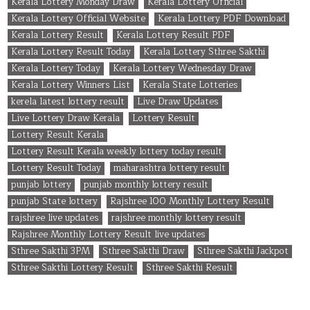
Kerala Lottery Monday Draw
Kerala Lottery Official
Kerala Lottery Official Website
Kerala Lottery PDF Download
Kerala Lottery Result
Kerala Lottery Result PDF
Kerala Lottery Result Today
Kerala Lottery Sthree Sakthi
Kerala Lottery Today
Kerala Lottery Wednesday Draw
Kerala Lottery Winners List
Kerala State Lotteries
kerela latest lottery result
Live Draw Updates
Live Lottery Draw Kerala
Lottery Result
Lottery Result Kerala
Lottery Result Kerala weekly lottery today result
Lottery Result Today
maharashtra lottery result
punjab lottery
punjab monthly lottery result
punjab State lottery
Rajshree 100 Monthly Lottery Result
rajshree live updates
rajshree monthly lottery result
Rajshree Monthly Lottery Result live updates
Sthree Sakthi 3PM
Sthree Sakthi Draw
Sthree Sakthi Jackpot
Sthree Sakthi Lottery Result
Sthree Sakthi Result