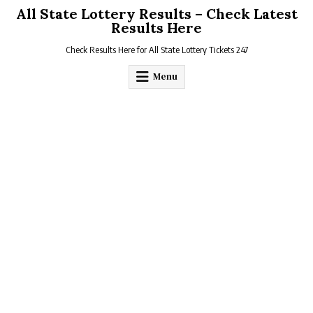
Skip
All State Lottery Results – Check Latest
to
Results Here
content
Check Results Here for All State Lottery Tickets 247
Menu