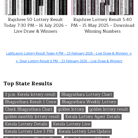
Rajshree 50 Lottery Result
Rajshree Lottery Result 5:40
Today 7:30 PM – 16 July 2026 –
PM – 15 May 2025 – Download
Live Draw & Winners
Winning Numbers
Post
LabhLaxmi Lottery Result Today 4 PM – 23 February 2026 – Live Draw & Winners →
navigation
← Dear Lottery Result 6 PM – 23 February 2026 – Live Draw & Winners
Top State Results
3 p.m. Kerela lottery result
Bhagyathara Lottery Chart
Bhagyathara Result 1 Crore
Bhagyathara Weekly Lottery
Check Bhagyathara Chart
golden lottery
golden lottery result
golden monthly lottery result
Kerala Lottery Agent Details
Kerala Lottery Details
Kerala Lottery Live
Kerala Lottery Live 3 PM
Kerala Lottery Live Update