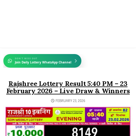
DON'T MISS OUT
Join Daily Lottery WhatsApp Channel
Rajshree Lottery Result 5:40 PM – 23
February 2026 – Live Draw & Winners
FEBRUARY 23, 2026