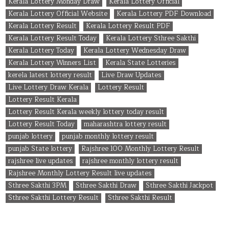
Kerala Lottery Monday Draw
Kerala Lottery Official
Kerala Lottery Official Website
Kerala Lottery PDF Download
Kerala Lottery Result
Kerala Lottery Result PDF
Kerala Lottery Result Today
Kerala Lottery Sthree Sakthi
Kerala Lottery Today
Kerala Lottery Wednesday Draw
Kerala Lottery Winners List
Kerala State Lotteries
kerela latest lottery result
Live Draw Updates
Live Lottery Draw Kerala
Lottery Result
Lottery Result Kerala
Lottery Result Kerala weekly lottery today result
Lottery Result Today
maharashtra lottery result
punjab lottery
punjab monthly lottery result
punjab State lottery
Rajshree 100 Monthly Lottery Result
rajshree live updates
rajshree monthly lottery result
Rajshree Monthly Lottery Result live updates
Sthree Sakthi 3PM
Sthree Sakthi Draw
Sthree Sakthi Jackpot
Sthree Sakthi Lottery Result
Sthree Sakthi Result