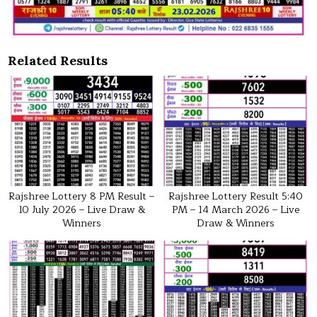
Related Results
Rajshree Lottery 8 PM Result –
Rajshree Lottery Result 5:40
10 July 2026 – Live Draw &
PM – 14 March 2026 – Live
Winners
Draw & Winners