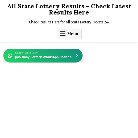
Skip
All State Lottery Results – Check Latest
to
Results Here
content
Check Results Here for All State Lottery Tickets 247
Menu
DON'T MISS OUT
Join Daily Lottery WhatsApp Channel