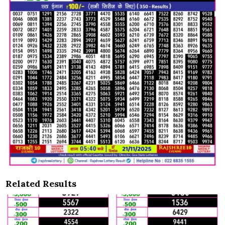
Related Results