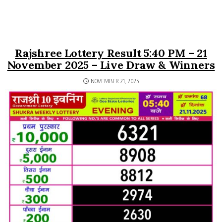
Rajshree Lottery Result 5:40 PM – 21
November 2025 – Live Draw & Winners
NOVEMBER 21, 2025