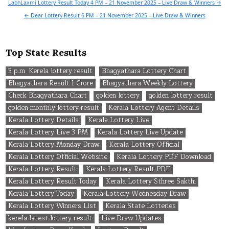
Post
LabhLaxmi Lottery Result Today 4 PM – 21 November 2025 – Live Draw & Winners →
navigation
← Dear Lottery Result 6 PM – 21 November 2025 – Live Draw & Winners
Top State Results
3 p.m. Kerela lottery result
Bhagyathara Lottery Chart
Bhagyathara Result 1 Crore
Bhagyathara Weekly Lottery
Check Bhagyathara Chart
golden lottery
golden lottery result
golden monthly lottery result
Kerala Lottery Agent Details
Kerala Lottery Details
Kerala Lottery Live
Kerala Lottery Live 3 PM
Kerala Lottery Live Update
Kerala Lottery Monday Draw
Kerala Lottery Official
Kerala Lottery Official Website
Kerala Lottery PDF Download
Kerala Lottery Result
Kerala Lottery Result PDF
Kerala Lottery Result Today
Kerala Lottery Sthree Sakthi
Kerala Lottery Today
Kerala Lottery Wednesday Draw
Kerala Lottery Winners List
Kerala State Lotteries
kerela latest lottery result
Live Draw Updates