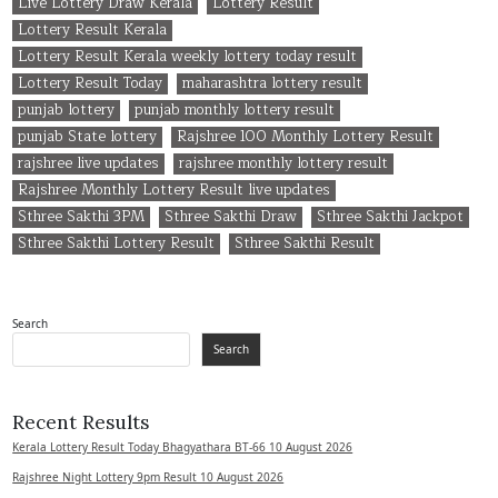
Live Lottery Draw Kerala
Lottery Result
Lottery Result Kerala
Lottery Result Kerala weekly lottery today result
Lottery Result Today
maharashtra lottery result
punjab lottery
punjab monthly lottery result
punjab State lottery
Rajshree 100 Monthly Lottery Result
rajshree live updates
rajshree monthly lottery result
Rajshree Monthly Lottery Result live updates
Sthree Sakthi 3PM
Sthree Sakthi Draw
Sthree Sakthi Jackpot
Sthree Sakthi Lottery Result
Sthree Sakthi Result
Search
Search
Recent Results
Kerala Lottery Result Today Bhagyathara BT-66 10 August 2026
Rajshree Night Lottery 9pm Result 10 August 2026