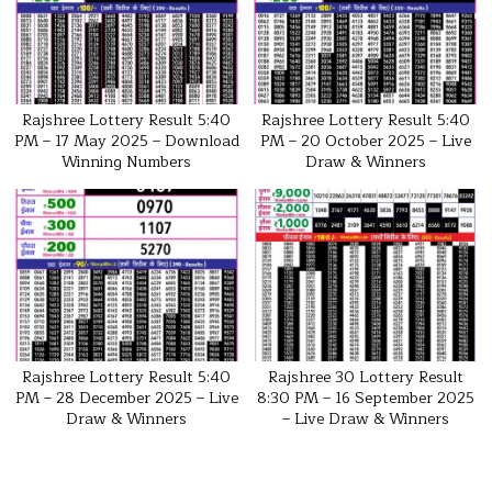
Rajshree Lottery Result 5:40
Rajshree Lottery Result 5:40
PM – 17 May 2025 – Download
PM – 20 October 2025 – Live
Winning Numbers
Draw & Winners
Rajshree Lottery Result 5:40
Rajshree 30 Lottery Result
PM – 28 December 2025 – Live
8:30 PM – 16 September 2025
Draw & Winners
– Live Draw & Winners