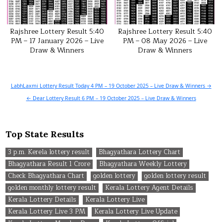
Rajshree Lottery Result 5:40
Rajshree Lottery Result 5:40
PM – 17 January 2026 – Live
PM – 08 May 2026 – Live
Draw & Winners
Draw & Winners
Post
LabhLaxmi Lottery Result Today 4 PM – 19 October 2025 – Live Draw & Winners →
navigation
← Dear Lottery Result 6 PM – 19 October 2025 – Live Draw & Winners
Top State Results
3 p.m. Kerela lottery result
Bhagyathara Lottery Chart
Bhagyathara Result 1 Crore
Bhagyathara Weekly Lottery
Check Bhagyathara Chart
golden lottery
golden lottery result
golden monthly lottery result
Kerala Lottery Agent Details
Kerala Lottery Details
Kerala Lottery Live
Kerala Lottery Live 3 PM
Kerala Lottery Live Update