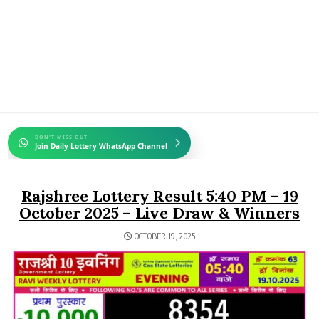
DON'T MISS OUT
Join Daily Lottery WhatsApp Channel
Rajshree Lottery Result 5:40 PM – 19
October 2025 – Live Draw & Winners
OCTOBER 19, 2025