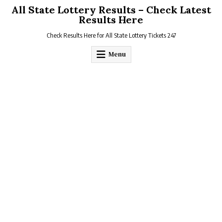
Skip
All State Lottery Results – Check Latest
to
Results Here
content
Check Results Here for All State Lottery Tickets 247
Menu