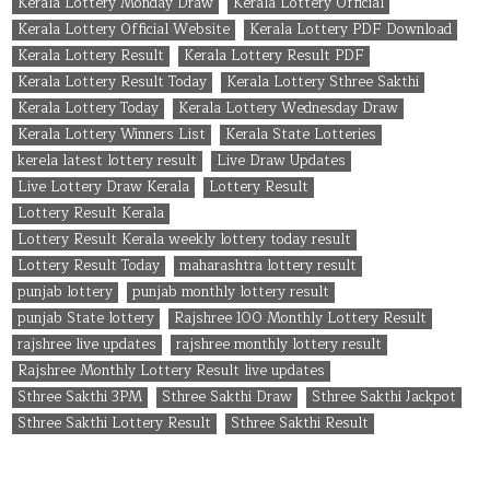
Kerala Lottery Monday Draw
Kerala Lottery Official
Kerala Lottery Official Website
Kerala Lottery PDF Download
Kerala Lottery Result
Kerala Lottery Result PDF
Kerala Lottery Result Today
Kerala Lottery Sthree Sakthi
Kerala Lottery Today
Kerala Lottery Wednesday Draw
Kerala Lottery Winners List
Kerala State Lotteries
kerela latest lottery result
Live Draw Updates
Live Lottery Draw Kerala
Lottery Result
Lottery Result Kerala
Lottery Result Kerala weekly lottery today result
Lottery Result Today
maharashtra lottery result
punjab lottery
punjab monthly lottery result
punjab State lottery
Rajshree 100 Monthly Lottery Result
rajshree live updates
rajshree monthly lottery result
Rajshree Monthly Lottery Result live updates
Sthree Sakthi 3PM
Sthree Sakthi Draw
Sthree Sakthi Jackpot
Sthree Sakthi Lottery Result
Sthree Sakthi Result