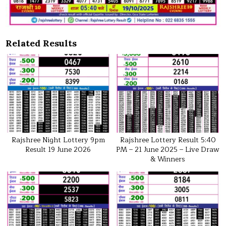
Related Results
Rajshree Night Lottery 9pm
Rajshree Lottery Result 5:40
Result 19 June 2026
PM – 21 June 2025 – Live Draw
& Winners