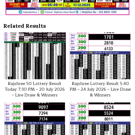
Related Results
Rajshree 50 Lottery Result
Rajshree Lottery Result 5:40
Today 7:30 PM – 20 July 2026
PM – 24 July 2026 – Live Draw
– Live Draw & Winners
& Winners