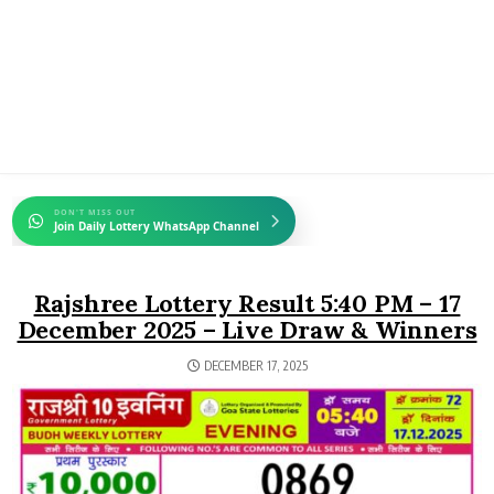
DON'T MISS OUT
Join Daily Lottery WhatsApp Channel
Rajshree Lottery Result 5:40 PM – 17
December 2025 – Live Draw & Winners
DECEMBER 17, 2025