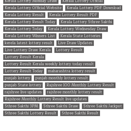
Kerala Lottery Monday Draw
Kerala Lottery Official
Kerala Lottery Official Website
Kerala Lottery PDF Download
Kerala Lottery Result
Kerala Lottery Result PDF
Kerala Lottery Result Today
Kerala Lottery Sthree Sakthi
Kerala Lottery Today
Kerala Lottery Wednesday Draw
Kerala Lottery Winners List
Kerala State Lotteries
kerela latest lottery result
Live Draw Updates
Live Lottery Draw Kerala
Lottery Result
Lottery Result Kerala
Lottery Result Kerala weekly lottery today result
Lottery Result Today
maharashtra lottery result
punjab lottery
punjab monthly lottery result
punjab State lottery
Rajshree 100 Monthly Lottery Result
rajshree live updates
rajshree monthly lottery result
Rajshree Monthly Lottery Result live updates
Sthree Sakthi 3PM
Sthree Sakthi Draw
Sthree Sakthi Jackpot
Sthree Sakthi Lottery Result
Sthree Sakthi Result