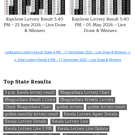
Rajshree Lottery Result 5:40
Rajshree Lottery Result 5:40
PM – 22 June 2026 – Live Draw
PM – 05 May 2026 – Live
& Winners
Draw & Winners
Post
LabhLaxmi Lottery Result Today 4 PM – 17 December 2025 – Live Draw & Winners →
navigation
← Dear Lottery Result 6 PM – 17 December 2025 – Live Draw & Winners
Top State Results
3 p.m. Kerela lottery result
Bhagyathara Lottery Chart
Bhagyathara Result 1 Crore
Bhagyathara Weekly Lottery
Check Bhagyathara Chart
golden lottery
golden lottery result
golden monthly lottery result
Kerala Lottery Agent Details
Kerala Lottery Details
Kerala Lottery Live
Kerala Lottery Live 3 PM
Kerala Lottery Live Update