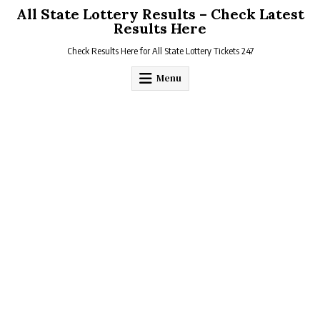
Skip
All State Lottery Results – Check Latest
to
Results Here
content
Check Results Here for All State Lottery Tickets 247
Menu