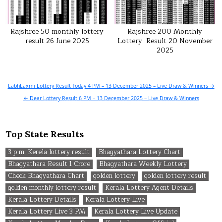
Rajshree 50 monthly lottery
Rajshree 200 Monthly
result 26 June 2025
Lottery Result 20 November
2025
Post
LabhLaxmi Lottery Result Today 4 PM – 13 December 2025 – Live Draw & Winners →
navigation
← Dear Lottery Result 6 PM – 13 December 2025 – Live Draw & Winners
Top State Results
3 p.m. Kerela lottery result
Bhagyathara Lottery Chart
Bhagyathara Result 1 Crore
Bhagyathara Weekly Lottery
Check Bhagyathara Chart
golden lottery
golden lottery result
golden monthly lottery result
Kerala Lottery Agent Details
Kerala Lottery Details
Kerala Lottery Live
Kerala Lottery Live 3 PM
Kerala Lottery Live Update