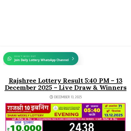
DON'T MISS OUT
Join Daily Lottery WhatsApp Channel
Rajshree Lottery Result 5:40 PM – 13
December 2025 – Live Draw & Winners
DECEMBER 13, 2025