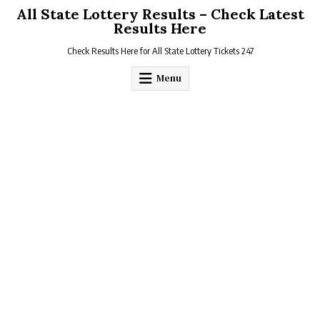
Skip
All State Lottery Results – Check Latest
to
Results Here
content
Check Results Here for All State Lottery Tickets 247
Menu