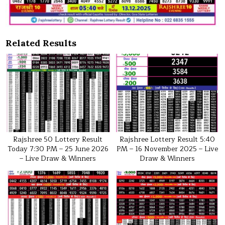
Related Results
Rajshree 50 Lottery Result
Rajshree Lottery Result 5:40
Today 7:30 PM – 25 June 2026
PM – 16 November 2025 – Live
– Live Draw & Winners
Draw & Winners