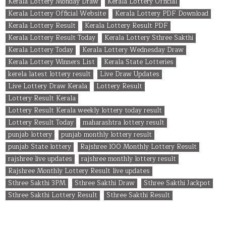
Kerala Lottery Monday Draw
Kerala Lottery Official
Kerala Lottery Official Website
Kerala Lottery PDF Download
Kerala Lottery Result
Kerala Lottery Result PDF
Kerala Lottery Result Today
Kerala Lottery Sthree Sakthi
Kerala Lottery Today
Kerala Lottery Wednesday Draw
Kerala Lottery Winners List
Kerala State Lotteries
kerela latest lottery result
Live Draw Updates
Live Lottery Draw Kerala
Lottery Result
Lottery Result Kerala
Lottery Result Kerala weekly lottery today result
Lottery Result Today
maharashtra lottery result
punjab lottery
punjab monthly lottery result
punjab State lottery
Rajshree 100 Monthly Lottery Result
rajshree live updates
rajshree monthly lottery result
Rajshree Monthly Lottery Result live updates
Sthree Sakthi 3PM
Sthree Sakthi Draw
Sthree Sakthi Jackpot
Sthree Sakthi Lottery Result
Sthree Sakthi Result