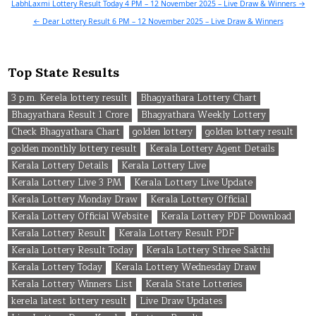
Post
LabhLaxmi Lottery Result Today 4 PM – 12 November 2025 – Live Draw & Winners →
navigation
← Dear Lottery Result 6 PM – 12 November 2025 – Live Draw & Winners
Top State Results
3 p.m. Kerela lottery result
Bhagyathara Lottery Chart
Bhagyathara Result 1 Crore
Bhagyathara Weekly Lottery
Check Bhagyathara Chart
golden lottery
golden lottery result
golden monthly lottery result
Kerala Lottery Agent Details
Kerala Lottery Details
Kerala Lottery Live
Kerala Lottery Live 3 PM
Kerala Lottery Live Update
Kerala Lottery Monday Draw
Kerala Lottery Official
Kerala Lottery Official Website
Kerala Lottery PDF Download
Kerala Lottery Result
Kerala Lottery Result PDF
Kerala Lottery Result Today
Kerala Lottery Sthree Sakthi
Kerala Lottery Today
Kerala Lottery Wednesday Draw
Kerala Lottery Winners List
Kerala State Lotteries
kerela latest lottery result
Live Draw Updates