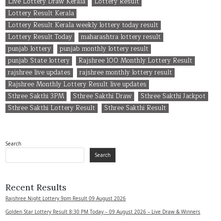
Live Lottery Draw Kerala
Lottery Result
Lottery Result Kerala
Lottery Result Kerala weekly lottery today result
Lottery Result Today
maharashtra lottery result
punjab lottery
punjab monthly lottery result
punjab State lottery
Rajshree 100 Monthly Lottery Result
rajshree live updates
rajshree monthly lottery result
Rajshree Monthly Lottery Result live updates
Sthree Sakthi 3PM
Sthree Sakthi Draw
Sthree Sakthi Jackpot
Sthree Sakthi Lottery Result
Sthree Sakthi Result
Search
Search
Recent Results
Rajshree Night Lottery 9pm Result 09 August 2026
Golden Star Lottery Result 8:30 PM Today – 09 August 2026 – Live Draw & Winners