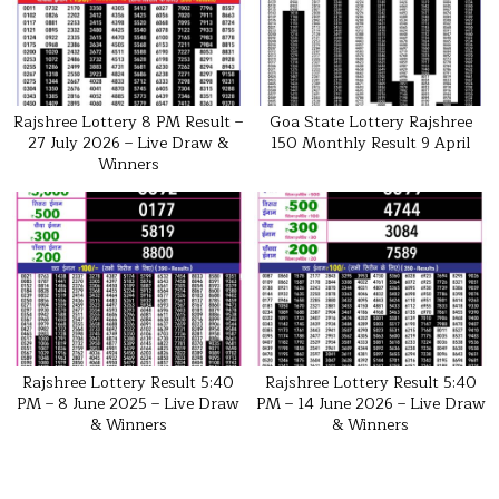
Rajshree Lottery 8 PM Result –
Goa State Lottery Rajshree
27 July 2026 – Live Draw &
150 Monthly Result 9 April
Winners
Rajshree Lottery Result 5:40
Rajshree Lottery Result 5:40
PM – 8 June 2025 – Live Draw
PM – 14 June 2026 – Live Draw
& Winners
& Winners