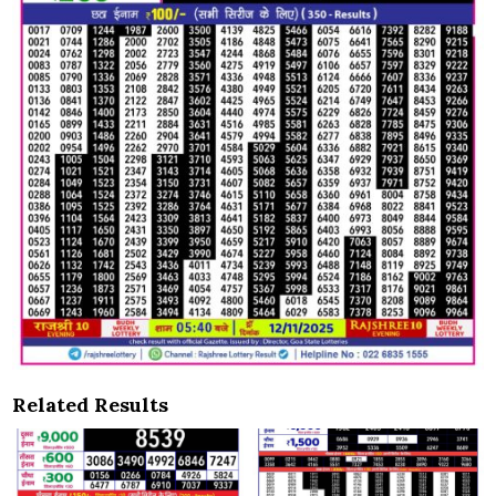
Related Results