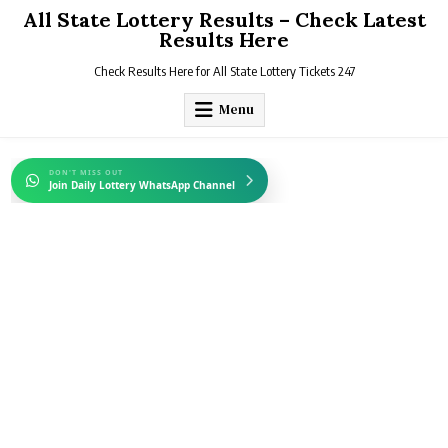
Skip
All State Lottery Results – Check Latest
to
Results Here
content
Check Results Here for All State Lottery Tickets 247
Menu
DON'T MISS OUT
Join Daily Lottery WhatsApp Channel