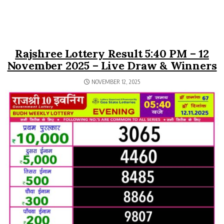
Rajshree Lottery Result 5:40 PM – 12
November 2025 – Live Draw & Winners
NOVEMBER 12, 2025