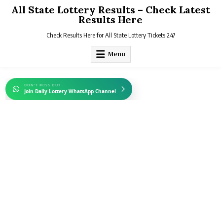
Skip
All State Lottery Results – Check Latest
to
Results Here
content
Check Results Here for All State Lottery Tickets 247
Menu
DON'T MISS OUT
Join Daily Lottery WhatsApp Channel