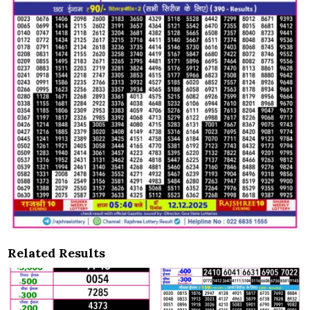
Related Results