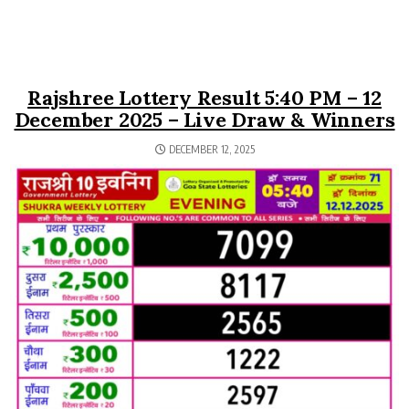
Rajshree Lottery Result 5:40 PM – 12
December 2025 – Live Draw & Winners
DECEMBER 12, 2025