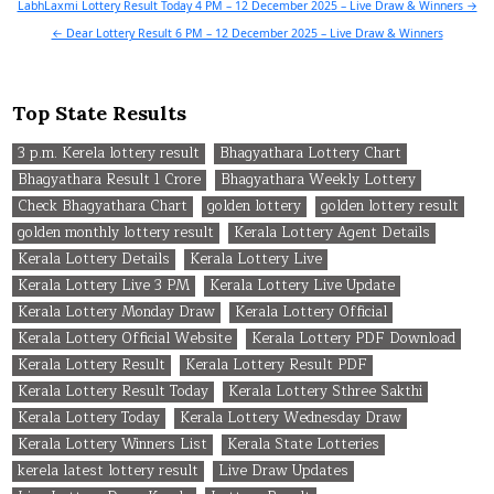
Post
LabhLaxmi Lottery Result Today 4 PM – 12 December 2025 – Live Draw & Winners →
navigation
← Dear Lottery Result 6 PM – 12 December 2025 – Live Draw & Winners
Top State Results
3 p.m. Kerela lottery result
Bhagyathara Lottery Chart
Bhagyathara Result 1 Crore
Bhagyathara Weekly Lottery
Check Bhagyathara Chart
golden lottery
golden lottery result
golden monthly lottery result
Kerala Lottery Agent Details
Kerala Lottery Details
Kerala Lottery Live
Kerala Lottery Live 3 PM
Kerala Lottery Live Update
Kerala Lottery Monday Draw
Kerala Lottery Official
Kerala Lottery Official Website
Kerala Lottery PDF Download
Kerala Lottery Result
Kerala Lottery Result PDF
Kerala Lottery Result Today
Kerala Lottery Sthree Sakthi
Kerala Lottery Today
Kerala Lottery Wednesday Draw
Kerala Lottery Winners List
Kerala State Lotteries
kerela latest lottery result
Live Draw Updates