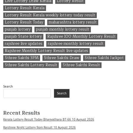
Live Lottery Draw Kerala
Lottery Result
Lottery Result Kerala
Lottery Result Kerala weekly lottery today result
Lottery Result Today
maharashtra lottery result
punjab lottery
punjab monthly lottery result
punjab State lottery
Rajshree 100 Monthly Lottery Result
rajshree live updates
rajshree monthly lottery result
Rajshree Monthly Lottery Result live updates
Sthree Sakthi 3PM
Sthree Sakthi Draw
Sthree Sakthi Jackpot
Sthree Sakthi Lottery Result
Sthree Sakthi Result
Search
Search
Recent Results
Kerala Lottery Result Today Bhagyathara BT-66 10 August 2026
Rajshree Night Lottery 9pm Result 10 August 2026