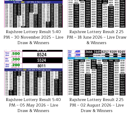
Rajshree Lottery Result 5:40
Rajshree Lottery Result 2.25
PM – 30 November 2025 – Live
PM – 18 June 2026 – Live Draw
Draw & Winners
& Winners
Rajshree Lottery Result 5:40
Rajshree Lottery Result 2.25
PM – 05 May 2026 – Live
PM – 02 August 2026 – Live
Draw & Winners
Draw & Winners