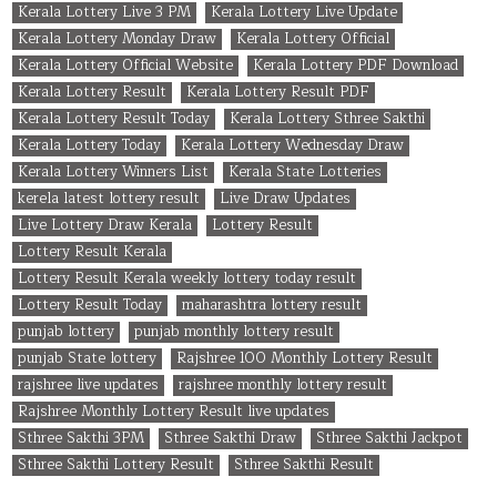
Kerala Lottery Live 3 PM
Kerala Lottery Live Update
Kerala Lottery Monday Draw
Kerala Lottery Official
Kerala Lottery Official Website
Kerala Lottery PDF Download
Kerala Lottery Result
Kerala Lottery Result PDF
Kerala Lottery Result Today
Kerala Lottery Sthree Sakthi
Kerala Lottery Today
Kerala Lottery Wednesday Draw
Kerala Lottery Winners List
Kerala State Lotteries
kerela latest lottery result
Live Draw Updates
Live Lottery Draw Kerala
Lottery Result
Lottery Result Kerala
Lottery Result Kerala weekly lottery today result
Lottery Result Today
maharashtra lottery result
punjab lottery
punjab monthly lottery result
punjab State lottery
Rajshree 100 Monthly Lottery Result
rajshree live updates
rajshree monthly lottery result
Rajshree Monthly Lottery Result live updates
Sthree Sakthi 3PM
Sthree Sakthi Draw
Sthree Sakthi Jackpot
Sthree Sakthi Lottery Result
Sthree Sakthi Result