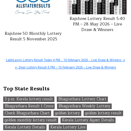
Rajshree Lottery Result 5:40
PM – 28 May 2026 – Live
Draw & Winners
Rajshree 50 Monthly Lottery
Result 5 November 2025
Post
LabhLaxmi Lottery Result Today 4 PM – 10 February 2026 – Live Draw & Winners →
navigation
← Dear Lottery Result 6 PM – 10 February 2026 – Live Draw & Winners
Top State Results
3 p.m. Kerela lottery result
Bhagyathara Lottery Chart
Bhagyathara Result 1 Crore
Bhagyathara Weekly Lottery
Check Bhagyathara Chart
golden lottery
golden lottery result
golden monthly lottery result
Kerala Lottery Agent Details
Kerala Lottery Details
Kerala Lottery Live