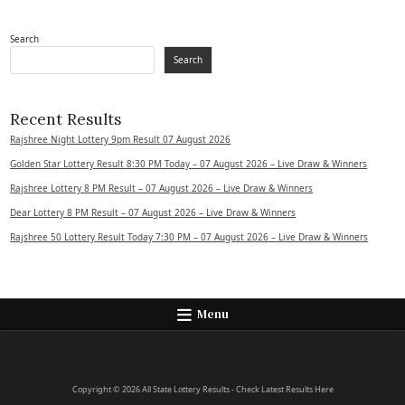
Search
Search
Recent Results
Rajshree Night Lottery 9pm Result 07 August 2026
Golden Star Lottery Result 8:30 PM Today – 07 August 2026 – Live Draw & Winners
Rajshree Lottery 8 PM Result – 07 August 2026 – Live Draw & Winners
Dear Lottery 8 PM Result – 07 August 2026 – Live Draw & Winners
Rajshree 50 Lottery Result Today 7:30 PM – 07 August 2026 – Live Draw & Winners
Menu
Copyright © 2026 All State Lottery Results - Check Latest Results Here