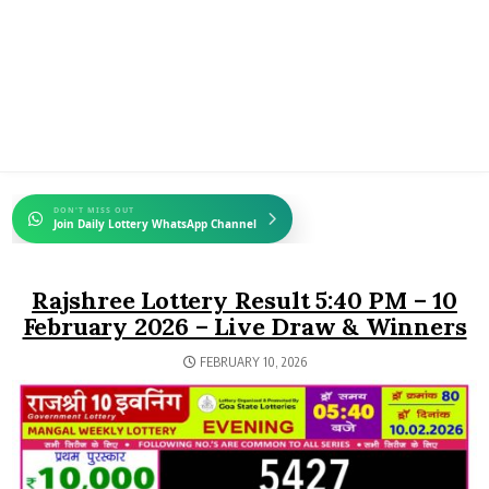
DON'T MISS OUT
Join Daily Lottery WhatsApp Channel
Rajshree Lottery Result 5:40 PM – 10
February 2026 – Live Draw & Winners
FEBRUARY 10, 2026