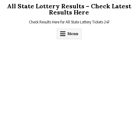
Skip
All State Lottery Results – Check Latest
to
Results Here
content
Check Results Here for All State Lottery Tickets 247
Menu