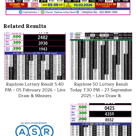
Related Results
Rajshree Lottery Result 5:40
Rajshree 50 Lottery Result
PM – 05 February 2026 – Live
Today 7:30 PM – 27 September
Draw & Winners
2025 – Live Draw &