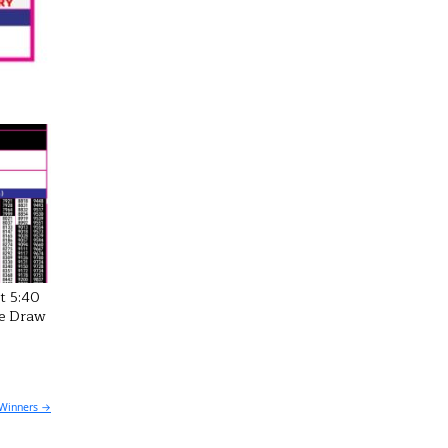
t 5:40
ve Draw
 Winners →