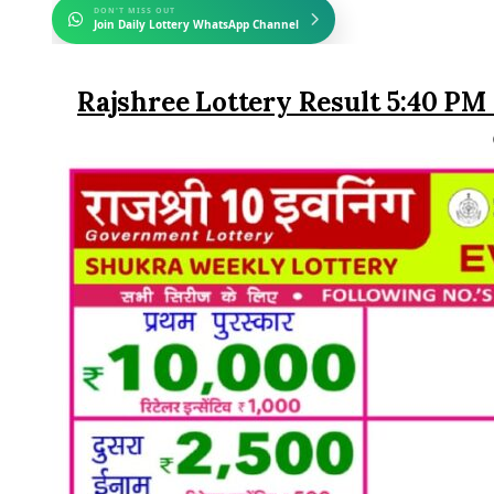
DON'T MISS OUT
Join Daily Lottery WhatsApp Channel
Rajshree Lottery Result 5:40 PM