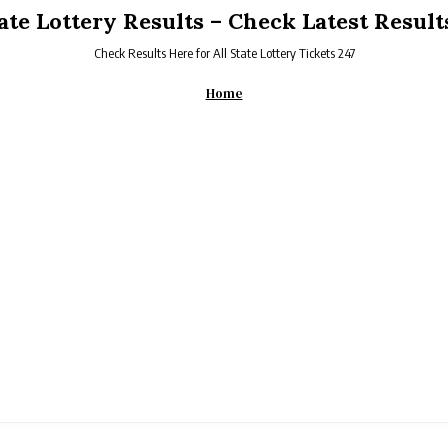
tate Lottery Results – Check Latest Result
Check Results Here for All State Lottery Tickets 247
Home