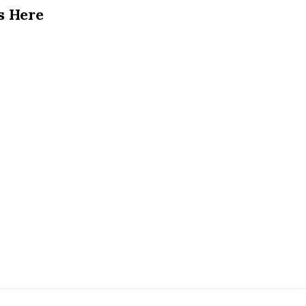
s Here