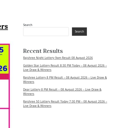
ers
Search
Search
Recent Results
Rajshree Night Lottery 9pm Result 08 August 2026
Golden Star Lottery Result 8:30 PM Today – 08 August 2026 –
Live Draw & Winners
Rajshree Lottery 8 PM Result – 08 August 2026 – Live Draw &
Winners
Dear Lottery 8 PM Result – 08 August 2026 – Live Draw &
Winners
Rajshree 50 Lottery Result Today 7:30 PM – 08 August 2026 –
Live Draw & Winners