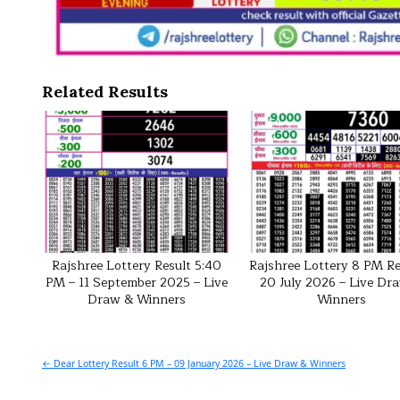
Related Results
Rajshree Lottery Result 5:40
Rajshree Lottery 8 PM Re
PM – 11 September 2025 – Live
20 July 2026 – Live Dr
Draw & Winners
Winners
Post
← Dear Lottery Result 6 PM – 09 January 2026 – Live Draw & Winners
navigation