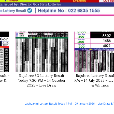
sult –
Rajshree 50 Lottery Result
Rajshree Lottery Resul
aw &
Today 7:30 PM – 14 October
PM – 14 July 2025 – Li
2025 – Live Draw
& Winners
LabhLaxmi Lottery Result Today 4 PM – 09 January 2026 – Live Draw &