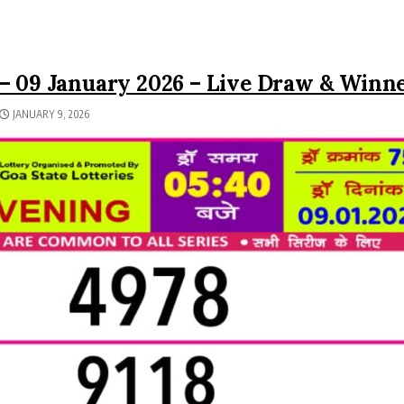
 – 09 January 2026 – Live Draw & Winn
JANUARY 9, 2026