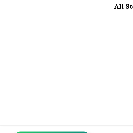
Skip
All S
to
content