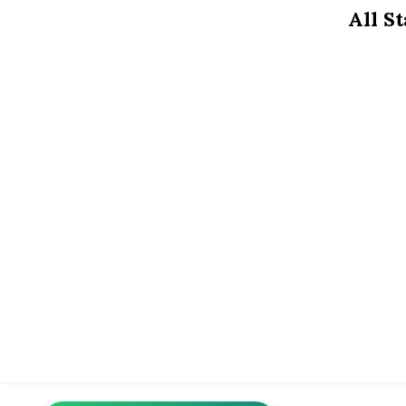
Skip
All S
to
content