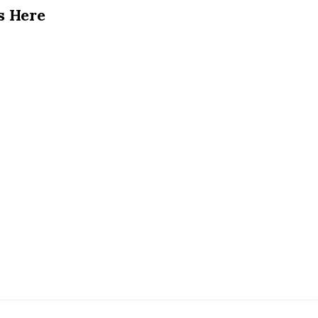
s Here