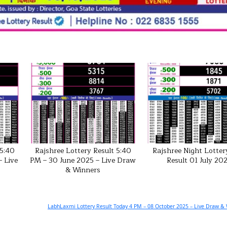
 5:40
Rajshree Lottery Result 5:40
Rajshree Night Lotte
 Live
PM – 30 June 2025 – Live Draw
Result 01 July 20
& Winners
LabhLaxmi Lottery Result Today 4 PM – 08 October 2025 – Live Draw &