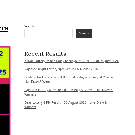
ers
Search
Search
Recent Results
Kerala Lottery Result Today Karunya Plus KN-635 06 August 2026
Rajshree Night Lottery 9pm Result 06 August 2026
Golden Star Lottery Result 8:30 PM Today – 06 August 2026 –
Live Draw & Winners
Rajshree Lottery 8 PM Result – 06 August 2026 – Live Draw &
Winners
Dear Lottery 8 PM Result – 06 August 2026 – Live Draw &
Winners