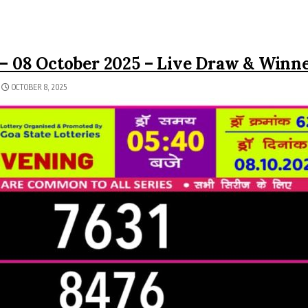
 – 08 October 2025 – Live Draw & Winn
OCTOBER 8, 2025