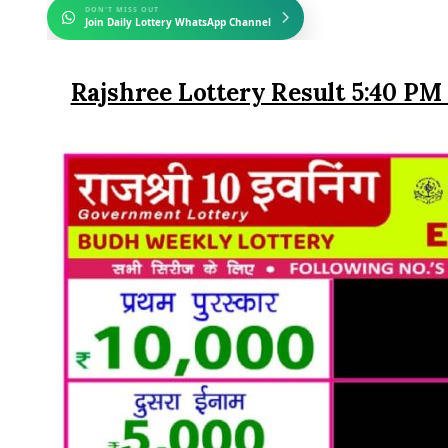
DON'T MISS OUT
Join Daily Lottery WhatsApp Channel
Rajshree Lottery Result 5:40 PM