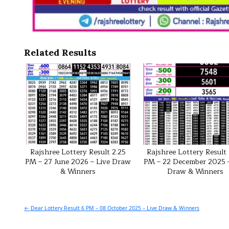
Related Results
Rajshree Lottery Result 2.25
Rajshree Lottery Result
PM – 27 June 2026 – Live Draw
PM – 22 December 2025 –
& Winners
Draw & Winners
Post
← Dear Lottery Result 6 PM – 08 October 2025 – Live Draw & Winners
navigation