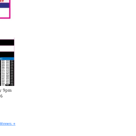
ry 9pm
26
 Winners →