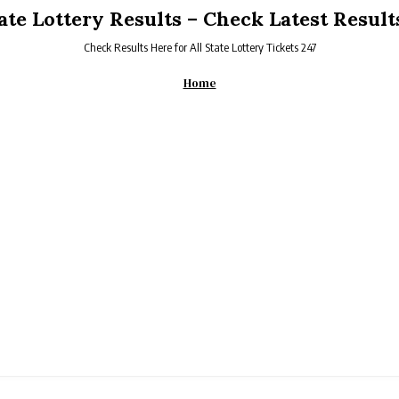
tate Lottery Results – Check Latest Result
Check Results Here for All State Lottery Tickets 247
Home