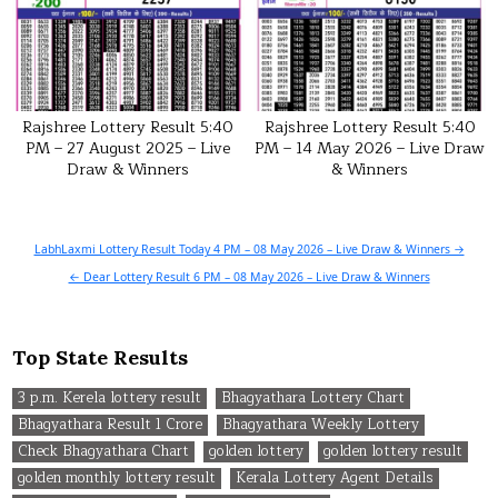
Rajshree Lottery Result 5:40
Rajshree Lottery Result 5:40
PM – 27 August 2025 – Live
PM – 14 May 2026 – Live Draw
Draw & Winners
& Winners
Post
LabhLaxmi Lottery Result Today 4 PM – 08 May 2026 – Live Draw & Winners →
navigation
← Dear Lottery Result 6 PM – 08 May 2026 – Live Draw & Winners
Top State Results
3 p.m. Kerela lottery result
Bhagyathara Lottery Chart
Bhagyathara Result 1 Crore
Bhagyathara Weekly Lottery
Check Bhagyathara Chart
golden lottery
golden lottery result
golden monthly lottery result
Kerala Lottery Agent Details