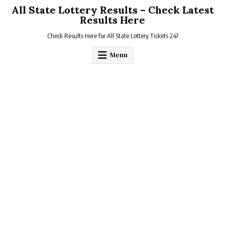
Skip
All State Lottery Results – Check Latest
to
Results Here
content
Check Results Here for All State Lottery Tickets 247
Menu