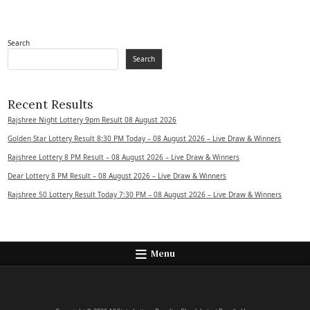
Search
Search
Recent Results
Rajshree Night Lottery 9pm Result 08 August 2026
Golden Star Lottery Result 8:30 PM Today – 08 August 2026 – Live Draw & Winners
Rajshree Lottery 8 PM Result – 08 August 2026 – Live Draw & Winners
Dear Lottery 8 PM Result – 08 August 2026 – Live Draw & Winners
Rajshree 50 Lottery Result Today 7:30 PM – 08 August 2026 – Live Draw & Winners
Menu