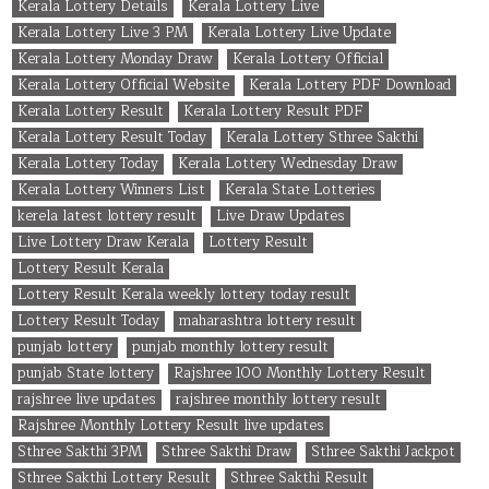
Kerala Lottery Details
Kerala Lottery Live
Kerala Lottery Live 3 PM
Kerala Lottery Live Update
Kerala Lottery Monday Draw
Kerala Lottery Official
Kerala Lottery Official Website
Kerala Lottery PDF Download
Kerala Lottery Result
Kerala Lottery Result PDF
Kerala Lottery Result Today
Kerala Lottery Sthree Sakthi
Kerala Lottery Today
Kerala Lottery Wednesday Draw
Kerala Lottery Winners List
Kerala State Lotteries
kerela latest lottery result
Live Draw Updates
Live Lottery Draw Kerala
Lottery Result
Lottery Result Kerala
Lottery Result Kerala weekly lottery today result
Lottery Result Today
maharashtra lottery result
punjab lottery
punjab monthly lottery result
punjab State lottery
Rajshree 100 Monthly Lottery Result
rajshree live updates
rajshree monthly lottery result
Rajshree Monthly Lottery Result live updates
Sthree Sakthi 3PM
Sthree Sakthi Draw
Sthree Sakthi Jackpot
Sthree Sakthi Lottery Result
Sthree Sakthi Result