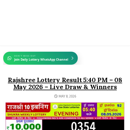
DON'T MISS OUT
Join Daily Lottery WhatsApp Channel
Rajshree Lottery Result 5:40 PM – 08
May 2026 – Live Draw & Winners
MAY 8, 2026