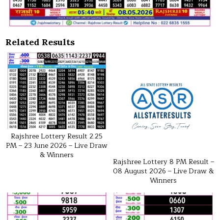
Related Results
Rajshree Lottery Result 2.25
PM – 23 June 2026 – Live Draw
& Winners
Rajshree Lottery 8 PM Result –
08 August 2026 – Live Draw &
Winners