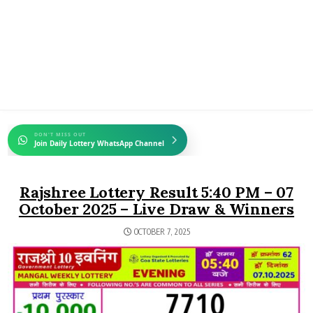
DON'T MISS OUT
Join Daily Lottery WhatsApp Channel
Rajshree Lottery Result 5:40 PM – 07
October 2025 – Live Draw & Winners
OCTOBER 7, 2025