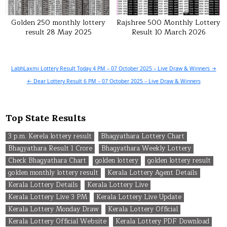
Golden 250 monthly lottery
Rajshree 500 Monthly Lottery
result 28 May 2025
Result 10 March 2026
Post
LabhLaxmi Lottery Result Today 4 PM – 07 October 2025 – Live Draw & Winners →
navigation
← Dear Lottery Result 6 PM – 07 October 2025 – Live Draw & Winners
Top State Results
3 p.m. Kerela lottery result
Bhagyathara Lottery Chart
Bhagyathara Result 1 Crore
Bhagyathara Weekly Lottery
Check Bhagyathara Chart
golden lottery
golden lottery result
golden monthly lottery result
Kerala Lottery Agent Details
Kerala Lottery Details
Kerala Lottery Live
Kerala Lottery Live 3 PM
Kerala Lottery Live Update
Kerala Lottery Monday Draw
Kerala Lottery Official
Kerala Lottery Official Website
Kerala Lottery PDF Download