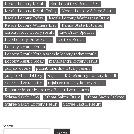
Kerala Lottery Result
Kerala Lottery Result PDF
Kerala Lottery Result Today
Kerala Lottery Sthree Sakthi
Kerala Lottery Today
Kerala Lottery Wednesday Draw
Kerala Lottery Winners List
Kerala State Lotteries
kerela latest lottery result
Live Draw Updates
Live Lottery Draw Kerala
Lottery Result
Lottery Result Kerala
Lottery Result Kerala weekly lottery today result
Lottery Result Today
maharashtra lottery result
punjab lottery
punjab monthly lottery result
punjab State lottery
Rajshree 100 Monthly Lottery Result
rajshree live updates
rajshree monthly lottery result
Rajshree Monthly Lottery Result live updates
Sthree Sakthi 3PM
Sthree Sakthi Draw
Sthree Sakthi Jackpot
Sthree Sakthi Lottery Result
Sthree Sakthi Result
Search
Search