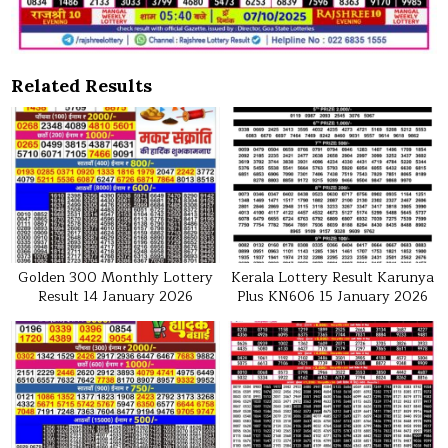
Related Results
Golden 300 Monthly Lottery
Kerala Lottery Result Karunya
Result 14 January 2026
Plus KN606 15 January 2026