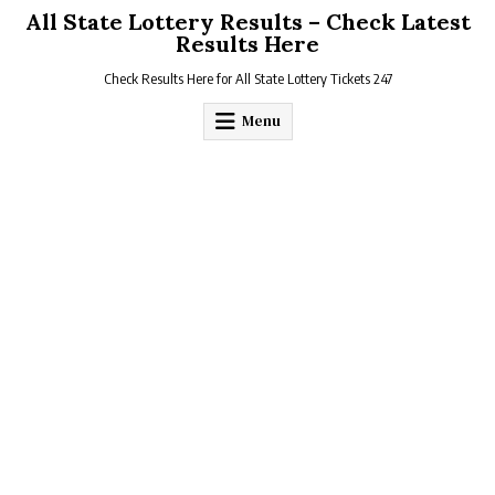
Skip
All State Lottery Results – Check Latest
to
Results Here
content
Check Results Here for All State Lottery Tickets 247
Menu