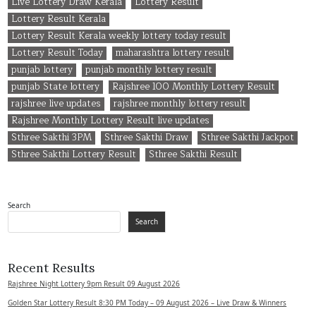
Live Lottery Draw Kerala
Lottery Result
Lottery Result Kerala
Lottery Result Kerala weekly lottery today result
Lottery Result Today
maharashtra lottery result
punjab lottery
punjab monthly lottery result
punjab State lottery
Rajshree 100 Monthly Lottery Result
rajshree live updates
rajshree monthly lottery result
Rajshree Monthly Lottery Result live updates
Sthree Sakthi 3PM
Sthree Sakthi Draw
Sthree Sakthi Jackpot
Sthree Sakthi Lottery Result
Sthree Sakthi Result
Search
Search
Recent Results
Rajshree Night Lottery 9pm Result 09 August 2026
Golden Star Lottery Result 8:30 PM Today – 09 August 2026 – Live Draw & Winners