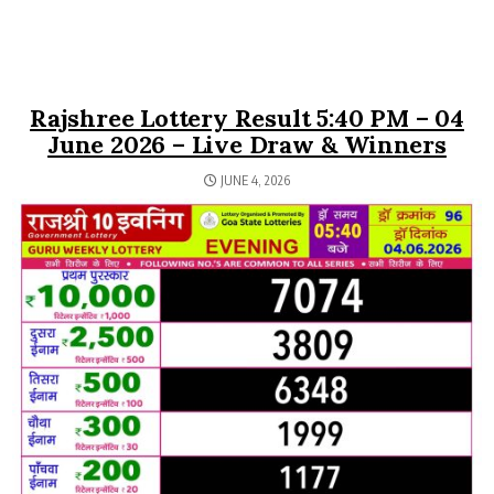
Rajshree Lottery Result 5:40 PM – 04
June 2026 – Live Draw & Winners
JUNE 4, 2026