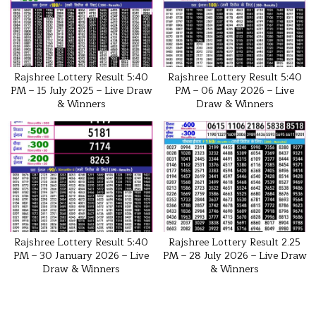
Rajshree Lottery Result 5:40
Rajshree Lottery Result 5:40
PM – 15 July 2025 – Live Draw
PM – 06 May 2026 – Live
& Winners
Draw & Winners
Rajshree Lottery Result 5:40
Rajshree Lottery Result 2.25
PM – 30 January 2026 – Live
PM – 28 July 2026 – Live Draw
Draw & Winners
& Winners