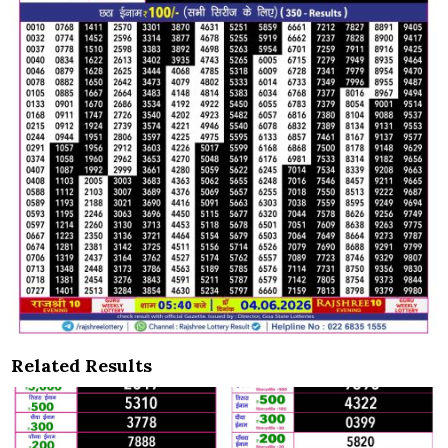
Related Results