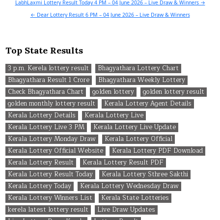
Post
LabhLaxmi Lottery Result Today 4 PM – 04 June 2026 – Live Draw & Winners →
navigation
← Dear Lottery Result 6 PM – 04 June 2026 – Live Draw & Winners
Top State Results
3 p.m. Kerela lottery result
Bhagyathara Lottery Chart
Bhagyathara Result 1 Crore
Bhagyathara Weekly Lottery
Check Bhagyathara Chart
golden lottery
golden lottery result
golden monthly lottery result
Kerala Lottery Agent Details
Kerala Lottery Details
Kerala Lottery Live
Kerala Lottery Live 3 PM
Kerala Lottery Live Update
Kerala Lottery Monday Draw
Kerala Lottery Official
Kerala Lottery Official Website
Kerala Lottery PDF Download
Kerala Lottery Result
Kerala Lottery Result PDF
Kerala Lottery Result Today
Kerala Lottery Sthree Sakthi
Kerala Lottery Today
Kerala Lottery Wednesday Draw
Kerala Lottery Winners List
Kerala State Lotteries
kerela latest lottery result
Live Draw Updates