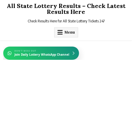
Skip
All State Lottery Results – Check Latest
to
Results Here
content
Check Results Here for All State Lottery Tickets 247
Menu
DON'T MISS OUT
Join Daily Lottery WhatsApp Channel