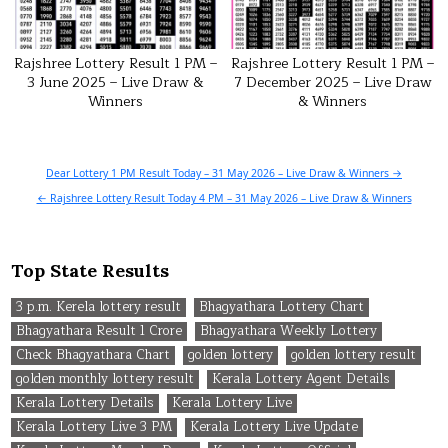
Rajshree Lottery Result 1 PM –
Rajshree Lottery Result 1 PM –
3 June 2025 – Live Draw &
7 December 2025 – Live Draw
Winners
& Winners
Post
Dear Lottery 1 PM Result Today – 31 May 2026 – Live Draw & Winners →
navigation
← Rajshree Lottery Result Today 4 PM – 31 May 2026 – Live Draw & Winners
Top State Results
3 p.m. Kerela lottery result
Bhagyathara Lottery Chart
Bhagyathara Result 1 Crore
Bhagyathara Weekly Lottery
Check Bhagyathara Chart
golden lottery
golden lottery result
golden monthly lottery result
Kerala Lottery Agent Details
Kerala Lottery Details
Kerala Lottery Live
Kerala Lottery Live 3 PM
Kerala Lottery Live Update