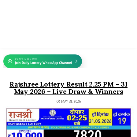
DON'T MISS OUT
Join Daily Lottery WhatsApp Channel
Rajshree Lottery Result 2.25 PM – 31
May 2026 – Live Draw & Winners
MAY 31, 2026