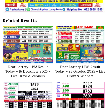
Related Results
Dear Lottery 1 PM Result
Dear Lottery 1 PM Result
Today – 16 December 2025 –
Today – 25 October 2025 – Live
Live Draw & Winners
Draw & Winners