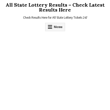
Skip
All State Lottery Results – Check Latest
to
Results Here
content
Check Results Here for All State Lottery Tickets 247
Menu