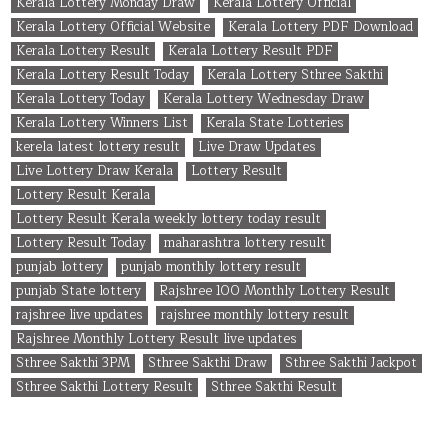
Kerala Lottery Monday Draw
Kerala Lottery Official
Kerala Lottery Official Website
Kerala Lottery PDF Download
Kerala Lottery Result
Kerala Lottery Result PDF
Kerala Lottery Result Today
Kerala Lottery Sthree Sakthi
Kerala Lottery Today
Kerala Lottery Wednesday Draw
Kerala Lottery Winners List
Kerala State Lotteries
kerela latest lottery result
Live Draw Updates
Live Lottery Draw Kerala
Lottery Result
Lottery Result Kerala
Lottery Result Kerala weekly lottery today result
Lottery Result Today
maharashtra lottery result
punjab lottery
punjab monthly lottery result
punjab State lottery
Rajshree 100 Monthly Lottery Result
rajshree live updates
rajshree monthly lottery result
Rajshree Monthly Lottery Result live updates
Sthree Sakthi 3PM
Sthree Sakthi Draw
Sthree Sakthi Jackpot
Sthree Sakthi Lottery Result
Sthree Sakthi Result