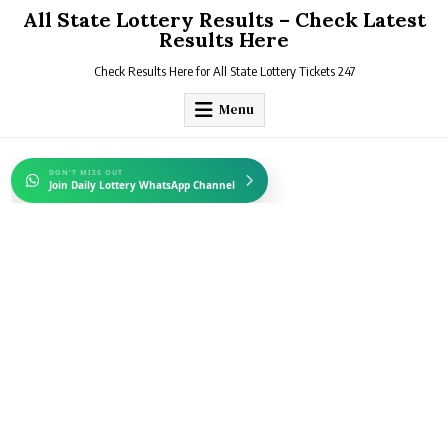
Skip
All State Lottery Results – Check Latest
to
Results Here
content
Check Results Here for All State Lottery Tickets 247
Menu
DON'T MISS OUT
Join Daily Lottery WhatsApp Channel