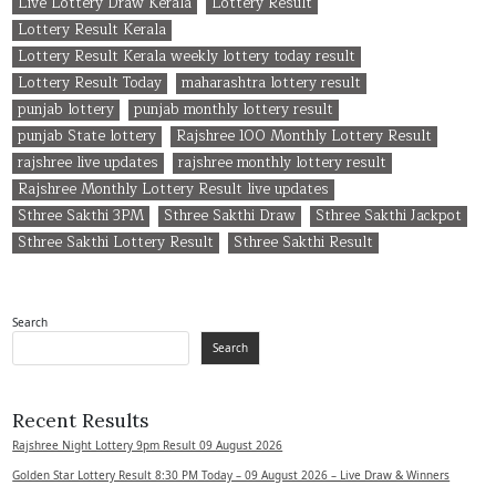
Live Lottery Draw Kerala
Lottery Result
Lottery Result Kerala
Lottery Result Kerala weekly lottery today result
Lottery Result Today
maharashtra lottery result
punjab lottery
punjab monthly lottery result
punjab State lottery
Rajshree 100 Monthly Lottery Result
rajshree live updates
rajshree monthly lottery result
Rajshree Monthly Lottery Result live updates
Sthree Sakthi 3PM
Sthree Sakthi Draw
Sthree Sakthi Jackpot
Sthree Sakthi Lottery Result
Sthree Sakthi Result
Search
Search
Recent Results
Rajshree Night Lottery 9pm Result 09 August 2026
Golden Star Lottery Result 8:30 PM Today – 09 August 2026 – Live Draw & Winners