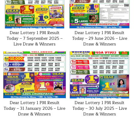
Dear Lottery 1 PM Result
Dear Lottery 1 PM Result
Today – 7 September 2025 –
Today – 29 June 2026 – Live
Live Draw & Winners
Draw & Winners
Dear Lottery 1 PM Result
Dear Lottery 1 PM Result
Today – 31 January 2026 – Live
Today – 30 July 2025 – Live
Draw & Winners
Draw & Winners