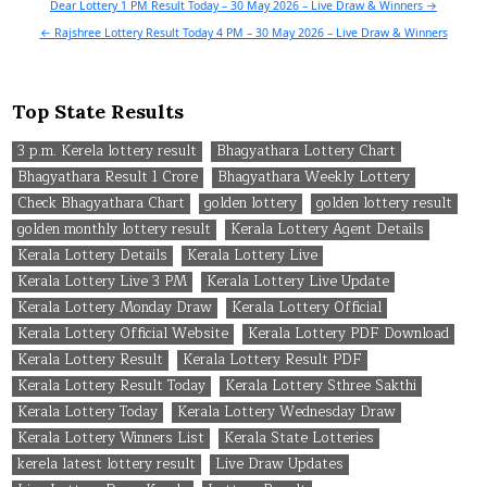
Post
Dear Lottery 1 PM Result Today – 30 May 2026 – Live Draw & Winners →
navigation
← Rajshree Lottery Result Today 4 PM – 30 May 2026 – Live Draw & Winners
Top State Results
3 p.m. Kerela lottery result
Bhagyathara Lottery Chart
Bhagyathara Result 1 Crore
Bhagyathara Weekly Lottery
Check Bhagyathara Chart
golden lottery
golden lottery result
golden monthly lottery result
Kerala Lottery Agent Details
Kerala Lottery Details
Kerala Lottery Live
Kerala Lottery Live 3 PM
Kerala Lottery Live Update
Kerala Lottery Monday Draw
Kerala Lottery Official
Kerala Lottery Official Website
Kerala Lottery PDF Download
Kerala Lottery Result
Kerala Lottery Result PDF
Kerala Lottery Result Today
Kerala Lottery Sthree Sakthi
Kerala Lottery Today
Kerala Lottery Wednesday Draw
Kerala Lottery Winners List
Kerala State Lotteries
kerela latest lottery result
Live Draw Updates