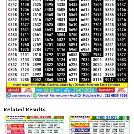
Related Results