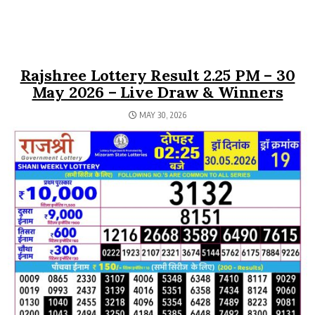
Rajshree Lottery Result 2.25 PM – 30
May 2026 – Live Draw & Winners
MAY 30, 2026