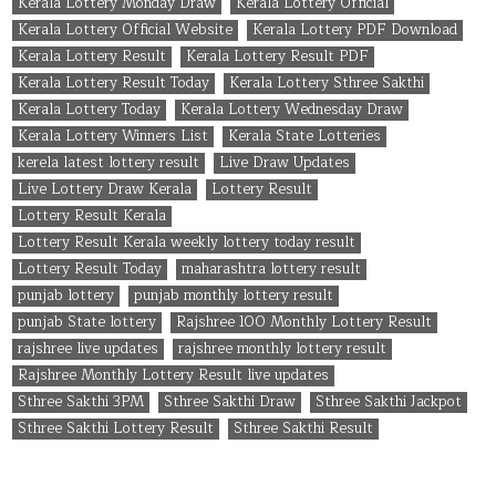
Kerala Lottery Monday Draw
Kerala Lottery Official
Kerala Lottery Official Website
Kerala Lottery PDF Download
Kerala Lottery Result
Kerala Lottery Result PDF
Kerala Lottery Result Today
Kerala Lottery Sthree Sakthi
Kerala Lottery Today
Kerala Lottery Wednesday Draw
Kerala Lottery Winners List
Kerala State Lotteries
kerela latest lottery result
Live Draw Updates
Live Lottery Draw Kerala
Lottery Result
Lottery Result Kerala
Lottery Result Kerala weekly lottery today result
Lottery Result Today
maharashtra lottery result
punjab lottery
punjab monthly lottery result
punjab State lottery
Rajshree 100 Monthly Lottery Result
rajshree live updates
rajshree monthly lottery result
Rajshree Monthly Lottery Result live updates
Sthree Sakthi 3PM
Sthree Sakthi Draw
Sthree Sakthi Jackpot
Sthree Sakthi Lottery Result
Sthree Sakthi Result