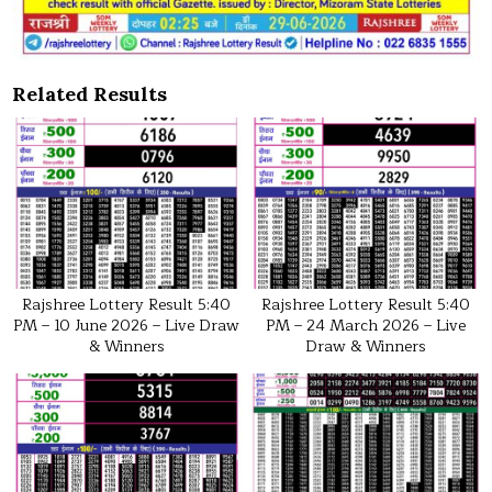
Related Results
Rajshree Lottery Result 5:40
Rajshree Lottery Result 5:40
PM – 10 June 2026 – Live Draw
PM – 24 March 2026 – Live
& Winners
Draw & Winners