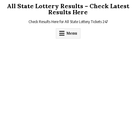
Skip
All State Lottery Results – Check Latest
to
Results Here
content
Check Results Here for All State Lottery Tickets 247
Menu