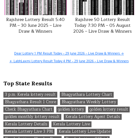
Rajshree Lottery Result 5:40
Rajshree 50 Lottery Result
PM – 30 June 2025 – Live
Today 7:30 PM – 05 August
Draw & Winners
2026 – Live Draw & Winners
Post
Dear Lottery 1 PM Result Today – 29 June 2026 – Live Draw & Winners →
navigation
← LabhLaxmi Lottery Result Today 4 PM – 29 June 2026 – Live Draw & Winners
Top State Results
3 p.m. Kerela lottery result
Bhagyathara Lottery Chart
Bhagyathara Result 1 Crore
Bhagyathara Weekly Lottery
Check Bhagyathara Chart
golden lottery
golden lottery result
golden monthly lottery result
Kerala Lottery Agent Details
Kerala Lottery Details
Kerala Lottery Live
Kerala Lottery Live 3 PM
Kerala Lottery Live Update