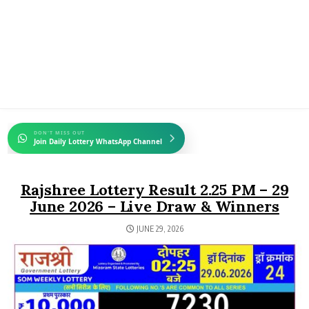
DON'T MISS OUT
Join Daily Lottery WhatsApp Channel
Rajshree Lottery Result 2.25 PM – 29
June 2026 – Live Draw & Winners
JUNE 29, 2026