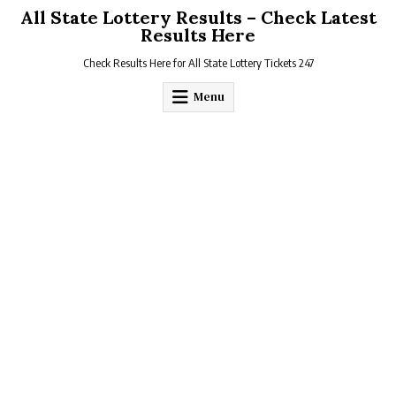
Skip
All State Lottery Results – Check Latest
to
Results Here
content
Check Results Here for All State Lottery Tickets 247
Menu