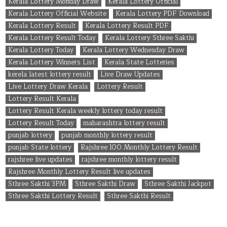
Kerala Lottery Monday Draw
Kerala Lottery Official
Kerala Lottery Official Website
Kerala Lottery PDF Download
Kerala Lottery Result
Kerala Lottery Result PDF
Kerala Lottery Result Today
Kerala Lottery Sthree Sakthi
Kerala Lottery Today
Kerala Lottery Wednesday Draw
Kerala Lottery Winners List
Kerala State Lotteries
kerela latest lottery result
Live Draw Updates
Live Lottery Draw Kerala
Lottery Result
Lottery Result Kerala
Lottery Result Kerala weekly lottery today result
Lottery Result Today
maharashtra lottery result
punjab lottery
punjab monthly lottery result
punjab State lottery
Rajshree 100 Monthly Lottery Result
rajshree live updates
rajshree monthly lottery result
Rajshree Monthly Lottery Result live updates
Sthree Sakthi 3PM
Sthree Sakthi Draw
Sthree Sakthi Jackpot
Sthree Sakthi Lottery Result
Sthree Sakthi Result