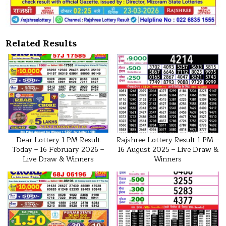
Related Results
Dear Lottery 1 PM Result
Rajshree Lottery Result 1 PM –
Today – 16 February 2026 –
16 August 2025 – Live Draw &
Live Draw & Winners
Winners