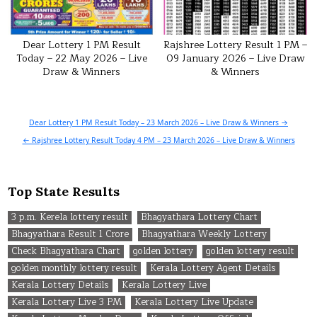
Dear Lottery 1 PM Result
Rajshree Lottery Result 1 PM –
Today – 22 May 2026 – Live
09 January 2026 – Live Draw
Draw & Winners
& Winners
Post
Dear Lottery 1 PM Result Today – 23 March 2026 – Live Draw & Winners →
navigation
← Rajshree Lottery Result Today 4 PM – 23 March 2026 – Live Draw & Winners
Top State Results
3 p.m. Kerela lottery result
Bhagyathara Lottery Chart
Bhagyathara Result 1 Crore
Bhagyathara Weekly Lottery
Check Bhagyathara Chart
golden lottery
golden lottery result
golden monthly lottery result
Kerala Lottery Agent Details
Kerala Lottery Details
Kerala Lottery Live
Kerala Lottery Live 3 PM
Kerala Lottery Live Update