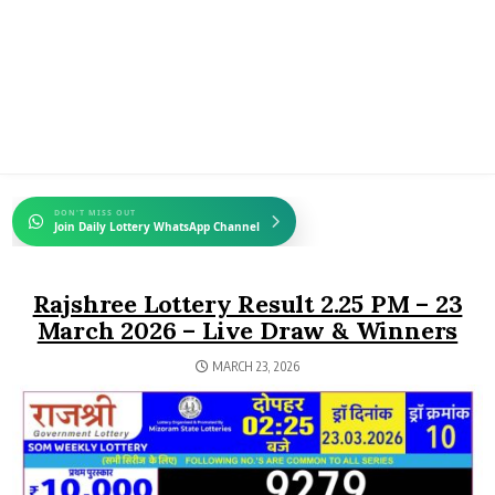
DON'T MISS OUT
Join Daily Lottery WhatsApp Channel
Rajshree Lottery Result 2.25 PM – 23
March 2026 – Live Draw & Winners
MARCH 23, 2026