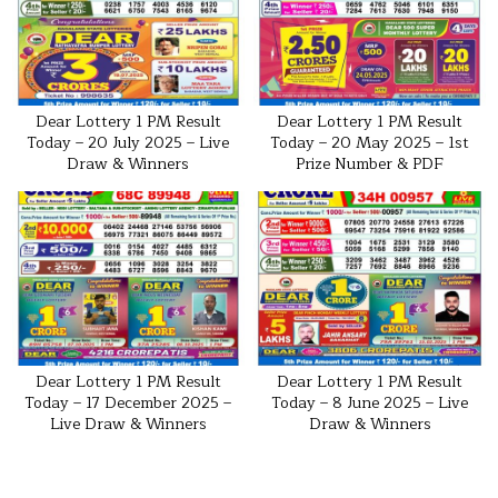
Dear Lottery 1 PM Result
Dear Lottery 1 PM Result
Today – 20 July 2025 – Live
Today – 20 May 2025 – 1st
Draw & Winners
Prize Number & PDF
Dear Lottery 1 PM Result
Dear Lottery 1 PM Result
Today – 17 December 2025 –
Today – 8 June 2025 – Live
Live Draw & Winners
Draw & Winners