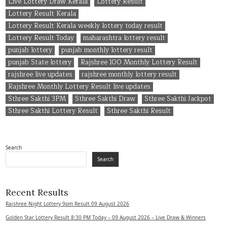
Live Lottery Draw Kerala
Lottery Result
Lottery Result Kerala
Lottery Result Kerala weekly lottery today result
Lottery Result Today
maharashtra lottery result
punjab lottery
punjab monthly lottery result
punjab State lottery
Rajshree 100 Monthly Lottery Result
rajshree live updates
rajshree monthly lottery result
Rajshree Monthly Lottery Result live updates
Sthree Sakthi 3PM
Sthree Sakthi Draw
Sthree Sakthi Jackpot
Sthree Sakthi Lottery Result
Sthree Sakthi Result
Search
Search
Recent Results
Rajshree Night Lottery 9pm Result 09 August 2026
Golden Star Lottery Result 8:30 PM Today – 09 August 2026 – Live Draw & Winners