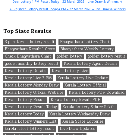
Post
Dear Lottery 1 PM Result Today – 22 March 2026 – Live Draw & Winners →
navigation
← Rajshree Lottery Result Today 4 PM – 22 March 2026 – Live Draw & Winners
Top State Results
3 p.m. Kerela lottery result
Bhagyathara Lottery Chart
Bhagyathara Result 1 Crore
Bhagyathara Weekly Lottery
Check Bhagyathara Chart
golden lottery
golden lottery result
golden monthly lottery result
Kerala Lottery Agent Details
Kerala Lottery Details
Kerala Lottery Live
Kerala Lottery Live 3 PM
Kerala Lottery Live Update
Kerala Lottery Monday Draw
Kerala Lottery Official
Kerala Lottery Official Website
Kerala Lottery PDF Download
Kerala Lottery Result
Kerala Lottery Result PDF
Kerala Lottery Result Today
Kerala Lottery Sthree Sakthi
Kerala Lottery Today
Kerala Lottery Wednesday Draw
Kerala Lottery Winners List
Kerala State Lotteries
kerela latest lottery result
Live Draw Updates