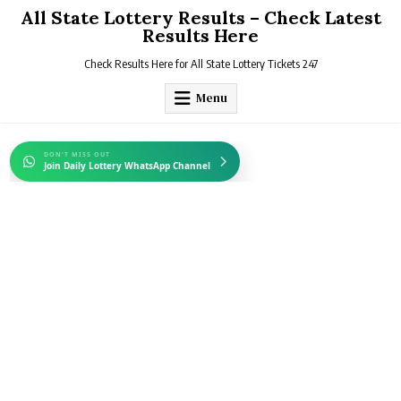
Skip
All State Lottery Results – Check Latest
to
Results Here
content
Check Results Here for All State Lottery Tickets 247
Menu
DON'T MISS OUT
Join Daily Lottery WhatsApp Channel