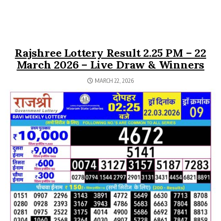
Rajshree Lottery Result 2.25 PM – 22
March 2026 – Live Draw & Winners
MARCH 22, 2026