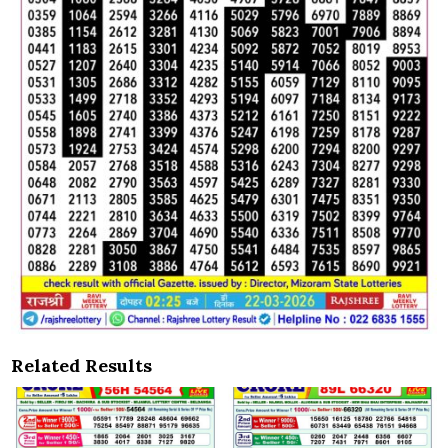
Related Results