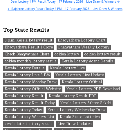
Post
Dear Lottery 1 PM Result Today – 17 February 2026 – Live Draw & Winners →
navigation
← Rajshree Lottery Result Today 4 PM – 17 February 2026 – Live Draw & Winners
Top State Results
3 p.m. Kerela lottery result
Bhagyathara Lottery Chart
Bhagyathara Result 1 Crore
Bhagyathara Weekly Lottery
Check Bhagyathara Chart
golden lottery
golden lottery result
golden monthly lottery result
Kerala Lottery Agent Details
Kerala Lottery Details
Kerala Lottery Live
Kerala Lottery Live 3 PM
Kerala Lottery Live Update
Kerala Lottery Monday Draw
Kerala Lottery Official
Kerala Lottery Official Website
Kerala Lottery PDF Download
Kerala Lottery Result
Kerala Lottery Result PDF
Kerala Lottery Result Today
Kerala Lottery Sthree Sakthi
Kerala Lottery Today
Kerala Lottery Wednesday Draw
Kerala Lottery Winners List
Kerala State Lotteries
kerela latest lottery result
Live Draw Updates