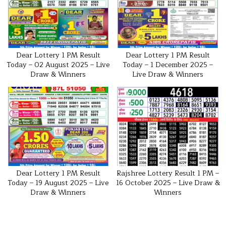
Dear Lottery 1 PM Result
Dear Lottery 1 PM Result
Today – 02 August 2025 – Live
Today – 1 December 2025 –
Draw & Winners
Live Draw & Winners
Dear Lottery 1 PM Result
Rajshree Lottery Result 1 PM –
Today – 19 August 2025 – Live
16 October 2025 – Live Draw &
Draw & Winners
Winners