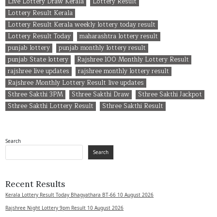
Live Lottery Draw Kerala
Lottery Result
Lottery Result Kerala
Lottery Result Kerala weekly lottery today result
Lottery Result Today
maharashtra lottery result
punjab lottery
punjab monthly lottery result
punjab State lottery
Rajshree 100 Monthly Lottery Result
rajshree live updates
rajshree monthly lottery result
Rajshree Monthly Lottery Result live updates
Sthree Sakthi 3PM
Sthree Sakthi Draw
Sthree Sakthi Jackpot
Sthree Sakthi Lottery Result
Sthree Sakthi Result
Search
Search
Recent Results
Kerala Lottery Result Today Bhagyathara BT-66 10 August 2026
Rajshree Night Lottery 9pm Result 10 August 2026