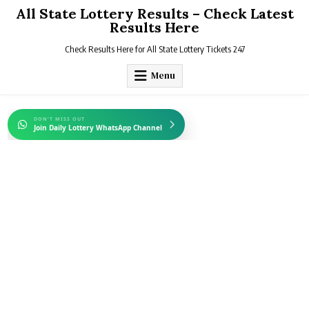
Skip
All State Lottery Results – Check Latest
to
Results Here
content
Check Results Here for All State Lottery Tickets 247
Menu
DON'T MISS OUT
Join Daily Lottery WhatsApp Channel