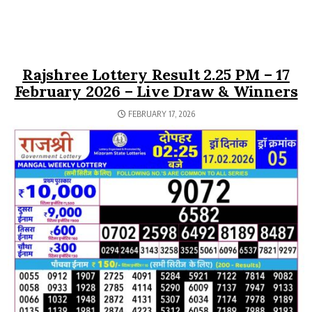
Rajshree Lottery Result 2.25 PM – 17
February 2026 – Live Draw & Winners
FEBRUARY 17, 2026