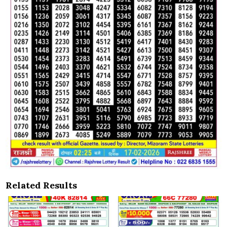
Related Results