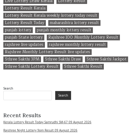
Live Lottery Draw Kerala
Lottery Result
Lottery Result Kerala
Lottery Result Kerala weekly lottery today result
Lottery Result Today
maharashtra lottery result
punjab lottery
punjab monthly lottery result
punjab State lottery
Rajshree 100 Monthly Lottery Result
rajshree live updates
rajshree monthly lottery result
Rajshree Monthly Lottery Result live updates
Sthree Sakthi 3PM
Sthree Sakthi Draw
Sthree Sakthi Jackpot
Sthree Sakthi Lottery Result
Sthree Sakthi Result
Search
Search
Recent Results
Kerala Lottery Result Today Samrudhi SM-67 09 August 2026
Rajshree Night Lottery 9pm Result 09 August 2026