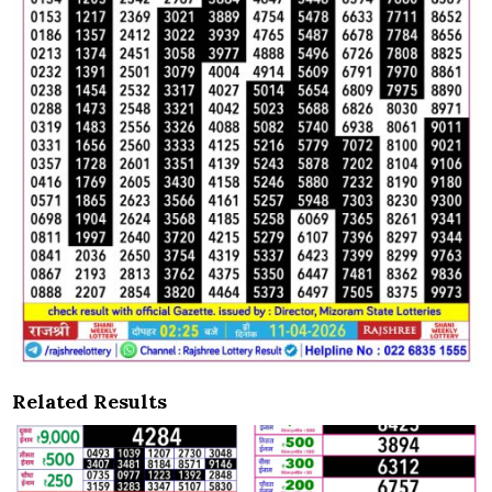
Related Results