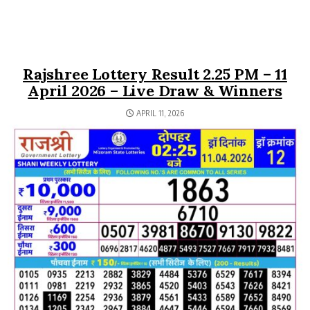
Rajshree Lottery Result 2.25 PM – 11
April 2026 – Live Draw & Winners
APRIL 11, 2026