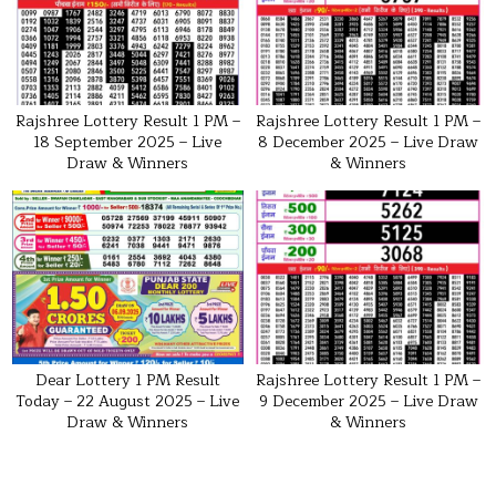
Rajshree Lottery Result 1 PM –
Rajshree Lottery Result 1 PM –
18 September 2025 – Live
8 December 2025 – Live Draw
Draw & Winners
& Winners
Dear Lottery 1 PM Result
Rajshree Lottery Result 1 PM –
Today – 22 August 2025 – Live
9 December 2025 – Live Draw
Draw & Winners
& Winners