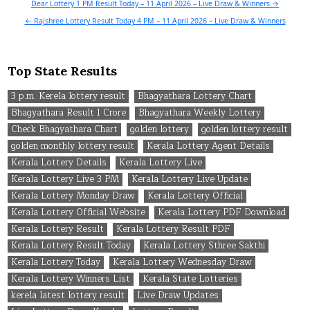
Post
Dear Lottery 1 PM Result Today – 11 April 2026 – Live Draw & Winners →
navigation
← Rajshree Lottery Result Today 4 PM – 11 April 2026 – Live Draw & Winners
Top State Results
3 p.m. Kerela lottery result
Bhagyathara Lottery Chart
Bhagyathara Result 1 Crore
Bhagyathara Weekly Lottery
Check Bhagyathara Chart
golden lottery
golden lottery result
golden monthly lottery result
Kerala Lottery Agent Details
Kerala Lottery Details
Kerala Lottery Live
Kerala Lottery Live 3 PM
Kerala Lottery Live Update
Kerala Lottery Monday Draw
Kerala Lottery Official
Kerala Lottery Official Website
Kerala Lottery PDF Download
Kerala Lottery Result
Kerala Lottery Result PDF
Kerala Lottery Result Today
Kerala Lottery Sthree Sakthi
Kerala Lottery Today
Kerala Lottery Wednesday Draw
Kerala Lottery Winners List
Kerala State Lotteries
kerela latest lottery result
Live Draw Updates