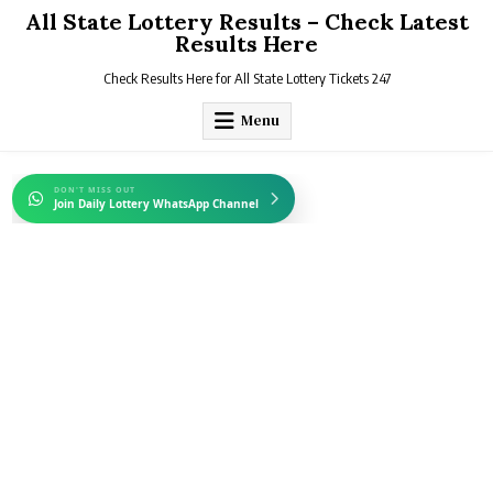
Skip
All State Lottery Results – Check Latest
to
Results Here
content
Check Results Here for All State Lottery Tickets 247
Menu
DON'T MISS OUT
Join Daily Lottery WhatsApp Channel