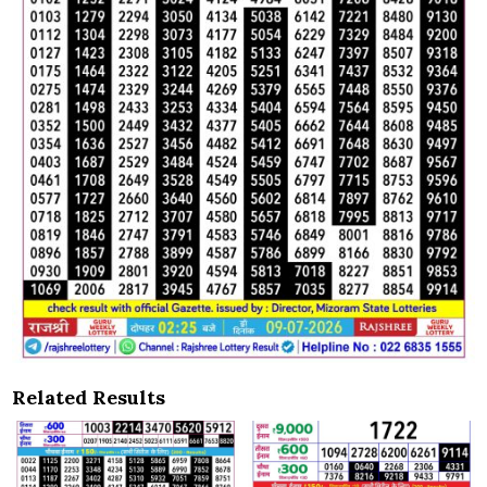
Related Results