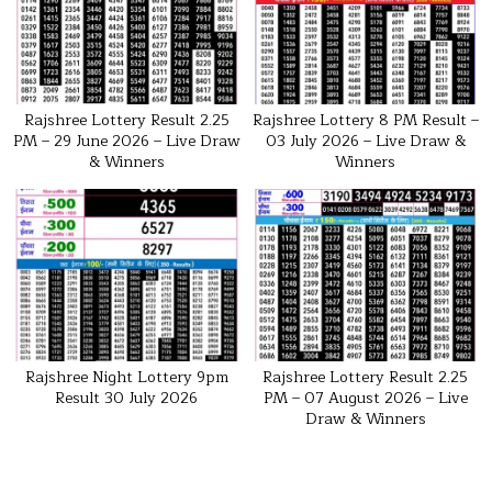
Rajshree Lottery Result 2.25
Rajshree Lottery 8 PM Result –
PM – 29 June 2026 – Live Draw
03 July 2026 – Live Draw &
& Winners
Winners
Rajshree Night Lottery 9pm
Rajshree Lottery Result 2.25
Result 30 July 2026
PM – 07 August 2026 – Live
Draw & Winners