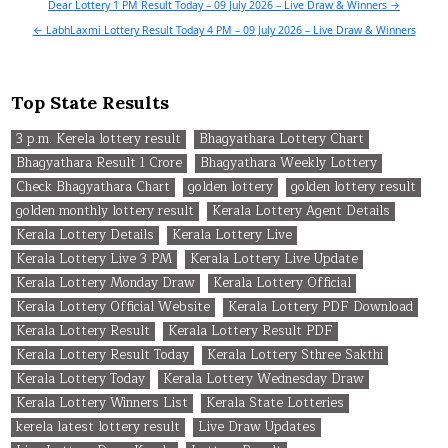
Post
Dear Lottery 1 PM Result Today – 09 July 2026 – Live Draw & Winners →
navigation
← LabhLaxmi Lottery Result Today 4 PM – 09 July 2026 – Live Draw & Winners
Top State Results
3 p.m. Kerela lottery result
Bhagyathara Lottery Chart
Bhagyathara Result 1 Crore
Bhagyathara Weekly Lottery
Check Bhagyathara Chart
golden lottery
golden lottery result
golden monthly lottery result
Kerala Lottery Agent Details
Kerala Lottery Details
Kerala Lottery Live
Kerala Lottery Live 3 PM
Kerala Lottery Live Update
Kerala Lottery Monday Draw
Kerala Lottery Official
Kerala Lottery Official Website
Kerala Lottery PDF Download
Kerala Lottery Result
Kerala Lottery Result PDF
Kerala Lottery Result Today
Kerala Lottery Sthree Sakthi
Kerala Lottery Today
Kerala Lottery Wednesday Draw
Kerala Lottery Winners List
Kerala State Lotteries
kerela latest lottery result
Live Draw Updates