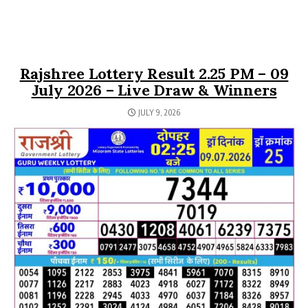
Rajshree Lottery Result 2.25 PM – 09
July 2026 – Live Draw & Winners
JULY 9, 2026