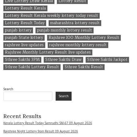
Live Lottery Draw Kerala
Lottery Result
Lottery Result Kerala
Lottery Result Kerala weekly lottery today result
Lottery Result Today
maharashtra lottery result
punjab lottery
punjab monthly lottery result
punjab State lottery
Rajshree 100 Monthly Lottery Result
rajshree live updates
rajshree monthly lottery result
Rajshree Monthly Lottery Result live updates
Sthree Sakthi 3PM
Sthree Sakthi Draw
Sthree Sakthi Jackpot
Sthree Sakthi Lottery Result
Sthree Sakthi Result
Search
Search
Recent Results
Kerala Lottery Result Today Samrudhi SM-67 09 August 2026
Rajshree Night Lottery 9pm Result 09 August 2026