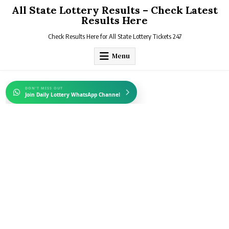
Skip
All State Lottery Results – Check Latest
to
Results Here
content
Check Results Here for All State Lottery Tickets 247
Menu
DON'T MISS OUT
Join Daily Lottery WhatsApp Channel