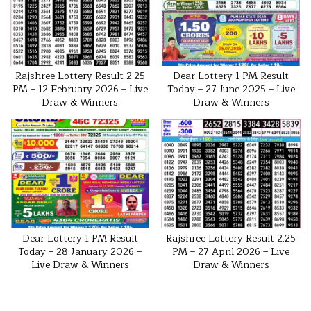
Rajshree Lottery Result 2.25
Dear Lottery 1 PM Result
PM – 12 February 2026 – Live
Today – 27 June 2025 – Live
Draw & Winners
Draw & Winners
Dear Lottery 1 PM Result
Rajshree Lottery Result 2.25
Today – 28 January 2026 –
PM – 27 April 2026 – Live
Live Draw & Winners
Draw & Winners