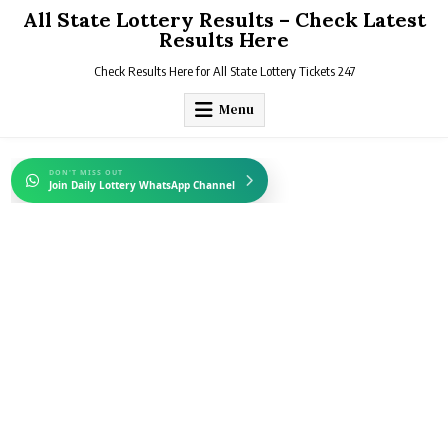
Skip
All State Lottery Results – Check Latest
to
Results Here
content
Check Results Here for All State Lottery Tickets 247
Menu
DON'T MISS OUT
Join Daily Lottery WhatsApp Channel