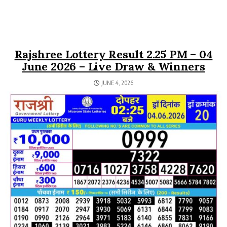
Rajshree Lottery Result 2.25 PM – 04
June 2026 – Live Draw & Winners
JUNE 4, 2026