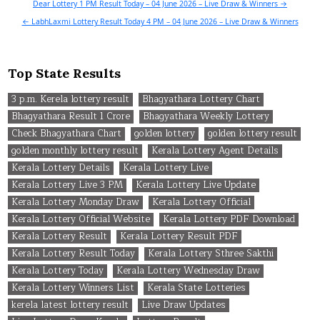
Post
Dear Lottery 1 PM Result Today – 04 June 2026 – Live Draw & Winners →
navigation
← LabhLaxmi Lottery Result Today 4 PM – 04 June 2026 – Live Draw & Winners
Top State Results
3 p.m. Kerela lottery result
Bhagyathara Lottery Chart
Bhagyathara Result 1 Crore
Bhagyathara Weekly Lottery
Check Bhagyathara Chart
golden lottery
golden lottery result
golden monthly lottery result
Kerala Lottery Agent Details
Kerala Lottery Details
Kerala Lottery Live
Kerala Lottery Live 3 PM
Kerala Lottery Live Update
Kerala Lottery Monday Draw
Kerala Lottery Official
Kerala Lottery Official Website
Kerala Lottery PDF Download
Kerala Lottery Result
Kerala Lottery Result PDF
Kerala Lottery Result Today
Kerala Lottery Sthree Sakthi
Kerala Lottery Today
Kerala Lottery Wednesday Draw
Kerala Lottery Winners List
Kerala State Lotteries
kerela latest lottery result
Live Draw Updates