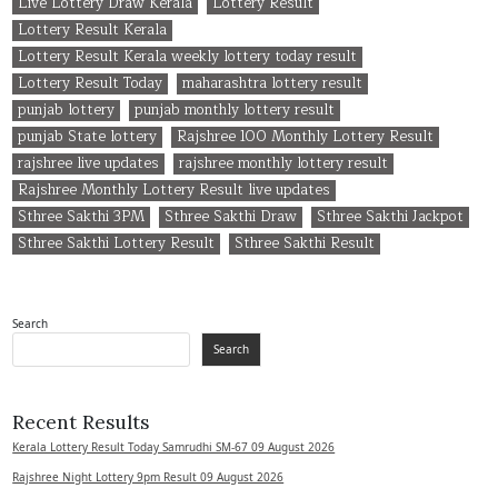
Live Lottery Draw Kerala
Lottery Result
Lottery Result Kerala
Lottery Result Kerala weekly lottery today result
Lottery Result Today
maharashtra lottery result
punjab lottery
punjab monthly lottery result
punjab State lottery
Rajshree 100 Monthly Lottery Result
rajshree live updates
rajshree monthly lottery result
Rajshree Monthly Lottery Result live updates
Sthree Sakthi 3PM
Sthree Sakthi Draw
Sthree Sakthi Jackpot
Sthree Sakthi Lottery Result
Sthree Sakthi Result
Search
Search
Recent Results
Kerala Lottery Result Today Samrudhi SM-67 09 August 2026
Rajshree Night Lottery 9pm Result 09 August 2026