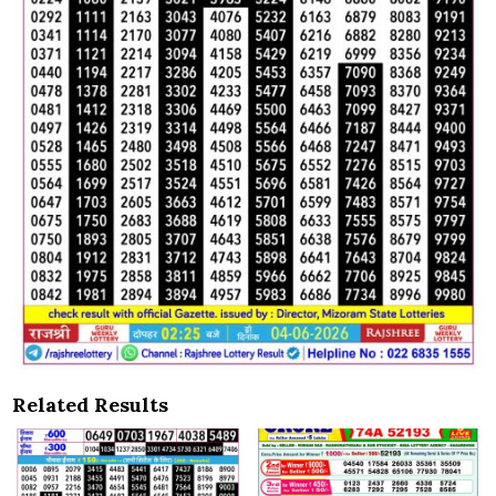
Related Results