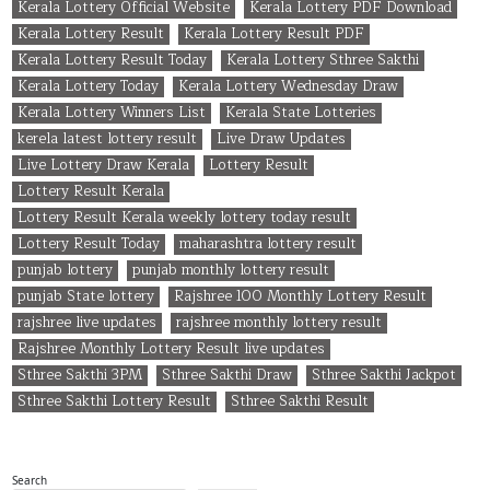
Kerala Lottery Official Website
Kerala Lottery PDF Download
Kerala Lottery Result
Kerala Lottery Result PDF
Kerala Lottery Result Today
Kerala Lottery Sthree Sakthi
Kerala Lottery Today
Kerala Lottery Wednesday Draw
Kerala Lottery Winners List
Kerala State Lotteries
kerela latest lottery result
Live Draw Updates
Live Lottery Draw Kerala
Lottery Result
Lottery Result Kerala
Lottery Result Kerala weekly lottery today result
Lottery Result Today
maharashtra lottery result
punjab lottery
punjab monthly lottery result
punjab State lottery
Rajshree 100 Monthly Lottery Result
rajshree live updates
rajshree monthly lottery result
Rajshree Monthly Lottery Result live updates
Sthree Sakthi 3PM
Sthree Sakthi Draw
Sthree Sakthi Jackpot
Sthree Sakthi Lottery Result
Sthree Sakthi Result
Search