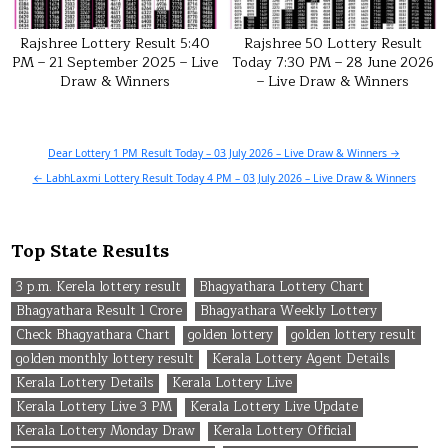
Rajshree Lottery Result 5:40
Rajshree 50 Lottery Result
PM – 21 September 2025 – Live
Today 7:30 PM – 28 June 2026
Draw & Winners
– Live Draw & Winners
Post
Dear Lottery 1 PM Result Today – 03 July 2026 – Live Draw & Winners →
navigation
← LabhLaxmi Lottery Result Today 4 PM – 03 July 2026 – Live Draw & Winners
Top State Results
3 p.m. Kerela lottery result
Bhagyathara Lottery Chart
Bhagyathara Result 1 Crore
Bhagyathara Weekly Lottery
Check Bhagyathara Chart
golden lottery
golden lottery result
golden monthly lottery result
Kerala Lottery Agent Details
Kerala Lottery Details
Kerala Lottery Live
Kerala Lottery Live 3 PM
Kerala Lottery Live Update
Kerala Lottery Monday Draw
Kerala Lottery Official