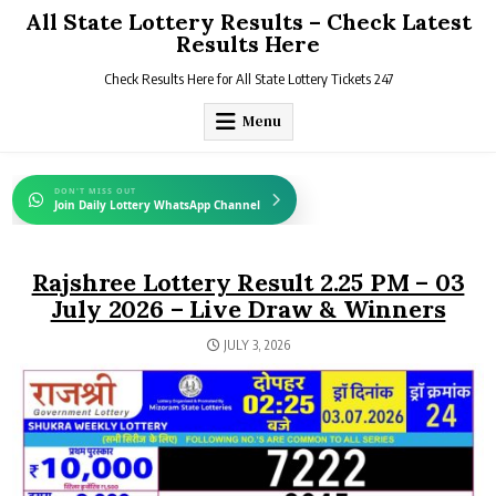
Skip
All State Lottery Results – Check Latest
to
Results Here
content
Check Results Here for All State Lottery Tickets 247
Menu
DON'T MISS OUT
Join Daily Lottery WhatsApp Channel
Rajshree Lottery Result 2.25 PM – 03
July 2026 – Live Draw & Winners
JULY 3, 2026