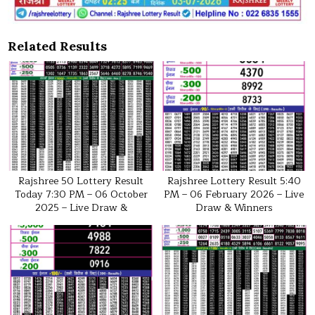
Related Results
Rajshree 50 Lottery Result
Rajshree Lottery Result 5:40
Today 7:30 PM – 06 October
PM – 06 February 2026 – Live
2025 – Live Draw &
Draw & Winners