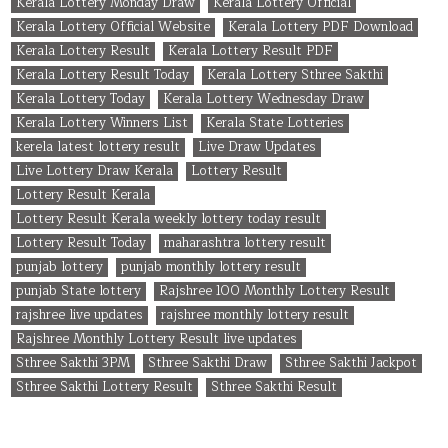
Kerala Lottery Monday Draw
Kerala Lottery Official
Kerala Lottery Official Website
Kerala Lottery PDF Download
Kerala Lottery Result
Kerala Lottery Result PDF
Kerala Lottery Result Today
Kerala Lottery Sthree Sakthi
Kerala Lottery Today
Kerala Lottery Wednesday Draw
Kerala Lottery Winners List
Kerala State Lotteries
kerela latest lottery result
Live Draw Updates
Live Lottery Draw Kerala
Lottery Result
Lottery Result Kerala
Lottery Result Kerala weekly lottery today result
Lottery Result Today
maharashtra lottery result
punjab lottery
punjab monthly lottery result
punjab State lottery
Rajshree 100 Monthly Lottery Result
rajshree live updates
rajshree monthly lottery result
Rajshree Monthly Lottery Result live updates
Sthree Sakthi 3PM
Sthree Sakthi Draw
Sthree Sakthi Jackpot
Sthree Sakthi Lottery Result
Sthree Sakthi Result