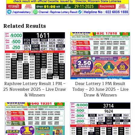
Related Results
Rajshree Lottery Result 1 PM –
Dear Lottery 1 PM Result
25 November 2025 – Live Draw
Today – 20 June 2025 – Live
& Winners
Draw & Winners