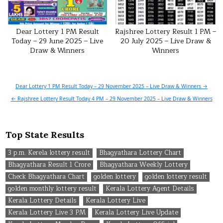
Dear Lottery 1 PM Result
Rajshree Lottery Result 1 PM –
Today – 29 June 2025 – Live
20 July 2025 – Live Draw &
Draw & Winners
Winners
Post
Dear Lottery 1 PM Result Today – 29 November 2025 – Live Draw & Winners →
navigation
← Rajshree Lottery Result Today 4 PM – 29 November 2025 – Live Draw & Winners
Top State Results
3 p.m. Kerela lottery result
Bhagyathara Lottery Chart
Bhagyathara Result 1 Crore
Bhagyathara Weekly Lottery
Check Bhagyathara Chart
golden lottery
golden lottery result
golden monthly lottery result
Kerala Lottery Agent Details
Kerala Lottery Details
Kerala Lottery Live
Kerala Lottery Live 3 PM
Kerala Lottery Live Update