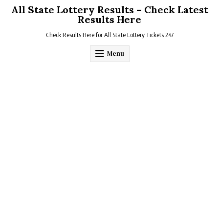
Skip
All State Lottery Results – Check Latest
to
Results Here
content
Check Results Here for All State Lottery Tickets 247
Menu