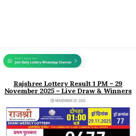
DON'T MISS OUT
Join Daily Lottery WhatsApp Channel
Rajshree Lottery Result 1 PM – 29
November 2025 – Live Draw & Winners
NOVEMBER 29, 2025