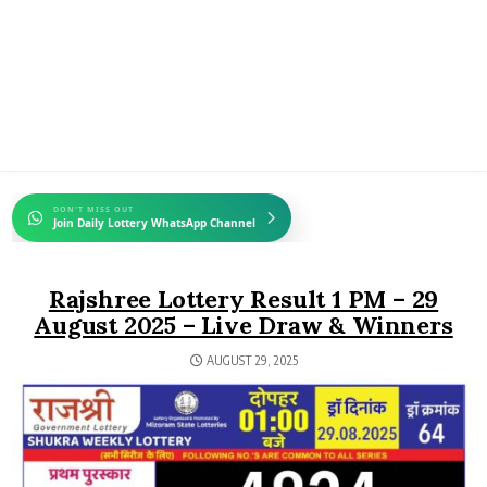
DON'T MISS OUT
Join Daily Lottery WhatsApp Channel
Rajshree Lottery Result 1 PM – 29
August 2025 – Live Draw & Winners
AUGUST 29, 2025