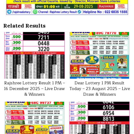
Related Results
Rajshree Lottery Result 1 PM –
Dear Lottery 1 PM Result
16 December 2025 – Live Draw
Today – 23 August 2025 – Live
& Winners
Draw & Winners