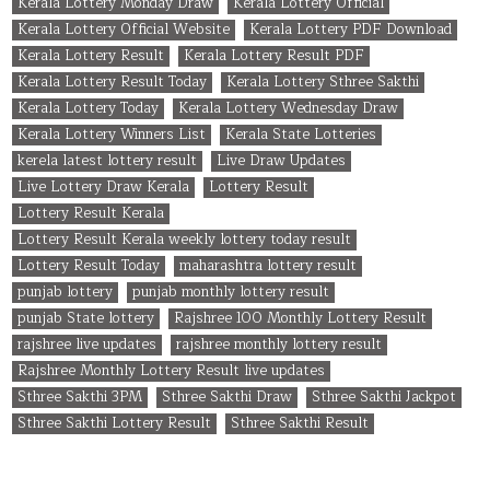
Kerala Lottery Monday Draw
Kerala Lottery Official
Kerala Lottery Official Website
Kerala Lottery PDF Download
Kerala Lottery Result
Kerala Lottery Result PDF
Kerala Lottery Result Today
Kerala Lottery Sthree Sakthi
Kerala Lottery Today
Kerala Lottery Wednesday Draw
Kerala Lottery Winners List
Kerala State Lotteries
kerela latest lottery result
Live Draw Updates
Live Lottery Draw Kerala
Lottery Result
Lottery Result Kerala
Lottery Result Kerala weekly lottery today result
Lottery Result Today
maharashtra lottery result
punjab lottery
punjab monthly lottery result
punjab State lottery
Rajshree 100 Monthly Lottery Result
rajshree live updates
rajshree monthly lottery result
Rajshree Monthly Lottery Result live updates
Sthree Sakthi 3PM
Sthree Sakthi Draw
Sthree Sakthi Jackpot
Sthree Sakthi Lottery Result
Sthree Sakthi Result