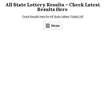
Skip
All State Lottery Results – Check Latest
to
Results Here
content
Check Results Here for All State Lottery Tickets 247
Menu