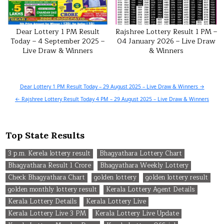
Dear Lottery 1 PM Result
Rajshree Lottery Result 1 PM –
Today – 4 September 2025 –
04 January 2026 – Live Draw
Live Draw & Winners
& Winners
Post
Dear Lottery 1 PM Result Today – 29 August 2025 – Live Draw & Winners →
navigation
← Rajshree Lottery Result Today 4 PM – 29 August 2025 – Live Draw & Winners
Top State Results
3 p.m. Kerela lottery result
Bhagyathara Lottery Chart
Bhagyathara Result 1 Crore
Bhagyathara Weekly Lottery
Check Bhagyathara Chart
golden lottery
golden lottery result
golden monthly lottery result
Kerala Lottery Agent Details
Kerala Lottery Details
Kerala Lottery Live
Kerala Lottery Live 3 PM
Kerala Lottery Live Update