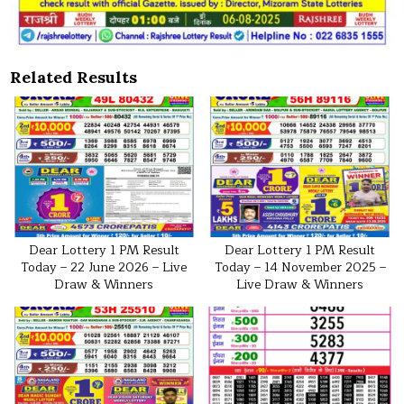
Related Results
Dear Lottery 1 PM Result
Dear Lottery 1 PM Result
Today – 22 June 2026 – Live
Today – 14 November 2025 –
Draw & Winners
Live Draw & Winners