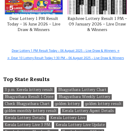
Dear Lottery 1 PM Result
Rajshree Lottery Result 1 PM –
Today – 16 June 2026 – Live
09 January 2026 – Live Draw
Draw & Winners
& Winners
Post
Dear Lottery 1 PM Result Today – 06 August 2025 – Live Draw & Winners →
navigation
← Dear 10 Lottery Result Today 1:30 PM – 06 August 2025 – Live Draw & Winners
Top State Results
3 p.m. Kerela lottery result
Bhagyathara Lottery Chart
Bhagyathara Result 1 Crore
Bhagyathara Weekly Lottery
Check Bhagyathara Chart
golden lottery
golden lottery result
golden monthly lottery result
Kerala Lottery Agent Details
Kerala Lottery Details
Kerala Lottery Live
Kerala Lottery Live 3 PM
Kerala Lottery Live Update