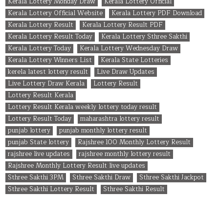
Kerala Lottery Monday Draw
Kerala Lottery Official
Kerala Lottery Official Website
Kerala Lottery PDF Download
Kerala Lottery Result
Kerala Lottery Result PDF
Kerala Lottery Result Today
Kerala Lottery Sthree Sakthi
Kerala Lottery Today
Kerala Lottery Wednesday Draw
Kerala Lottery Winners List
Kerala State Lotteries
kerela latest lottery result
Live Draw Updates
Live Lottery Draw Kerala
Lottery Result
Lottery Result Kerala
Lottery Result Kerala weekly lottery today result
Lottery Result Today
maharashtra lottery result
punjab lottery
punjab monthly lottery result
punjab State lottery
Rajshree 100 Monthly Lottery Result
rajshree live updates
rajshree monthly lottery result
Rajshree Monthly Lottery Result live updates
Sthree Sakthi 3PM
Sthree Sakthi Draw
Sthree Sakthi Jackpot
Sthree Sakthi Lottery Result
Sthree Sakthi Result