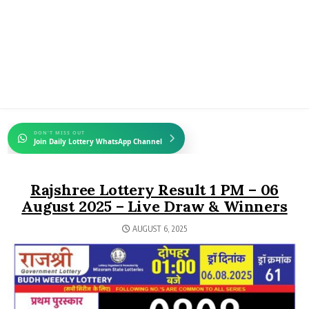
DON'T MISS OUT
Join Daily Lottery WhatsApp Channel
Rajshree Lottery Result 1 PM – 06
August 2025 – Live Draw & Winners
AUGUST 6, 2025