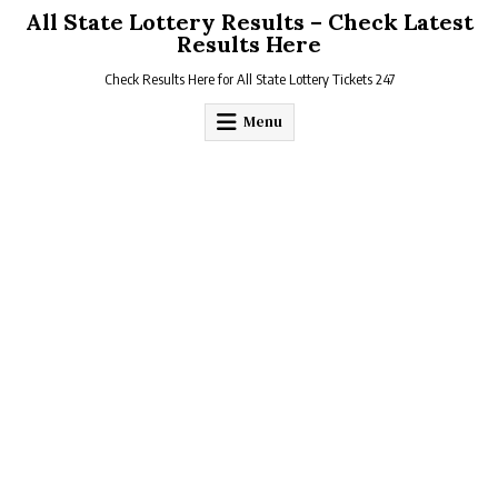
Skip
All State Lottery Results – Check Latest
to
Results Here
content
Check Results Here for All State Lottery Tickets 247
Menu