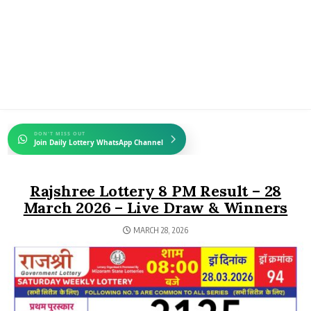
DON'T MISS OUT
Join Daily Lottery WhatsApp Channel
Rajshree Lottery 8 PM Result – 28
March 2026 – Live Draw & Winners
MARCH 28, 2026