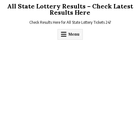
Skip
All State Lottery Results – Check Latest
to
Results Here
content
Check Results Here for All State Lottery Tickets 247
Menu