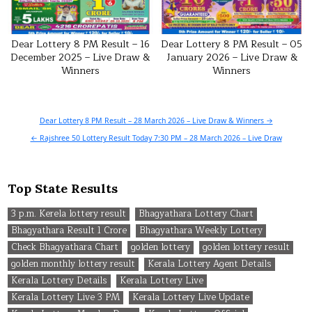
Dear Lottery 8 PM Result – 16
Dear Lottery 8 PM Result – 05
December 2025 – Live Draw &
January 2026 – Live Draw &
Winners
Winners
Post
Dear Lottery 8 PM Result – 28 March 2026 – Live Draw & Winners →
navigation
← Rajshree 50 Lottery Result Today 7:30 PM – 28 March 2026 – Live Draw
Top State Results
3 p.m. Kerela lottery result
Bhagyathara Lottery Chart
Bhagyathara Result 1 Crore
Bhagyathara Weekly Lottery
Check Bhagyathara Chart
golden lottery
golden lottery result
golden monthly lottery result
Kerala Lottery Agent Details
Kerala Lottery Details
Kerala Lottery Live
Kerala Lottery Live 3 PM
Kerala Lottery Live Update