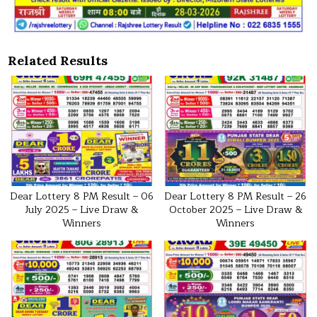
Related Results
Dear Lottery 8 PM Result – 06
Dear Lottery 8 PM Result – 26
July 2025 – Live Draw &
October 2025 – Live Draw &
Winners
Winners