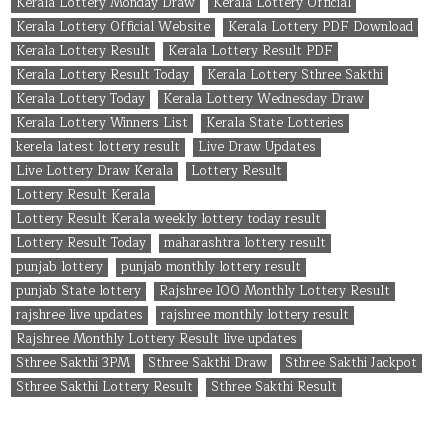
Kerala Lottery Monday Draw
Kerala Lottery Official
Kerala Lottery Official Website
Kerala Lottery PDF Download
Kerala Lottery Result
Kerala Lottery Result PDF
Kerala Lottery Result Today
Kerala Lottery Sthree Sakthi
Kerala Lottery Today
Kerala Lottery Wednesday Draw
Kerala Lottery Winners List
Kerala State Lotteries
kerela latest lottery result
Live Draw Updates
Live Lottery Draw Kerala
Lottery Result
Lottery Result Kerala
Lottery Result Kerala weekly lottery today result
Lottery Result Today
maharashtra lottery result
punjab lottery
punjab monthly lottery result
punjab State lottery
Rajshree 100 Monthly Lottery Result
rajshree live updates
rajshree monthly lottery result
Rajshree Monthly Lottery Result live updates
Sthree Sakthi 3PM
Sthree Sakthi Draw
Sthree Sakthi Jackpot
Sthree Sakthi Lottery Result
Sthree Sakthi Result