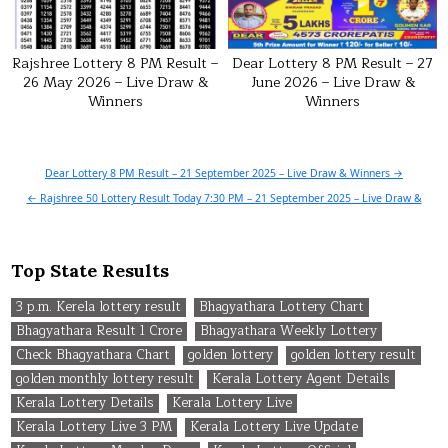
Rajshree Lottery 8 PM Result –
Dear Lottery 8 PM Result – 27
26 May 2026 – Live Draw &
June 2026 – Live Draw &
Winners
Winners
Post
Dear Lottery 8 PM Result – 21 September 2025 – Live Draw & Winners →
navigation
← Rajshree 50 Lottery Result Today 7:30 PM – 21 September 2025 – Live Draw &
Top State Results
3 p.m. Kerela lottery result
Bhagyathara Lottery Chart
Bhagyathara Result 1 Crore
Bhagyathara Weekly Lottery
Check Bhagyathara Chart
golden lottery
golden lottery result
golden monthly lottery result
Kerala Lottery Agent Details
Kerala Lottery Details
Kerala Lottery Live
Kerala Lottery Live 3 PM
Kerala Lottery Live Update