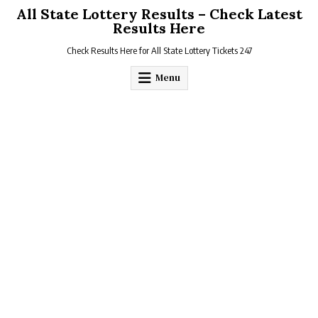
Skip
All State Lottery Results – Check Latest
to
Results Here
content
Check Results Here for All State Lottery Tickets 247
Menu