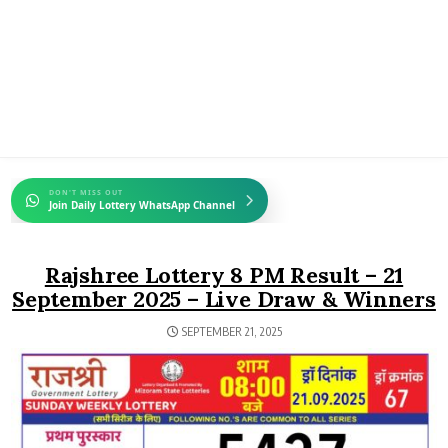
DON'T MISS OUT
Join Daily Lottery WhatsApp Channel
Rajshree Lottery 8 PM Result – 21
September 2025 – Live Draw & Winners
SEPTEMBER 21, 2025