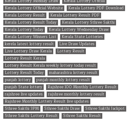
Kerala Lottery Monday Draw
Kerala Lottery Official
Kerala Lottery Official Website
Kerala Lottery PDF Download
Kerala Lottery Result
Kerala Lottery Result PDF
Kerala Lottery Result Today
Kerala Lottery Sthree Sakthi
Kerala Lottery Today
Kerala Lottery Wednesday Draw
Kerala Lottery Winners List
Kerala State Lotteries
kerela latest lottery result
Live Draw Updates
Live Lottery Draw Kerala
Lottery Result
Lottery Result Kerala
Lottery Result Kerala weekly lottery today result
Lottery Result Today
maharashtra lottery result
punjab lottery
punjab monthly lottery result
punjab State lottery
Rajshree 100 Monthly Lottery Result
rajshree live updates
rajshree monthly lottery result
Rajshree Monthly Lottery Result live updates
Sthree Sakthi 3PM
Sthree Sakthi Draw
Sthree Sakthi Jackpot
Sthree Sakthi Lottery Result
Sthree Sakthi Result