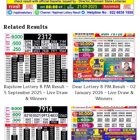
Related Results
Rajshree Lottery 8 PM Result –
Dear Lottery 8 PM Result – 02
5 September 2025 – Live Draw
January 2026 – Live Draw &
& Winners
Winners