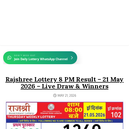
DON'T MISS OUT
Join Daily Lottery WhatsApp Channel
Rajshree Lottery 8 PM Result – 21 May
2026 – Live Draw & Winners
MAY 21, 2026