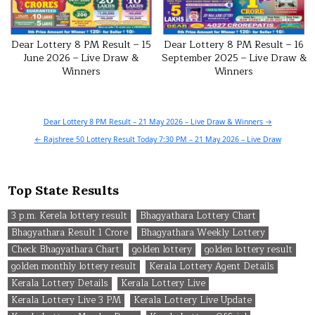
Dear Lottery 8 PM Result – 15
Dear Lottery 8 PM Result – 16
June 2026 – Live Draw &
September 2025 – Live Draw &
Winners
Winners
Post
Dear Lottery 8 PM Result – 21 May 2026 – Live Draw & Winners →
navigation
← Rajshree 50 Lottery Result Today 7:30 PM – 21 May 2026 – Live Draw
Top State Results
3 p.m. Kerela lottery result
Bhagyathara Lottery Chart
Bhagyathara Result 1 Crore
Bhagyathara Weekly Lottery
Check Bhagyathara Chart
golden lottery
golden lottery result
golden monthly lottery result
Kerala Lottery Agent Details
Kerala Lottery Details
Kerala Lottery Live
Kerala Lottery Live 3 PM
Kerala Lottery Live Update