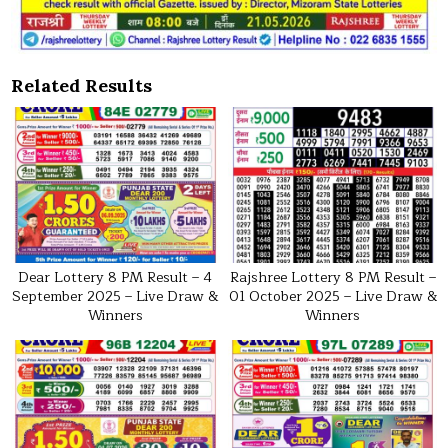
Related Results
Dear Lottery 8 PM Result – 4
Rajshree Lottery 8 PM Result –
September 2025 – Live Draw &
01 October 2025 – Live Draw &
Winners
Winners