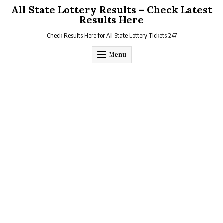
Skip
All State Lottery Results – Check Latest
to
Results Here
content
Check Results Here for All State Lottery Tickets 247
Menu