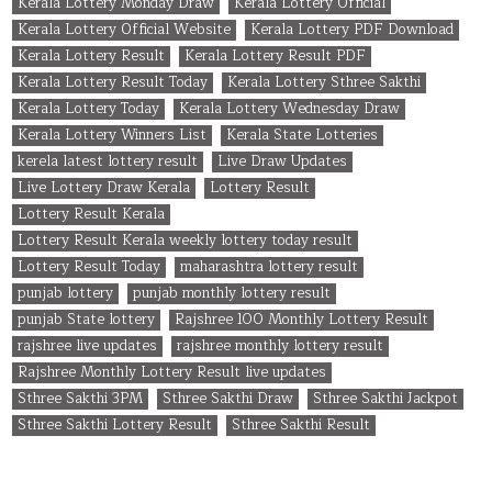
Kerala Lottery Monday Draw
Kerala Lottery Official
Kerala Lottery Official Website
Kerala Lottery PDF Download
Kerala Lottery Result
Kerala Lottery Result PDF
Kerala Lottery Result Today
Kerala Lottery Sthree Sakthi
Kerala Lottery Today
Kerala Lottery Wednesday Draw
Kerala Lottery Winners List
Kerala State Lotteries
kerela latest lottery result
Live Draw Updates
Live Lottery Draw Kerala
Lottery Result
Lottery Result Kerala
Lottery Result Kerala weekly lottery today result
Lottery Result Today
maharashtra lottery result
punjab lottery
punjab monthly lottery result
punjab State lottery
Rajshree 100 Monthly Lottery Result
rajshree live updates
rajshree monthly lottery result
Rajshree Monthly Lottery Result live updates
Sthree Sakthi 3PM
Sthree Sakthi Draw
Sthree Sakthi Jackpot
Sthree Sakthi Lottery Result
Sthree Sakthi Result