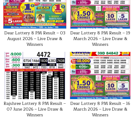
Dear Lottery 8 PM Result – 03
Dear Lottery 8 PM Result – 19
August 2026 – Live Draw &
March 2026 – Live Draw &
Winners
Winners
Rajshree Lottery 8 PM Result –
Dear Lottery 8 PM Result – 16
07 June 2026 – Live Draw &
March 2026 – Live Draw &
Winners
Winners