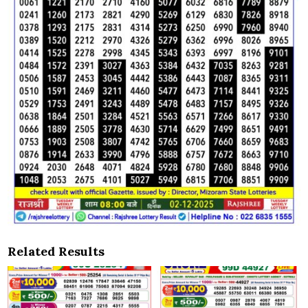
Related Results