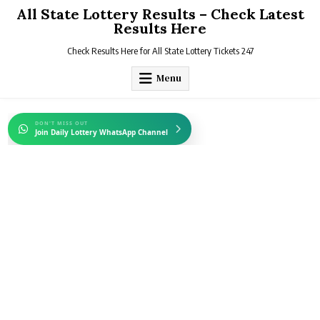
Skip
All State Lottery Results – Check Latest
to
Results Here
content
Check Results Here for All State Lottery Tickets 247
Menu
DON'T MISS OUT
Join Daily Lottery WhatsApp Channel