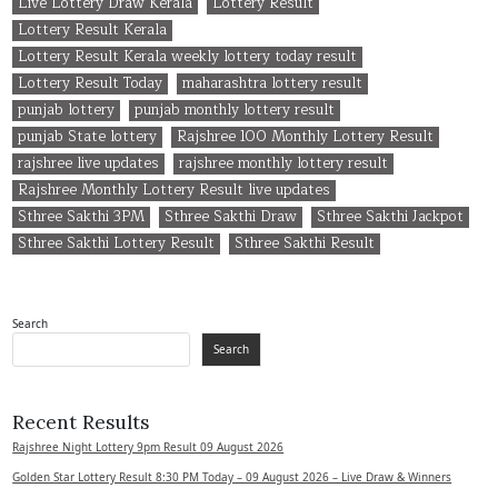
Live Lottery Draw Kerala
Lottery Result
Lottery Result Kerala
Lottery Result Kerala weekly lottery today result
Lottery Result Today
maharashtra lottery result
punjab lottery
punjab monthly lottery result
punjab State lottery
Rajshree 100 Monthly Lottery Result
rajshree live updates
rajshree monthly lottery result
Rajshree Monthly Lottery Result live updates
Sthree Sakthi 3PM
Sthree Sakthi Draw
Sthree Sakthi Jackpot
Sthree Sakthi Lottery Result
Sthree Sakthi Result
Search
Search
Recent Results
Rajshree Night Lottery 9pm Result 09 August 2026
Golden Star Lottery Result 8:30 PM Today – 09 August 2026 – Live Draw & Winners