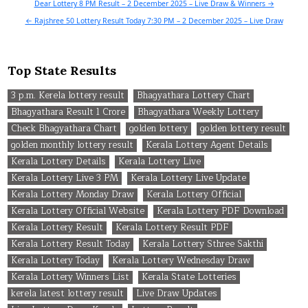
Post
Dear Lottery 8 PM Result – 2 December 2025 – Live Draw & Winners →
navigation
← Rajshree 50 Lottery Result Today 7:30 PM – 2 December 2025 – Live Draw
Top State Results
3 p.m. Kerela lottery result
Bhagyathara Lottery Chart
Bhagyathara Result 1 Crore
Bhagyathara Weekly Lottery
Check Bhagyathara Chart
golden lottery
golden lottery result
golden monthly lottery result
Kerala Lottery Agent Details
Kerala Lottery Details
Kerala Lottery Live
Kerala Lottery Live 3 PM
Kerala Lottery Live Update
Kerala Lottery Monday Draw
Kerala Lottery Official
Kerala Lottery Official Website
Kerala Lottery PDF Download
Kerala Lottery Result
Kerala Lottery Result PDF
Kerala Lottery Result Today
Kerala Lottery Sthree Sakthi
Kerala Lottery Today
Kerala Lottery Wednesday Draw
Kerala Lottery Winners List
Kerala State Lotteries
kerela latest lottery result
Live Draw Updates