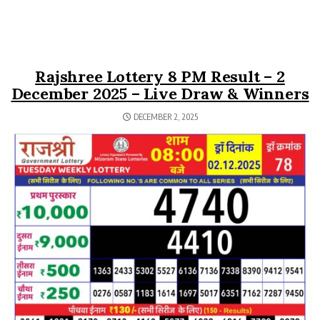
Rajshree Lottery 8 PM Result – 2
December 2025 – Live Draw & Winners
DECEMBER 2, 2025