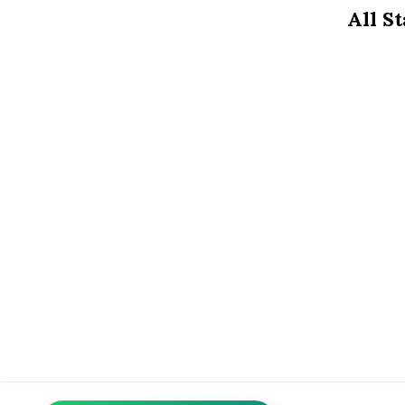
Skip
All S
to
content