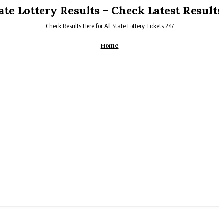
tate Lottery Results – Check Latest Result
Check Results Here for All State Lottery Tickets 247
Home