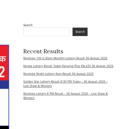
Search
Search
Recent Results
Rajshree 100 6:30pm Monthly Lottery Result 06 August 2026
Kerala Lottery Result Today Karunya Plus KN-635 06 August 2026
Rajshree Night Lottery 9pm Result 06 August 2026
Golden Star Lottery Result 8:30 PM Today – 06 August 2026 –
Live Draw & Winners
Rajshree Lottery 8 PM Result – 06 August 2026 – Live Draw &
Winners