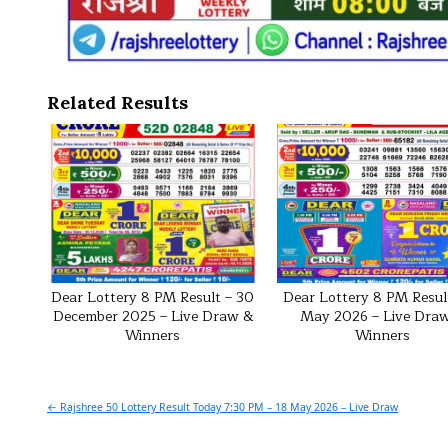
Related Results
Dear Lottery 8 PM Result – 30
Dear Lottery 8 PM Result
December 2025 – Live Draw &
May 2026 – Live Dra
Winners
Winners
Post
← Rajshree 50 Lottery Result Today 7:30 PM – 18 May 2026 – Live Draw
navigation