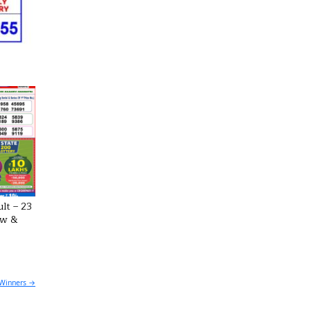
lt – 23
aw &
 Winners →