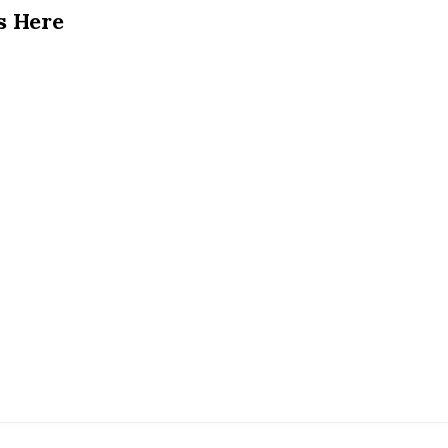
s Here