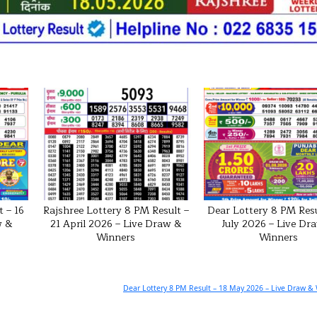
 – 16
Rajshree Lottery 8 PM Result –
Dear Lottery 8 PM Resu
w &
21 April 2026 – Live Draw &
July 2026 – Live Dr
Winners
Winners
Dear Lottery 8 PM Result – 18 May 2026 – Live Draw &