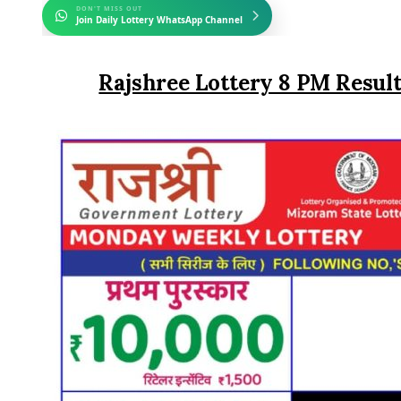
DON'T MISS OUT
Join Daily Lottery WhatsApp Channel
Rajshree Lottery 8 PM Resul