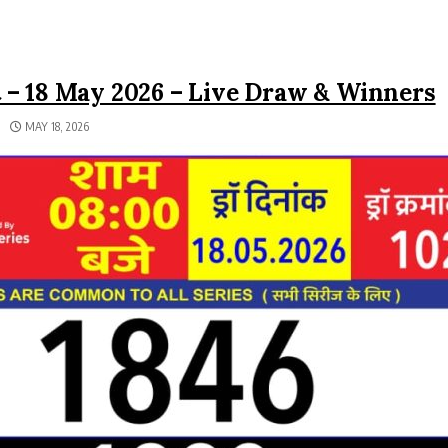
t – 18 May 2026 – Live Draw & Winners
MAY 18, 2026