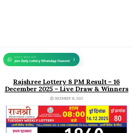
DON'T MISS OUT
Join Daily Lottery WhatsApp Channel
Rajshree Lottery 8 PM Result – 16
December 2025 – Live Draw & Winners
DECEMBER 16, 2025