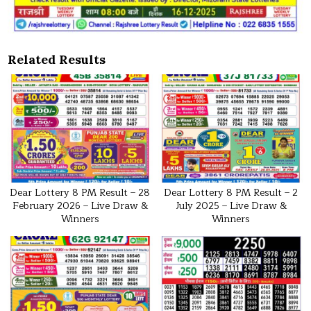
Related Results
Dear Lottery 8 PM Result – 28
Dear Lottery 8 PM Result – 2
February 2026 – Live Draw &
July 2025 – Live Draw &
Winners
Winners