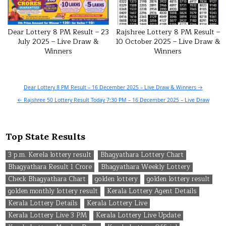
Dear Lottery 8 PM Result – 23
Rajshree Lottery 8 PM Result –
July 2025 – Live Draw &
10 October 2025 – Live Draw &
Winners
Winners
Post
Dear Lottery 8 PM Result – 16 December 2025 – Live Draw & Winners →
navigation
← Rajshree 50 Lottery Result Today 7:30 PM – 16 December 2025 – Live Draw
Top State Results
3 p.m. Kerela lottery result
Bhagyathara Lottery Chart
Bhagyathara Result 1 Crore
Bhagyathara Weekly Lottery
Check Bhagyathara Chart
golden lottery
golden lottery result
golden monthly lottery result
Kerala Lottery Agent Details
Kerala Lottery Details
Kerala Lottery Live
Kerala Lottery Live 3 PM
Kerala Lottery Live Update