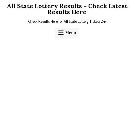
Skip
All State Lottery Results – Check Latest
to
Results Here
content
Check Results Here for All State Lottery Tickets 247
Menu