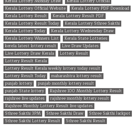
Kerala Lottery Monday Draw
Kerala Lottery Official
Kerala Lottery Official Website
Kerala Lottery PDF Download
Kerala Lottery Result
Kerala Lottery Result PDF
Kerala Lottery Result Today
Kerala Lottery Sthree Sakthi
Kerala Lottery Today
Kerala Lottery Wednesday Draw
Kerala Lottery Winners List
Kerala State Lotteries
kerela latest lottery result
Live Draw Updates
Live Lottery Draw Kerala
Lottery Result
Lottery Result Kerala
Lottery Result Kerala weekly lottery today result
Lottery Result Today
maharashtra lottery result
punjab lottery
punjab monthly lottery result
punjab State lottery
Rajshree 100 Monthly Lottery Result
rajshree live updates
rajshree monthly lottery result
Rajshree Monthly Lottery Result live updates
Sthree Sakthi 3PM
Sthree Sakthi Draw
Sthree Sakthi Jackpot
Sthree Sakthi Lottery Result
Sthree Sakthi Result