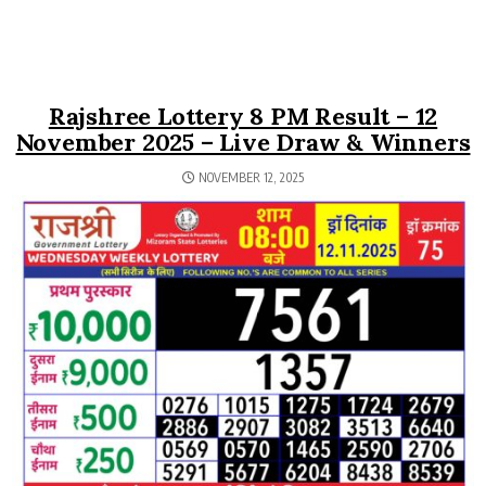
Rajshree Lottery 8 PM Result – 12
November 2025 – Live Draw & Winners
NOVEMBER 12, 2025