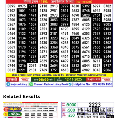
Related Results