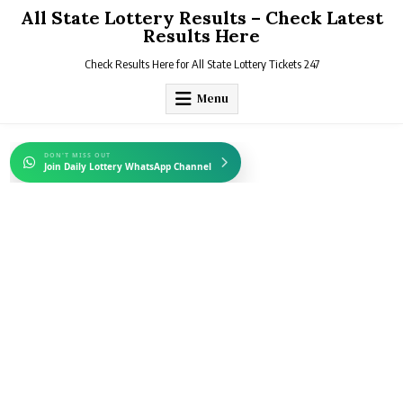
Skip
All State Lottery Results – Check Latest
to
Results Here
content
Check Results Here for All State Lottery Tickets 247
Menu
DON'T MISS OUT
Join Daily Lottery WhatsApp Channel