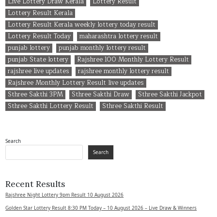
Live Lottery Draw Kerala
Lottery Result
Lottery Result Kerala
Lottery Result Kerala weekly lottery today result
Lottery Result Today
maharashtra lottery result
punjab lottery
punjab monthly lottery result
punjab State lottery
Rajshree 100 Monthly Lottery Result
rajshree live updates
rajshree monthly lottery result
Rajshree Monthly Lottery Result live updates
Sthree Sakthi 3PM
Sthree Sakthi Draw
Sthree Sakthi Jackpot
Sthree Sakthi Lottery Result
Sthree Sakthi Result
Search
Search
Recent Results
Rajshree Night Lottery 9pm Result 10 August 2026
Golden Star Lottery Result 8:30 PM Today – 10 August 2026 – Live Draw & Winners