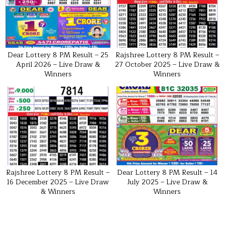
Dear Lottery 8 PM Result – 25
Rajshree Lottery 8 PM Result –
April 2026 – Live Draw &
27 October 2025 – Live Draw &
Winners
Winners
Rajshree Lottery 8 PM Result –
Dear Lottery 8 PM Result – 14
16 December 2025 – Live Draw
July 2025 – Live Draw &
& Winners
Winners