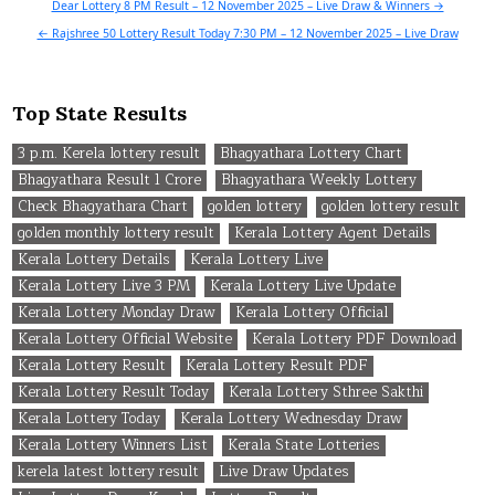
Post
Dear Lottery 8 PM Result – 12 November 2025 – Live Draw & Winners →
navigation
← Rajshree 50 Lottery Result Today 7:30 PM – 12 November 2025 – Live Draw
Top State Results
3 p.m. Kerela lottery result
Bhagyathara Lottery Chart
Bhagyathara Result 1 Crore
Bhagyathara Weekly Lottery
Check Bhagyathara Chart
golden lottery
golden lottery result
golden monthly lottery result
Kerala Lottery Agent Details
Kerala Lottery Details
Kerala Lottery Live
Kerala Lottery Live 3 PM
Kerala Lottery Live Update
Kerala Lottery Monday Draw
Kerala Lottery Official
Kerala Lottery Official Website
Kerala Lottery PDF Download
Kerala Lottery Result
Kerala Lottery Result PDF
Kerala Lottery Result Today
Kerala Lottery Sthree Sakthi
Kerala Lottery Today
Kerala Lottery Wednesday Draw
Kerala Lottery Winners List
Kerala State Lotteries
kerela latest lottery result
Live Draw Updates