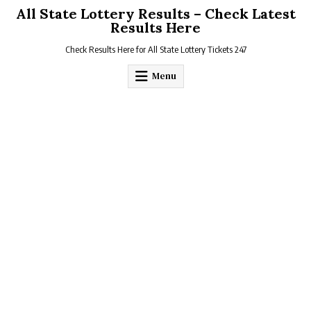
Skip
All State Lottery Results – Check Latest
to
Results Here
content
Check Results Here for All State Lottery Tickets 247
Menu