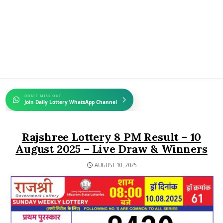
DON'T MISS OUT
Join Daily Lottery WhatsApp Channel
Rajshree Lottery 8 PM Result – 10
August 2025 – Live Draw & Winners
AUGUST 10, 2025