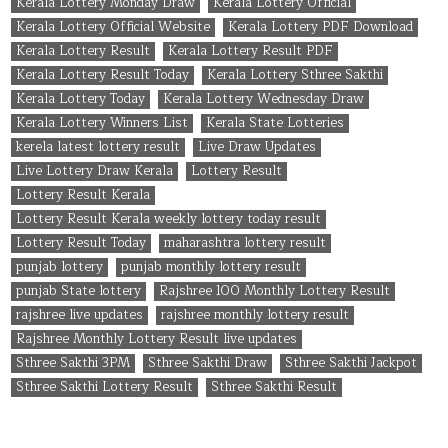
Kerala Lottery Monday Draw
Kerala Lottery Official
Kerala Lottery Official Website
Kerala Lottery PDF Download
Kerala Lottery Result
Kerala Lottery Result PDF
Kerala Lottery Result Today
Kerala Lottery Sthree Sakthi
Kerala Lottery Today
Kerala Lottery Wednesday Draw
Kerala Lottery Winners List
Kerala State Lotteries
kerela latest lottery result
Live Draw Updates
Live Lottery Draw Kerala
Lottery Result
Lottery Result Kerala
Lottery Result Kerala weekly lottery today result
Lottery Result Today
maharashtra lottery result
punjab lottery
punjab monthly lottery result
punjab State lottery
Rajshree 100 Monthly Lottery Result
rajshree live updates
rajshree monthly lottery result
Rajshree Monthly Lottery Result live updates
Sthree Sakthi 3PM
Sthree Sakthi Draw
Sthree Sakthi Jackpot
Sthree Sakthi Lottery Result
Sthree Sakthi Result