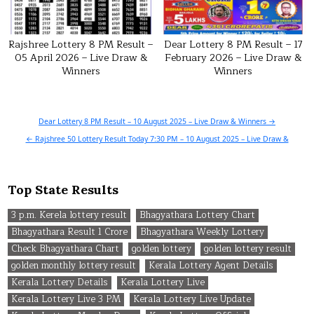
Rajshree Lottery 8 PM Result –
Dear Lottery 8 PM Result – 17
05 April 2026 – Live Draw &
February 2026 – Live Draw &
Winners
Winners
Post
Dear Lottery 8 PM Result – 10 August 2025 – Live Draw & Winners →
navigation
← Rajshree 50 Lottery Result Today 7:30 PM – 10 August 2025 – Live Draw &
Top State Results
3 p.m. Kerela lottery result
Bhagyathara Lottery Chart
Bhagyathara Result 1 Crore
Bhagyathara Weekly Lottery
Check Bhagyathara Chart
golden lottery
golden lottery result
golden monthly lottery result
Kerala Lottery Agent Details
Kerala Lottery Details
Kerala Lottery Live
Kerala Lottery Live 3 PM
Kerala Lottery Live Update