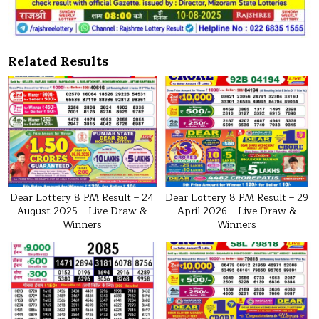
Related Results
Dear Lottery 8 PM Result – 24
Dear Lottery 8 PM Result – 29
August 2025 – Live Draw &
April 2026 – Live Draw &
Winners
Winners